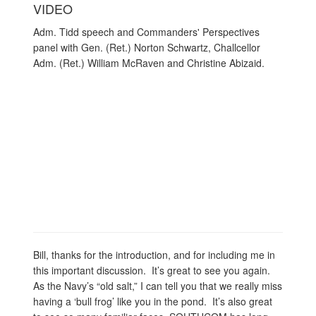
VIDEO
Adm. Tidd speech and Commanders' Perspectives
panel with Gen. (Ret.) Norton Schwartz, Challcellor
Adm. (Ret.) William McRaven and Christine Abizaid.
Bill, thanks for the introduction, and for including me in
this important discussion. It’s great to see you again.
As the Navy’s “old salt,” I can tell you that we really miss
having a ‘bull frog’ like you in the pond. It’s also great