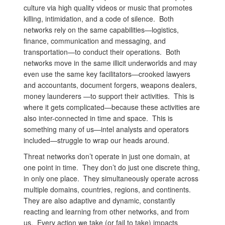
culture via high quality videos or music that promotes
killing, intimidation, and a code of silence. Both
networks rely on the same capabilities—logistics,
finance, communication and messaging, and
transportation—to conduct their operations. Both
networks move in the same illicit underworlds and may
even use the same key facilitators—crooked lawyers
and accountants, document forgers, weapons dealers,
money launderers —to support their activities. This is
where it gets complicated—because these activities are
also inter-connected in time and space. This is
something many of us—intel analysts and operators
included—struggle to wrap our heads around.
Threat networks don’t operate in just one domain, at
one point in time. They don’t do just one discrete thing,
in only one place. They simultaneously operate across
multiple domains, countries, regions, and continents.
They are also adaptive and dynamic, constantly
reacting and learning from other networks, and from
us. Every action we take (or fail to take) impacts