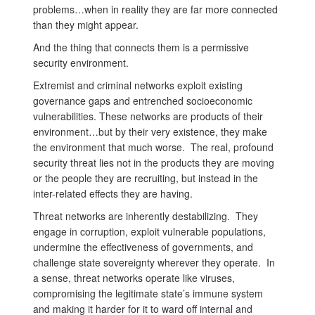
problems…when in reality they are far more connected
than they might appear.
And the thing that connects them is a permissive
security environment.
Extremist and criminal networks exploit existing
governance gaps and entrenched socioeconomic
vulnerabilities. These networks are products of their
environment…but by their very existence, they make
the environment that much worse. The real, profound
security threat lies not in the products they are moving
or the people they are recruiting, but instead in the
inter-related effects they are having.
Threat networks are inherently destabilizing. They
engage in corruption, exploit vulnerable populations,
undermine the effectiveness of governments, and
challenge state sovereignty wherever they operate. In
a sense, threat networks operate like viruses,
compromising the legitimate state’s immune system
and making it harder for it to ward off internal and