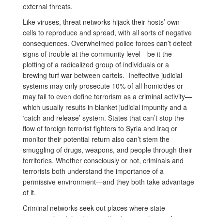
external threats.
Like viruses, threat networks hijack their hosts’ own
cells to reproduce and spread, with all sorts of negative
consequences. Overwhelmed police forces can’t detect
signs of trouble at the community level—be it the
plotting of a radicalized group of individuals or a
brewing turf war between cartels. Ineffective judicial
systems may only prosecute 10% of all homicides or
may fail to even define terrorism as a criminal activity—
which usually results in blanket judicial impunity and a
‘catch and release’ system. States that can’t stop the
flow of foreign terrorist fighters to Syria and Iraq or
monitor their potential return also can’t stem the
smuggling of drugs, weapons, and people through their
territories. Whether consciously or not, criminals and
terrorists both understand the importance of a
permissive environment—and they both take advantage
of it.
Criminal networks seek out places where state