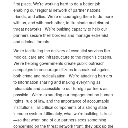
first place. We’re working hard to do a better job
enabling our regional network of partner nations,
friends, and allies. We’re encouraging them to do more
with us, and with each other, to illuminate and disrupt
threat networks. We’re building capacity to help our
partners secure their borders and manage extremist
and criminal threats.
We’re facilitating the delivery of essential services like
medical care and infrastructure to the region’s citizens.
We’re helping governments create public outreach
campaigns to encourage citizens to speak out against
both crime and radicalization. We’re attacking barriers
to information sharing and making everything as
releasable and accessible to our foreign partners as
possible. We’re expanding our engagement on human
rights, rule of law, and the importance of accountable
institutions—all critical components of a strong state
immune system. Ultimately, what we’re building is trust
—so that when one of our partners sees something
concerning on the threat network front, they pick up the