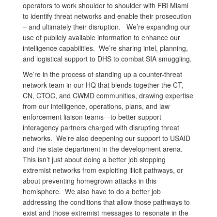
operators to work shoulder to shoulder with FBI Miami
to identify threat networks and enable their prosecution
– and ultimately their disruption. We’re expanding our
use of publicly available information to enhance our
intelligence capabilities. We’re sharing intel, planning,
and logistical support to DHS to combat SIA smuggling.
We’re in the process of standing up a counter-threat
network team in our HQ that blends together the CT,
CN, CTOC, and CWMD communities, drawing expertise
from our intelligence, operations, plans, and law
enforcement liaison teams—to better support
interagency partners charged with disrupting threat
networks. We’re also deepening our support to USAID
and the state department in the development arena.
This isn’t just about doing a better job stopping
extremist networks from exploiting illicit pathways, or
about preventing homegrown attacks in this
hemisphere. We also have to do a better job
addressing the conditions that allow those pathways to
exist and those extremist messages to resonate in the