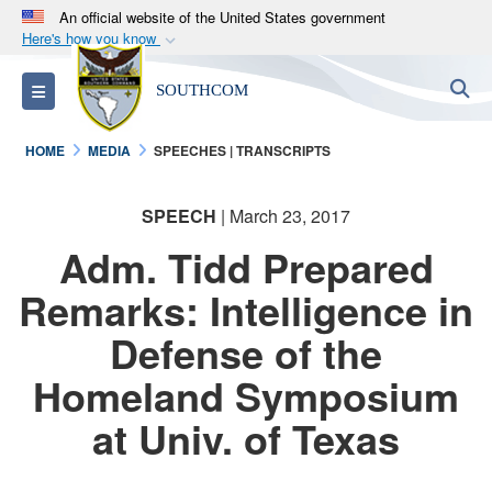
An official website of the United States government
Here's how you know
Official websites use .mil
S
Toggle navigation
SOUTHCOM
A
.mil
website belongs to an official U.S.
Department of Defense organization in the United
HOME
MEDIA
SPEECHES | TRANSCRIPTS
States.
SPEECH
| March 23, 2017
Secure .mil websites use HTTPS
A
lock (
)
or
https://
means you’ve safely
Adm. Tidd Prepared
connected to the .mil website. Share sensitive
Remarks: Intelligence in
information only on official, secure websites.
Defense of the
Homeland Symposium
at Univ. of Texas