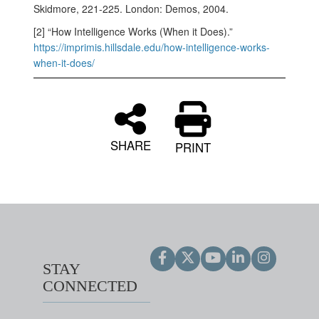
Skidmore, 221-225. London: Demos, 2004.
[2] “How Intelligence Works (When it Does).”
https://imprimis.hillsdale.edu/how-intelligence-works-
when-it-does/
SHARE
PRINT
STAY
CONNECTED