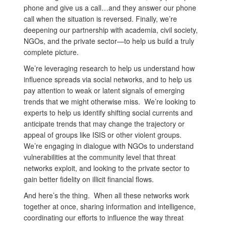
phone and give us a call…and they answer our phone
call when the situation is reversed. Finally, we’re
deepening our partnership with academia, civil society,
NGOs, and the private sector—to help us build a truly
complete picture.
We’re leveraging research to help us understand how
influence spreads via social networks, and to help us
pay attention to weak or latent signals of emerging
trends that we might otherwise miss. We’re looking to
experts to help us identify shifting social currents and
anticipate trends that may change the trajectory or
appeal of groups like ISIS or other violent groups.
We’re engaging in dialogue with NGOs to understand
vulnerabilities at the community level that threat
networks exploit, and looking to the private sector to
gain better fidelity on illicit financial flows.
And here’s the thing. When all these networks work
together at once, sharing information and intelligence,
coordinating our efforts to influence the way threat