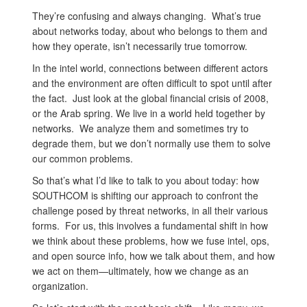
They’re confusing and always changing. What’s true
about networks today, about who belongs to them and
how they operate, isn’t necessarily true tomorrow.
In the intel world, connections between different actors
and the environment are often difficult to spot until after
the fact. Just look at the global financial crisis of 2008,
or the Arab spring. We live in a world held together by
networks. We analyze them and sometimes try to
degrade them, but we don’t normally use them to solve
our common problems.
So that’s what I’d like to talk to you about today: how
SOUTHCOM is shifting our approach to confront the
challenge posed by threat networks, in all their various
forms. For us, this involves a fundamental shift in how
we think about these problems, how we fuse intel, ops,
and open source info, how we talk about them, and how
we act on them—ultimately, how we change as an
organization.