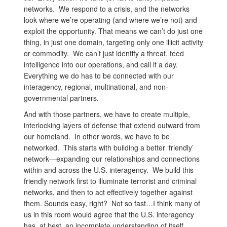
networks. We respond to a crisis, and the networks
look where we’re operating (and where we’re not) and
exploit the opportunity. That means we can’t do just one
thing, in just one domain, targeting only one illicit activity
or commodity. We can’t just identify a threat, feed
intelligence into our operations, and call it a day.
Everything we do has to be connected with our
interagency, regional, multinational, and non-
governmental partners.
And with those partners, we have to create multiple,
interlocking layers of defense that extend outward from
our homeland. In other words, we have to be
networked. This starts with building a better ‘friendly’
network—expanding our relationships and connections
within and across the U.S. interagency. We build this
friendly network first to illuminate terrorist and criminal
networks, and then to act effectively together against
them. Sounds easy, right? Not so fast…I think many of
us in this room would agree that the U.S. interagency
has, at best, an incomplete understanding of itself.