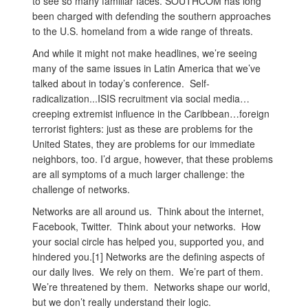
to see so many familiar faces. SOUTHCOM has long
been charged with defending the southern approaches
to the U.S. homeland from a wide range of threats.
And while it might not make headlines, we’re seeing
many of the same issues in Latin America that we’ve
talked about in today’s conference. Self-
radicalization...ISIS recruitment via social media…
creeping extremist influence in the Caribbean…foreign
terrorist fighters: just as these are problems for the
United States, they are problems for our immediate
neighbors, too. I’d argue, however, that these problems
are all symptoms of a much larger challenge: the
challenge of networks.
Networks are all around us. Think about the internet,
Facebook, Twitter. Think about your networks. How
your social circle has helped you, supported you, and
hindered you.[1] Networks are the defining aspects of
our daily lives. We rely on them. We’re part of them.
We’re threatened by them. Networks shape our world,
but we don’t really understand their logic.