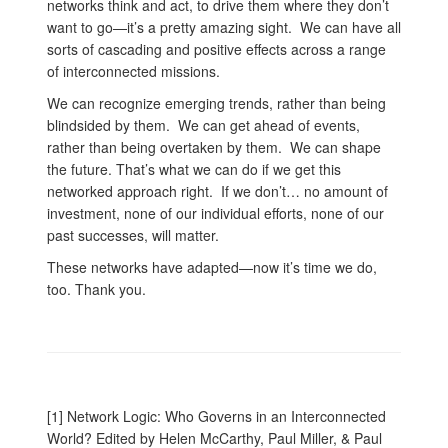
networks think and act, to drive them where they don’t
want to go—it’s a pretty amazing sight. We can have all
sorts of cascading and positive effects across a range
of interconnected missions.
We can recognize emerging trends, rather than being
blindsided by them. We can get ahead of events,
rather than being overtaken by them. We can shape
the future. That’s what we can do if we get this
networked approach right. If we don’t… no amount of
investment, none of our individual efforts, none of our
past successes, will matter.
These networks have adapted—now it’s time we do,
too. Thank you.
[1] Network Logic: Who Governs in an Interconnected
World? Edited by Helen McCarthy, Paul Miller, & Paul