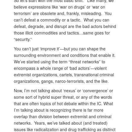
So let’s start with the most basic shift. Like many, we
believe expressions like ‘war on drugs’ or ‘war on
terrorism’ are obsolete and, frankly, misleading. You
can’t defeat a commodity or a tactic. What you can
defeat, degrade, and disrupt are the bad actors behind
those illicit commodities and tactics…same goes for
“security.”
You can’t just ‘improve it’—but you can shape the
surrounding environment and conditions that enable it.
We’ve started using the term “threat networks” to
encompass a whole range of ‘bad actors’—violent
extremist organizations, cartels, transnational criminal
organizations, gangs, narco-terrorists, and the like.
Now, I’m not talking about ‘nexus’ or ‘convergence’ or
some sort of hybrid super threat, or any of the words
that are often topics of hot debate within the IC. What
I’m talking about is recognizing there is far more
overlap than division between extremist and criminal
networks. Years, we’ve talked about (and treated)
issues like radicalization and drug trafficking as distinct