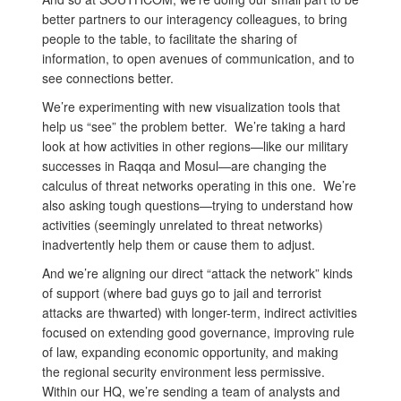
better partners to our interagency colleagues, to bring
people to the table, to facilitate the sharing of
information, to open avenues of communication, and to
see connections better.
We’re experimenting with new visualization tools that
help us “see” the problem better. We’re taking a hard
look at how activities in other regions—like our military
successes in Raqqa and Mosul—are changing the
calculus of threat networks operating in this one. We’re
also asking tough questions—trying to understand how
activities (seemingly unrelated to threat networks)
inadvertently help them or cause them to adjust.
And we’re aligning our direct “attack the network” kinds
of support (where bad guys go to jail and terrorist
attacks are thwarted) with longer-term, indirect activities
focused on extending good governance, improving rule
of law, expanding economic opportunity, and making
the regional security environment less permissive.
Within our HQ, we’re sending a team of analysts and