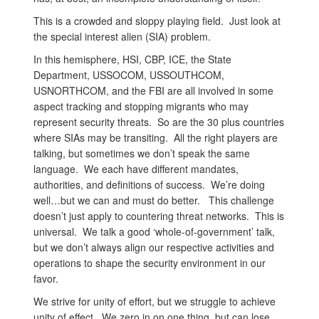
This is a crowded and sloppy playing field. Just look at
the special interest alien (SIA) problem.
In this hemisphere, HSI, CBP, ICE, the State
Department, USSOCOM, USSOUTHCOM,
USNORTHCOM, and the FBI are all involved in some
aspect tracking and stopping migrants who may
represent security threats. So are the 30 plus countries
where SIAs may be transiting. All the right players are
talking, but sometimes we don’t speak the same
language. We each have different mandates,
authorities, and definitions of success. We’re doing
well…but we can and must do better. This challenge
doesn’t just apply to countering threat networks. This is
universal. We talk a good ‘whole-of-government’ talk,
but we don’t always align our respective activities and
operations to shape the security environment in our
favor.
We strive for unity of effort, but we struggle to achieve
unity of effect. We zero in on one thing, but can lose