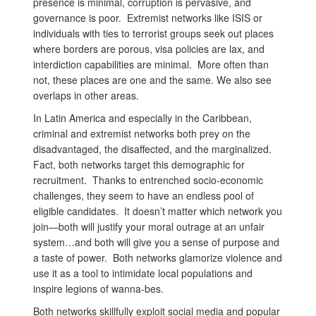
presence is minimal, corruption is pervasive, and
governance is poor. Extremist networks like ISIS or
individuals with ties to terrorist groups seek out places
where borders are porous, visa policies are lax, and
interdiction capabilities are minimal. More often than
not, these places are one and the same. We also see
overlaps in other areas.
In Latin America and especially in the Caribbean,
criminal and extremist networks both prey on the
disadvantaged, the disaffected, and the marginalized.
Fact, both networks target this demographic for
recruitment. Thanks to entrenched socio-economic
challenges, they seem to have an endless pool of
eligible candidates. It doesn’t matter which network you
join—both will justify your moral outrage at an unfair
system…and both will give you a sense of purpose and
a taste of power. Both networks glamorize violence and
use it as a tool to intimidate local populations and
inspire legions of wanna-bes.
Both networks skillfully exploit social media and popular