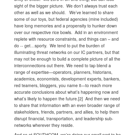
sight of the bigger picture. We don’t always trust each
other as well as we should. We’ve learned to share
some of our toys, but federal agencies (mine included)
have long memories and a propensity to hunker down
over our respective rice bowls. Add in an environment
replete with resource constraints, and things can – and
do -- get…sporty. We tend to put the burden of
illuminating threat networks on our IC partners, but that
may not be enough to build a complete picture of all the
interconnections out there. We need to tap blend a
range of expertise—operators, planners, historians,
academics, economists, development experts, bankers,
red teamers, bloggers, you name it—to reach more
accurate conclusions about what’s happening now and
what’s likely to happen the future.[2] And then we need
to share that information with an even broader range of
stakeholders, friends, partners, and allies, to help them
disrupt financial, transportation, and leadership sub-
networks wherever they reside.
And so at SOUTHCOM, we’re doing our small part to be