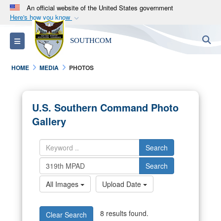
An official website of the United States government
Here's how you know
Official websites use .mil
S
Toggle navigation
SOUTHCOM
A
.mil
website belongs to an official U.S.
Department of Defense organization in the United
HOME
MEDIA
PHOTOS
States.
Secure .mil websites use HTTPS
U.S. Southern Command Photo
A
lock (
)
or
https://
means you’ve safely
Gallery
connected to the .mil website. Share sensitive
information only on official, secure websites.
Search
Search
All Images
Upload Date
8 results found.
Clear Search