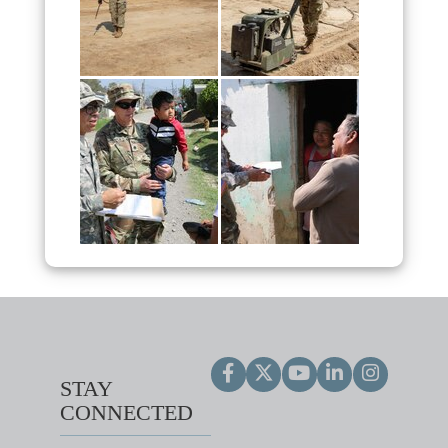
STAY
CONNECTED