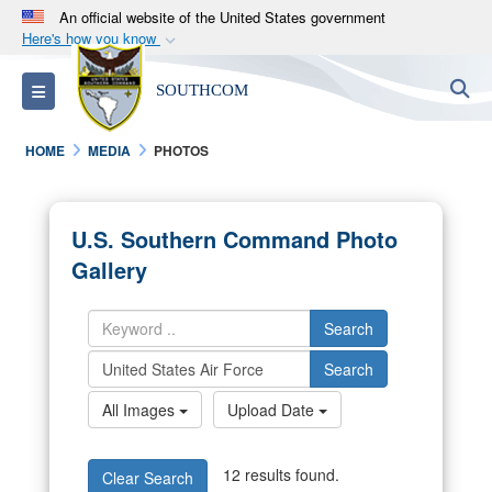
An official website of the United States government
Here's how you know
Official websites use .mil
S
Toggle navigation
SOUTHCOM
A
.mil
website belongs to an official U.S.
Department of Defense organization in the United
HOME
MEDIA
PHOTOS
States.
Secure .mil websites use HTTPS
U.S. Southern Command Photo
A
lock (
)
or
https://
means you’ve safely
Gallery
connected to the .mil website. Share sensitive
information only on official, secure websites.
Search
Search
All Images
Upload Date
12 results found.
Clear Search