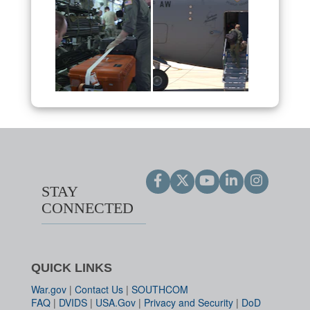
STAY
CONNECTED
QUICK LINKS
War.gov
|
Contact Us
|
SOUTHCOM
FAQ
|
DVIDS
|
USA.Gov
|
Privacy and Security
|
DoD