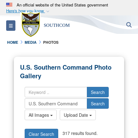
An official website of the United States government
Here's how you know
Official websites use .mil
S
Toggle navigation
SOUTHCOM
A
.mil
website belongs to an official U.S.
Department of Defense organization in the United
HOME
MEDIA
PHOTOS
States.
Secure .mil websites use HTTPS
U.S. Southern Command Photo
A
lock (
)
or
https://
means you’ve safely
Gallery
connected to the .mil website. Share sensitive
information only on official, secure websites.
Search
Search
All Images
Upload Date
317 results found.
Clear Search