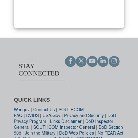
STAY
CONNECTED
QUICK LINKS
War.gov
|
Contact Us
|
SOUTHCOM
FAQ
|
DVIDS
|
USA.Gov
|
Privacy and Security
|
DoD
Privacy Program
|
Links Disclaimer
|
DoD Inspector
General
|
SOUTHCOM Inspector General
|
DoD Section
508
|
Join the Military
|
DoD Web Policies
|
No FEAR Act