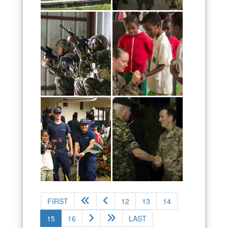
FIRST
12
13
14
(current)
15
16
LAST