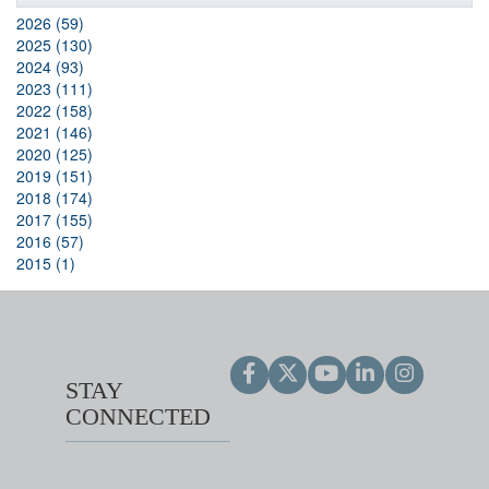
2026 (59)
2025 (130)
2024 (93)
2023 (111)
2022 (158)
2021 (146)
2020 (125)
2019 (151)
2018 (174)
2017 (155)
2016 (57)
2015 (1)
STAY
CONNECTED