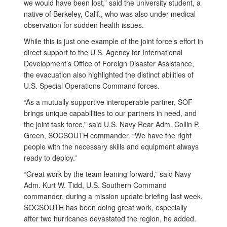
we would have been lost,” said the university student, a
native of Berkeley, Calif., who was also under medical
observation for sudden health issues.
While this is just one example of the joint force’s effort in
direct support to the U.S. Agency for International
Development’s Office of Foreign Disaster Assistance,
the evacuation also highlighted the distinct abilities of
U.S. Special Operations Command forces.
“As a mutually supportive interoperable partner, SOF
brings unique capabilities to our partners in need, and
the joint task force,” said U.S. Navy Rear Adm. Collin P.
Green, SOCSOUTH commander. “We have the right
people with the necessary skills and equipment always
ready to deploy.”
“Great work by the team leaning forward,” said Navy
Adm. Kurt W. Tidd, U.S. Southern Command
commander, during a mission update briefing last week.
SOCSOUTH has been doing great work, especially
after two hurricanes devastated the region, he added.