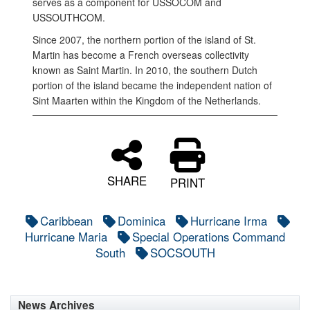
serves as a component for USSOCOM and
USSOUTHCOM.
Since 2007, the northern portion of the island of St.
Martin has become a French overseas collectivity
known as Saint Martin. In 2010, the southern Dutch
portion of the island became the independent nation of
Sint Maarten within the Kingdom of the Netherlands.
SHARE
PRINT
Caribbean
Dominica
Hurricane Irma
Hurricane Maria
Special Operations Command
South
SOCSOUTH
News Archives