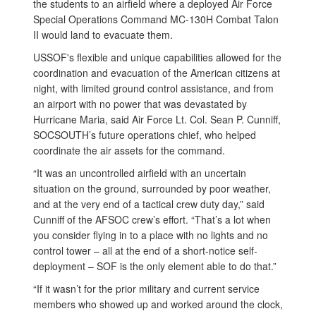
the students to an airfield where a deployed Air Force
Special Operations Command MC-130H Combat Talon
II would land to evacuate them.
USSOF's flexible and unique capabilities allowed for the
coordination and evacuation of the American citizens at
night, with limited ground control assistance, and from
an airport with no power that was devastated by
Hurricane Maria, said Air Force Lt. Col. Sean P. Cunniff,
SOCSOUTH’s future operations chief, who helped
coordinate the air assets for the command.
“It was an uncontrolled airfield with an uncertain
situation on the ground, surrounded by poor weather,
and at the very end of a tactical crew duty day,” said
Cunniff of the AFSOC crew’s effort. “That’s a lot when
you consider flying in to a place with no lights and no
control tower – all at the end of a short-notice self-
deployment – SOF is the only element able to do that.”
“If it wasn’t for the prior military and current service
members who showed up and worked around the clock,