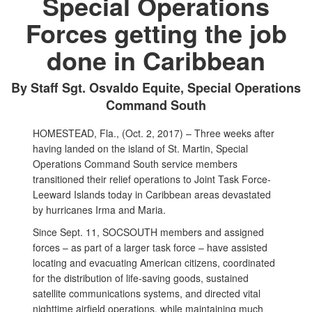
Special Operations
Forces getting the job
done in Caribbean
By Staff Sgt. Osvaldo Equite, Special Operations
Command South
HOMESTEAD, Fla., (Oct. 2, 2017) – Three weeks after
having landed on the island of St. Martin, Special
Operations Command South service members
transitioned their relief operations to Joint Task Force-
Leeward Islands today in Caribbean areas devastated
by hurricanes Irma and Maria.
Since Sept. 11, SOCSOUTH members and assigned
forces – as part of a larger task force – have assisted
locating and evacuating American citizens, coordinated
for the distribution of life-saving goods, sustained
satellite communications systems, and directed vital
nighttime airfield operations, while maintaining much