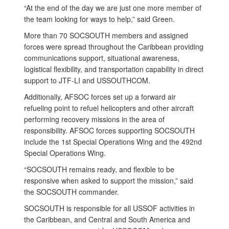
“At the end of the day we are just one more member of
the team looking for ways to help,” said Green.
More than 70 SOCSOUTH members and assigned
forces were spread throughout the Caribbean providing
communications support, situational awareness,
logistical flexibility, and transportation capability in direct
support to JTF-LI and USSOUTHCOM.
Additionally, AFSOC forces set up a forward air
refueling point to refuel helicopters and other aircraft
performing recovery missions in the area of
responsibility. AFSOC forces supporting SOCSOUTH
include the 1st Special Operations Wing and the 492nd
Special Operations Wing.
“SOCSOUTH remains ready, and flexible to be
responsive when asked to support the mission,” said
the SOCSOUTH commander.
SOCSOUTH is responsible for all USSOF activities in
the Caribbean, and Central and South America and