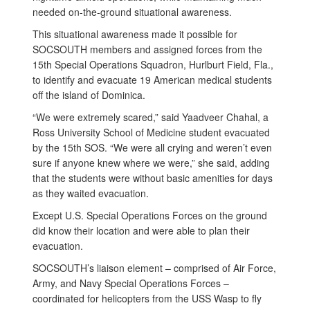
needed on-the-ground situational awareness.
This situational awareness made it possible for
SOCSOUTH members and assigned forces from the
15th Special Operations Squadron, Hurlburt Field, Fla.,
to identify and evacuate 19 American medical students
off the island of Dominica.
“We were extremely scared,” said Yaadveer Chahal, a
Ross University School of Medicine student evacuated
by the 15th SOS. “We were all crying and weren’t even
sure if anyone knew where we were,” she said, adding
that the students were without basic amenities for days
as they waited evacuation.
Except U.S. Special Operations Forces on the ground
did know their location and were able to plan their
evacuation.
SOCSOUTH’s liaison element – comprised of Air Force,
Army, and Navy Special Operations Forces –
coordinated for helicopters from the USS Wasp to fly