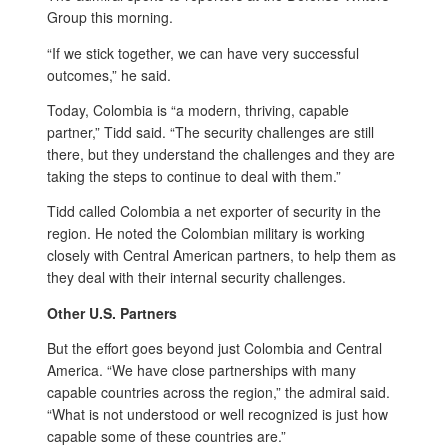
Group this morning.
“If we stick together, we can have very successful
outcomes,” he said.
Today, Colombia is “a modern, thriving, capable
partner,” Tidd said. “The security challenges are still
there, but they understand the challenges and they are
taking the steps to continue to deal with them.”
Tidd called Colombia a net exporter of security in the
region. He noted the Colombian military is working
closely with Central American partners, to help them as
they deal with their internal security challenges.
Other U.S. Partners
But the effort goes beyond just Colombia and Central
America. “We have close partnerships with many
capable countries across the region,” the admiral said.
“What is not understood or well recognized is just how
capable some of these countries are.”