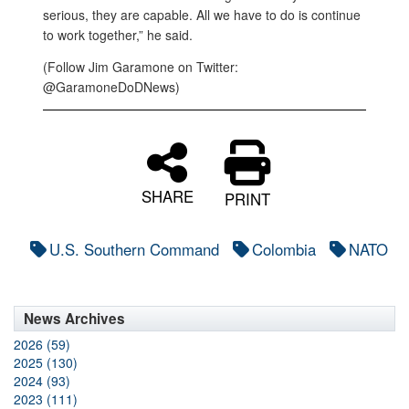
serious, they are capable. All we have to do is continue
to work together,” he said.
(Follow Jim Garamone on Twitter:
@GaramoneDoDNews)
SHARE
PRINT
U.S. Southern Command
Colombia
NATO
News Archives
2026 (59)
2025 (130)
2024 (93)
2023 (111)