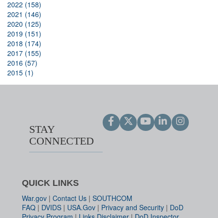
2022 (158)
2021 (146)
2020 (125)
2019 (151)
2018 (174)
2017 (155)
2016 (57)
2015 (1)
STAY
CONNECTED
QUICK LINKS
War.gov
|
Contact Us
|
SOUTHCOM
FAQ
|
DVIDS
|
USA.Gov
|
Privacy and Security
|
DoD
Privacy Program
|
Links Disclaimer
|
DoD Inspector