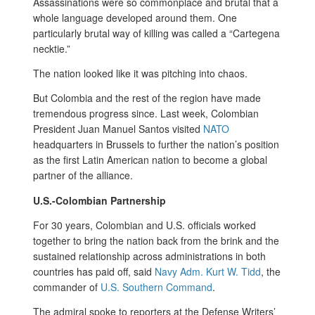
Assassinations were so commonplace and brutal that a
whole language developed around them. One
particularly brutal way of killing was called a “Cartegena
necktie.”
The nation looked like it was pitching into chaos.
But Colombia and the rest of the region have made
tremendous progress since. Last week, Colombian
President Juan Manuel Santos visited
NATO
headquarters in Brussels to further the nation’s position
as the first Latin American nation to become a global
partner of the alliance.
U.S.-Colombian Partnership
For 30 years, Colombian and U.S. officials worked
together to bring the nation back from the brink and the
sustained relationship across administrations in both
countries has paid off, said
Navy Adm. Kurt W. Tidd
, the
commander of
U.S. Southern Command
.
The admiral spoke to reporters at the Defense Writers’