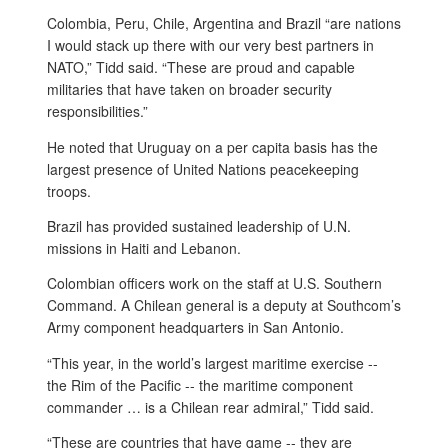
Colombia, Peru, Chile, Argentina and Brazil “are nations
I would stack up there with our very best partners in
NATO,” Tidd said. “These are proud and capable
militaries that have taken on broader security
responsibilities.”
He noted that Uruguay on a per capita basis has the
largest presence of United Nations peacekeeping
troops.
Brazil has provided sustained leadership of U.N.
missions in Haiti and Lebanon.
Colombian officers work on the staff at U.S. Southern
Command. A Chilean general is a deputy at Southcom’s
Army component headquarters in San Antonio.
“This year, in the world’s largest maritime exercise --
the Rim of the Pacific -- the maritime component
commander … is a Chilean rear admiral,” Tidd said.
“These are countries that have game -- they are