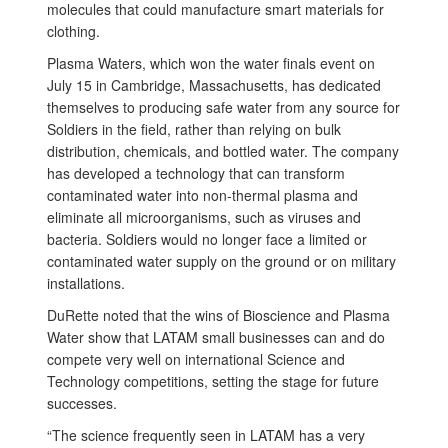
molecules that could manufacture smart materials for
clothing.
Plasma Waters, which won the water finals event on
July 15 in Cambridge, Massachusetts, has dedicated
themselves to producing safe water from any source for
Soldiers in the field, rather than relying on bulk
distribution, chemicals, and bottled water. The company
has developed a technology that can transform
contaminated water into non-thermal plasma and
eliminate all microorganisms, such as viruses and
bacteria. Soldiers would no longer face a limited or
contaminated water supply on the ground or on military
installations.
DuRette noted that the wins of Bioscience and Plasma
Water show that LATAM small businesses can and do
compete very well on international Science and
Technology competitions, setting the stage for future
successes.
“The science frequently seen in LATAM has a very