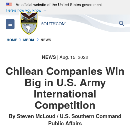
An official website of the United States government
Here's how you know
Official websites use .mil
S
Toggle navigation
SOUTHCOM
A
.mil
website belongs to an official U.S.
Department of Defense organization in the United
HOME
MEDIA
NEWS
States.
NEWS
| Aug. 15, 2022
Secure .mil websites use HTTPS
A
lock (
)
or
https://
means you’ve safely
Chilean Companies Win
connected to the .mil website. Share sensitive
Big in U.S. Army
information only on official, secure websites.
International
Competition
By Steven McLoud / U.S. Southern Command
Public Affairs