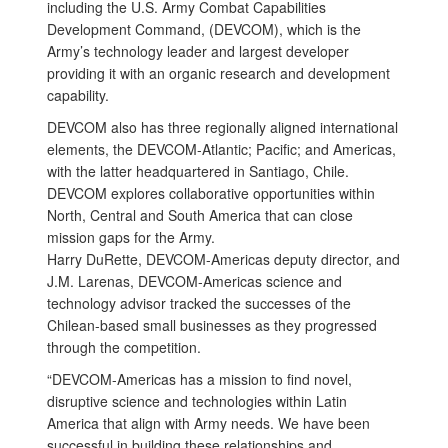
including the U.S. Army Combat Capabilities
Development Command, (DEVCOM), which is the
Army’s technology leader and largest developer
providing it with an organic research and development
capability.
DEVCOM also has three regionally aligned international
elements, the DEVCOM-Atlantic; Pacific; and Americas,
with the latter headquartered in Santiago, Chile.
DEVCOM explores collaborative opportunities within
North, Central and South America that can close
mission gaps for the Army.
Harry DuRette, DEVCOM-Americas deputy director, and
J.M. Larenas, DEVCOM-Americas science and
technology advisor tracked the successes of the
Chilean-based small businesses as they progressed
through the competition.
“DEVCOM-Americas has a mission to find novel,
disruptive science and technologies within Latin
America that align with Army needs. We have been
successful in building these relationships and