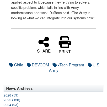
applied aspect to it because they’re trying to solve a
specific problem, which falls in line with Army
modernization priorities,” DuRette said. “The Army is
looking at what we can integrate into our systems now.”
SHARE
PRINT
Chile
DEVCOM
xTech Program
U.S.
Army
News Archives
2026 (59)
2025 (130)
2024 (93)