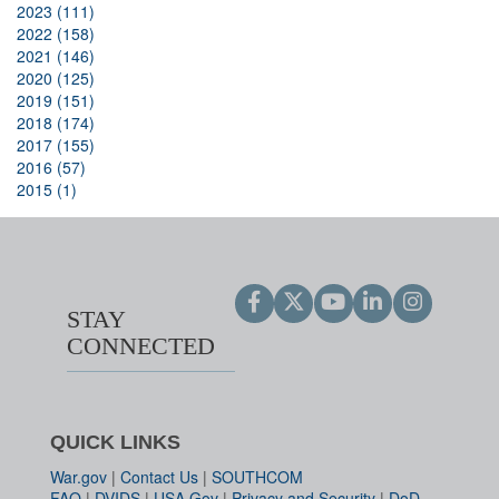
2023 (111)
2022 (158)
2021 (146)
2020 (125)
2019 (151)
2018 (174)
2017 (155)
2016 (57)
2015 (1)
STAY
CONNECTED
QUICK LINKS
War.gov
|
Contact Us
|
SOUTHCOM
FAQ
|
DVIDS
|
USA.Gov
|
Privacy and Security
|
DoD