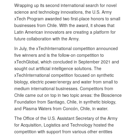
Wrapping up its second international search for novel
science and technology innovations, the U.S. Army
xTech Program awarded two first-place honors to small
businesses from Chile. With the award, it shows that
Latin American innovators are creating a platform for
future collaboration with the Army.
In July, the xTechInternational competition announced
five winners and is the follow-on competition to
xTechGlobal, which concluded in September 2021 and
sought out artificial intelligence solutions. The
xTechInternational competition focused on synthetic
biology, electric power/energy and water from small to
medium international businesses. Competitors from
Chile came out on top in two topic areas: the Bioscience
Foundation from Santiago, Chile, in synthetic biology,
and Plasma Waters from Concón, Chile, in water.
The Office of the U.S. Assistant Secretary of the Army
for Acquisition, Logistics and Technology hosted the
competition with support from various other entities