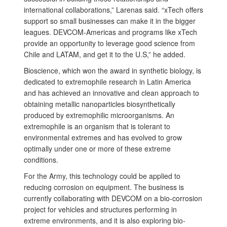
international collaborations,” Larenas said. “xTech offers
support so small businesses can make it in the bigger
leagues. DEVCOM-Americas and programs like xTech
provide an opportunity to leverage good science from
Chile and LATAM, and get it to the U.S,” he added.
Bioscience, which won the award in synthetic biology, is
dedicated to extremophile research in Latin America
and has achieved an innovative and clean approach to
obtaining metallic nanoparticles biosynthetically
produced by extremophilic microorganisms. An
extremophile is an organism that is tolerant to
environmental extremes and has evolved to grow
optimally under one or more of these extreme
conditions.
For the Army, this technology could be applied to
reducing corrosion on equipment. The business is
currently collaborating with DEVCOM on a bio-corrosion
project for vehicles and structures performing in
extreme environments, and it is also exploring bio-