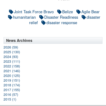
Joint Task Force Bravo
Belize
Agile Bear
humanitarian
Disaster Readiness
disaster
relief
disaster response
News Archives
2026 (59)
2025 (130)
2024 (93)
2023 (111)
2022 (158)
2021 (146)
2020 (125)
2019 (151)
2018 (174)
2017 (155)
2016 (57)
2015 (1)