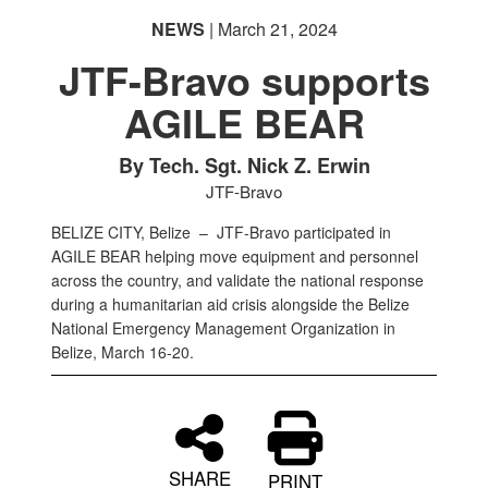
NEWS
| March 21, 2024
JTF-Bravo supports
AGILE BEAR
By Tech. Sgt. Nick Z. Erwin
JTF-Bravo
BELIZE CITY, Belize –
JTF-Bravo participated in
AGILE BEAR helping move equipment and personnel
across the country, and validate the national response
during a humanitarian aid crisis alongside the Belize
National Emergency Management Organization in
Belize, March 16-20.
SHARE
PRINT