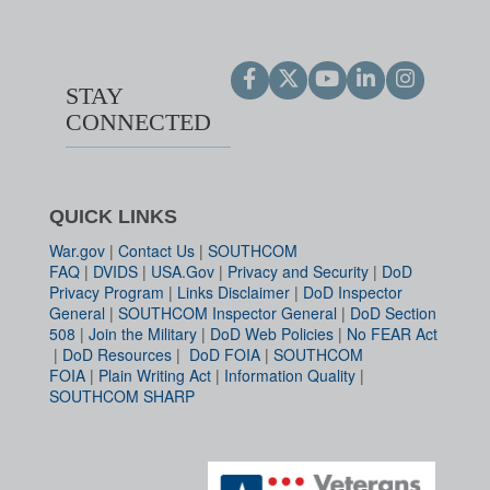
STAY
CONNECTED
QUICK LINKS
War.gov
|
Contact Us
|
SOUTHCOM
FAQ
|
DVIDS
|
USA.Gov
|
Privacy and Security
|
DoD
Privacy Program
|
Links Disclaimer
|
DoD Inspector
General
|
SOUTHCOM Inspector General
|
DoD Section
508
|
Join the Military
|
DoD Web Policies
|
No FEAR Act
|
DoD Resources
|
DoD FOIA
|
SOUTHCOM
FOIA
|
Plain Writing Act
|
Information Quality
|
SOUTHCOM SHARP