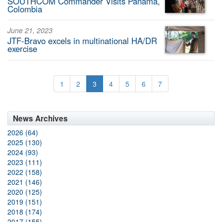
SOUTHCOM Commander Visits Panama,
Colombia
June 21, 2023
JTF-Bravo excels in multinational HA/DR
exercise
1
2
3
4
5
6
7
News Archives
2026 (64)
2025 (130)
2024 (93)
2023 (111)
2022 (158)
2021 (146)
2020 (125)
2019 (151)
2018 (174)
2017 (155)