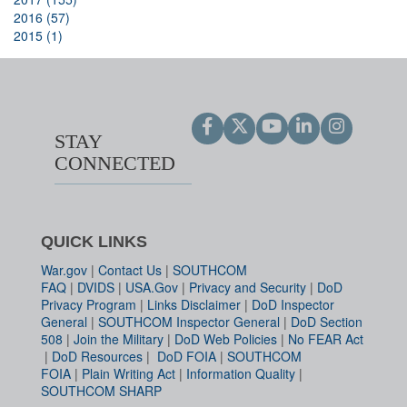
2016 (57)
2015 (1)
STAY
CONNECTED
QUICK LINKS
War.gov
|
Contact Us
|
SOUTHCOM
FAQ
|
DVIDS
|
USA.Gov
|
Privacy and Security
|
DoD
Privacy Program
|
Links Disclaimer
|
DoD Inspector
General
|
SOUTHCOM Inspector General
|
DoD Section
508
|
Join the Military
|
DoD Web Policies
|
No FEAR Act
|
DoD Resources
|
DoD FOIA
|
SOUTHCOM
FOIA
|
Plain Writing Act
|
Information Quality
|
SOUTHCOM SHARP