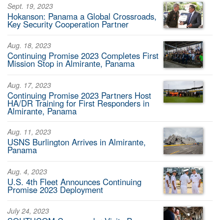
Sept. 19, 2023
Hokanson: Panama a Global Crossroads,
Key Security Cooperation Partner
Aug. 18, 2023
Continuing Promise 2023 Completes First
Mission Stop in Almirante, Panama
Aug. 17, 2023
Continuing Promise 2023 Partners Host
HA/DR Training for First Responders in
Almirante, Panama
Aug. 11, 2023
USNS Burlington Arrives in Almirante,
Panama
Aug. 4, 2023
U.S. 4th Fleet Announces Continuing
Promise 2023 Deployment
July 24, 2023