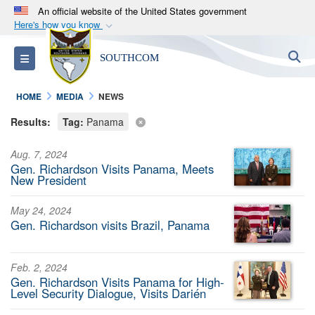
An official website of the United States government
Here's how you know
Official websites use .mil
S
Toggle navigation
SOUTHCOM
A
.mil
website belongs to an official U.S.
Department of Defense organization in the United
HOME
MEDIA
NEWS
States.
Results:
Tag:
Panama
Secure .mil websites use HTTPS
Aug. 7, 2024
A
lock (
)
or
https://
means you’ve safely
Gen. Richardson Visits Panama, Meets
connected to the .mil website. Share sensitive
New President
information only on official, secure websites.
May 24, 2024
Gen. Richardson visits Brazil, Panama
Feb. 2, 2024
Gen. Richardson Visits Panama for High-
Level Security Dialogue, Visits Darién