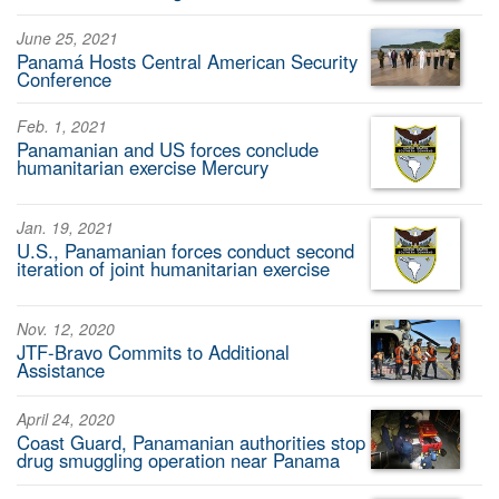
June 25, 2021
Panamá Hosts Central American Security
Conference
Feb. 1, 2021
Panamanian and US forces conclude
humanitarian exercise Mercury
Jan. 19, 2021
U.S., Panamanian forces conduct second
iteration of joint humanitarian exercise
Nov. 12, 2020
JTF-Bravo Commits to Additional
Assistance
April 24, 2020
Coast Guard, Panamanian authorities stop
drug smuggling operation near Panama