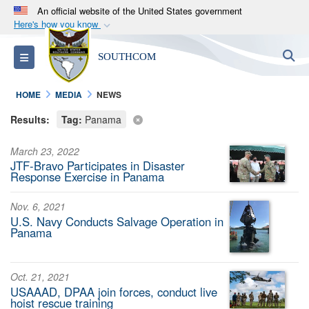
An official website of the United States government
Here's how you know
Official websites use .mil
S
Toggle navigation
SOUTHCOM
A
.mil
website belongs to an official U.S.
Department of Defense organization in the United
HOME
MEDIA
NEWS
States.
Results:
Tag:
Panama
Secure .mil websites use HTTPS
March 23, 2022
A
lock (
)
or
https://
means you’ve safely
JTF-Bravo Participates in Disaster
connected to the .mil website. Share sensitive
Response Exercise in Panama
information only on official, secure websites.
Nov. 6, 2021
U.S. Navy Conducts Salvage Operation in
Panama
Oct. 21, 2021
USAAAD, DPAA join forces, conduct live
hoist rescue training