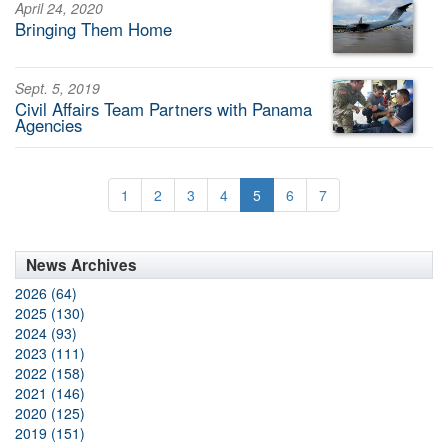
April 24, 2020
Bringing Them Home
Sept. 5, 2019
Civil Affairs Team Partners with Panama
Agencies
1
2
3
4
5
6
7
News Archives
2026 (64)
2025 (130)
2024 (93)
2023 (111)
2022 (158)
2021 (146)
2020 (125)
2019 (151)