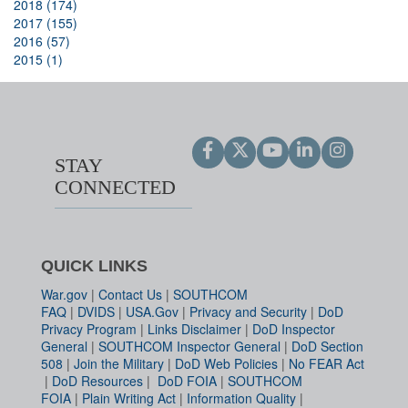
2018 (174)
2017 (155)
2016 (57)
2015 (1)
STAY
CONNECTED
QUICK LINKS
War.gov
|
Contact Us
|
SOUTHCOM
FAQ
|
DVIDS
|
USA.Gov
|
Privacy and Security
|
DoD
Privacy Program
|
Links Disclaimer
|
DoD Inspector
General
|
SOUTHCOM Inspector General
|
DoD Section
508
|
Join the Military
|
DoD Web Policies
|
No FEAR Act
|
DoD Resources
|
DoD FOIA
|
SOUTHCOM
FOIA
|
Plain Writing Act
|
Information Quality
|