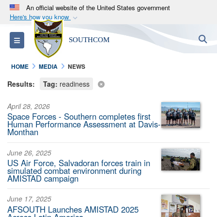
An official website of the United States government
Here's how you know
Official websites use .mil
S
Toggle navigation
SOUTHCOM
A
.mil
website belongs to an official U.S.
Department of Defense organization in the United
HOME
MEDIA
NEWS
States.
Results:
Tag:
readiness
Secure .mil websites use HTTPS
April 28, 2026
A
lock (
)
or
https://
means you’ve safely
Space Forces - Southern completes first
connected to the .mil website. Share sensitive
Human Performance Assessment at Davis-
Monthan
information only on official, secure websites.
June 26, 2025
US Air Force, Salvadoran forces train in
simulated combat environment during
AMISTAD campaign
June 17, 2025
AFSOUTH Launches AMISTAD 2025
Across Latin America