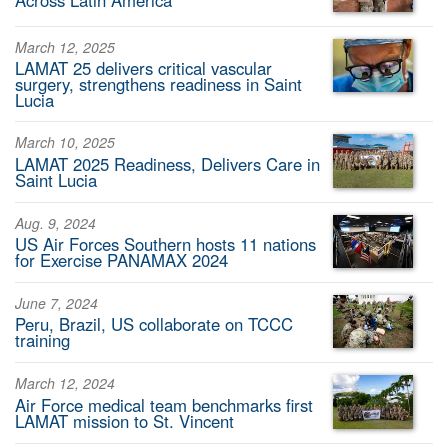
March 12, 2025
LAMAT 25 delivers critical vascular
surgery, strengthens readiness in Saint
Lucia
March 10, 2025
LAMAT 2025 Readiness, Delivers Care in
Saint Lucia
Aug. 9, 2024
US Air Forces Southern hosts 11 nations
for Exercise PANAMAX 2024
June 7, 2024
Peru, Brazil, US collaborate on TCCC
training
March 12, 2024
Air Force medical team benchmarks first
LAMAT mission to St. Vincent