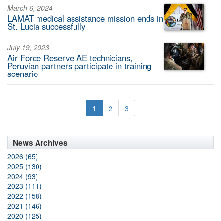
March 6, 2024
LAMAT medical assistance mission ends in
St. Lucia successfully
July 19, 2023
Air Force Reserve AE technicians,
Peruvian partners participate in training
scenario
1
2
3
News Archives
2026 (65)
2025 (130)
2024 (93)
2023 (111)
2022 (158)
2021 (146)
2020 (125)