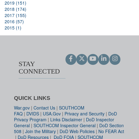
2019 (151)
2018 (174)
2017 (155)
2016 (57)
2015 (1)
STAY
CONNECTED
QUICK LINKS
War.gov
|
Contact Us
|
SOUTHCOM
FAQ
|
DVIDS
|
USA.Gov
|
Privacy and Security
|
DoD
Privacy Program
|
Links Disclaimer
|
DoD Inspector
General
|
SOUTHCOM Inspector General
|
DoD Section
508
|
Join the Military
|
DoD Web Policies
|
No FEAR Act
|
DoD Resources
|
DoD FOIA
|
SOUTHCOM