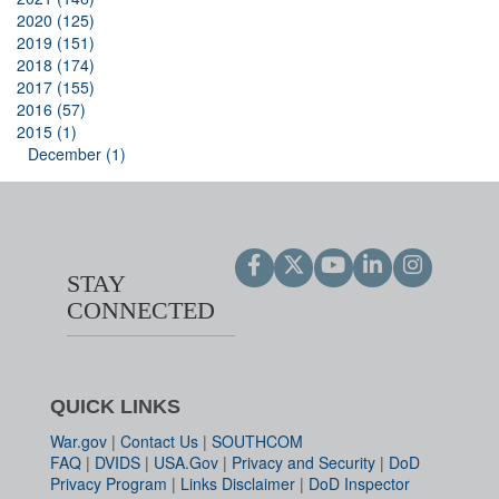
2020 (125)
2019 (151)
2018 (174)
2017 (155)
2016 (57)
2015 (1)
December (1)
STAY
CONNECTED
QUICK LINKS
War.gov
|
Contact Us
|
SOUTHCOM
FAQ
|
DVIDS
|
USA.Gov
|
Privacy and Security
|
DoD
Privacy Program
|
Links Disclaimer
|
DoD Inspector