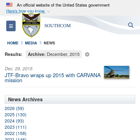
An official website of the United States government
Here's how you know
Official websites use .mil
S
Toggle navigation
SOUTHCOM
A
.mil
website belongs to an official U.S.
Department of Defense organization in the United
HOME
MEDIA
NEWS
States.
Results:
Archive:
December, 2015
Secure .mil websites use HTTPS
Dec. 29, 2015
A
lock (
)
or
https://
means you’ve safely
JTF-Bravo wraps up 2015 with CARVANA
connected to the .mil website. Share sensitive
mission
information only on official, secure websites.
News Archives
2026 (59)
2025 (130)
2024 (93)
2023 (111)
2022 (158)
2021 (146)