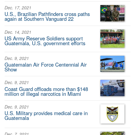
Dec. 17, 2021
U.S., Brazilian Pathfinders cross paths
again at Southern Vanguard 22
Dec. 14, 2021
US Army Reserve Soldiers support
Guatemala, U.S. government efforts
Dec. 9, 2021
Guatemalan Air Force Centennial Air
Show
Dec. 9, 2021
Coast Guard offloads more than $148
million of illegal narcotics in Miami
Dec. 9, 2021
U.S. Military provides medical care in
Guatemala
Dec. 7, 2021