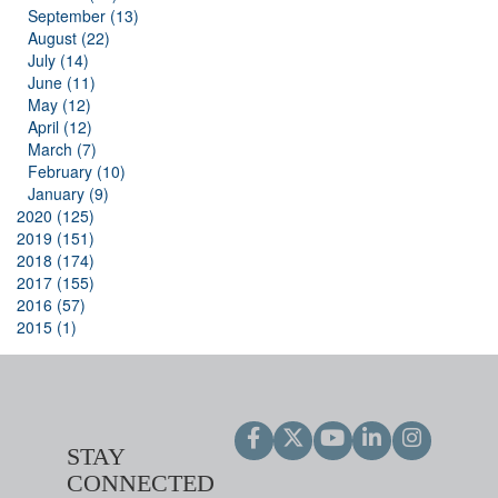
September (13)
August (22)
July (14)
June (11)
May (12)
April (12)
March (7)
February (10)
January (9)
2020 (125)
2019 (151)
2018 (174)
2017 (155)
2016 (57)
2015 (1)
STAY
CONNECTED