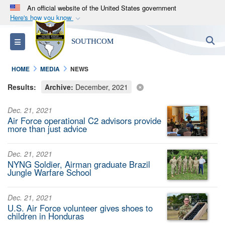
An official website of the United States government
Here's how you know
Official websites use .mil
S
Toggle navigation
SOUTHCOM
A
.mil
website belongs to an official U.S.
Department of Defense organization in the United
HOME
MEDIA
NEWS
States.
Results:
Archive:
December, 2021
Secure .mil websites use HTTPS
Dec. 21, 2021
A
lock (
)
or
https://
means you’ve safely
Air Force operational C2 advisors provide
connected to the .mil website. Share sensitive
more than just advice
information only on official, secure websites.
Dec. 21, 2021
NYNG Soldier, Airman graduate Brazil
Jungle Warfare School
Dec. 21, 2021
U.S. Air Force volunteer gives shoes to
children in Honduras