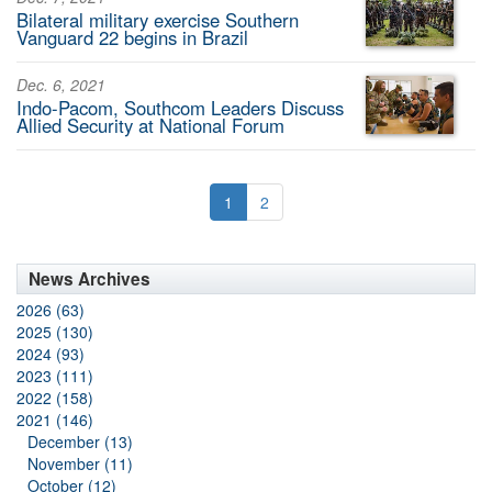
Bilateral military exercise Southern
Vanguard 22 begins in Brazil
Dec. 6, 2021
Indo-Pacom, Southcom Leaders Discuss
Allied Security at National Forum
1
2
News Archives
2026 (63)
2025 (130)
2024 (93)
2023 (111)
2022 (158)
2021 (146)
December (13)
November (11)
October (12)