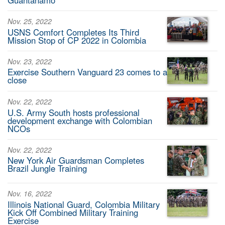
Nov. 25, 2022
USNS Comfort Completes Its Third
Mission Stop of CP 2022 in Colombia
Nov. 23, 2022
Exercise Southern Vanguard 23 comes to a
close
Nov. 22, 2022
U.S. Army South hosts professional
development exchange with Colombian
NCOs
Nov. 22, 2022
New York Air Guardsman Completes
Brazil Jungle Training
Nov. 16, 2022
Illinois National Guard, Colombia Military
Kick Off Combined Military Training
Exercise