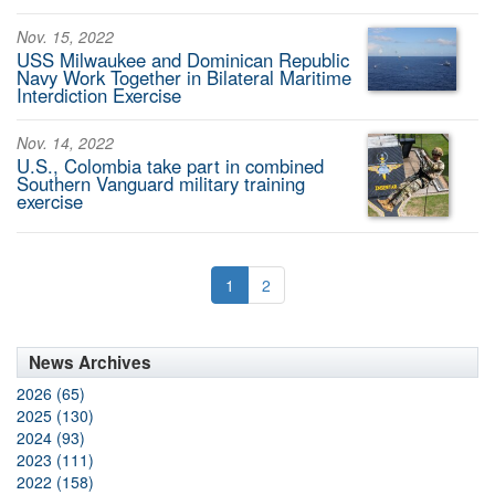
Nov. 15, 2022
USS Milwaukee and Dominican Republic
Navy Work Together in Bilateral Maritime
Interdiction Exercise
Nov. 14, 2022
U.S., Colombia take part in combined
Southern Vanguard military training
exercise
1
2
News Archives
2026 (65)
2025 (130)
2024 (93)
2023 (111)
2022 (158)