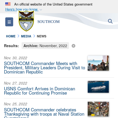
An official website of the United States government
Here's how you know
Official websites use .mil
S
Toggle navigation
SOUTHCOM
A
.mil
website belongs to an official U.S.
Department of Defense organization in the United
HOME
MEDIA
NEWS
States.
Results:
Archive:
November, 2022
Secure .mil websites use HTTPS
Nov. 30, 2022
A
lock (
)
or
https://
means you’ve safely
SOUTHCOM Commander Meets with
connected to the .mil website. Share sensitive
President, Military Leaders During Visit to
Dominican Republic
information only on official, secure websites.
Nov. 27, 2022
USNS Comfort Arrives in Dominican
Republic for Continuing Promise
Nov. 25, 2022
SOUTHCOM Commander celebrates
Thanksgiving with troops at Naval Station
Guantanamo