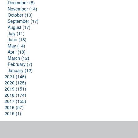
December (8)
November (14)
October (10)
September (17)
August (17)
July (11)
June (18)
May (14)
April (18)
March (12)
February (7)
January (12)
2021 (146)
2020 (125)
2019 (151)
2018 (174)
2017 (155)
2016 (57)
2015 (1)