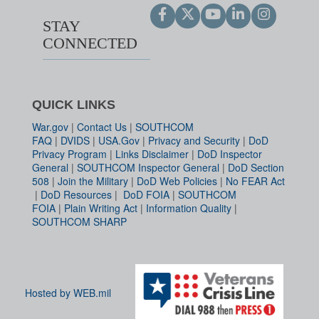
STAY
CONNECTED
QUICK LINKS
War.gov
|
Contact Us
|
SOUTHCOM
FAQ
|
DVIDS
|
USA.Gov
|
Privacy and Security
|
DoD
Privacy Program
|
Links Disclaimer
|
DoD Inspector
General
|
SOUTHCOM Inspector General
|
DoD Section
508
|
Join the Military
|
DoD Web Policies
|
No FEAR Act
|
DoD Resources
|
DoD FOIA
|
SOUTHCOM
FOIA
|
Plain Writing Act
|
Information Quality
|
SOUTHCOM SHARP
Hosted by WEB.mil