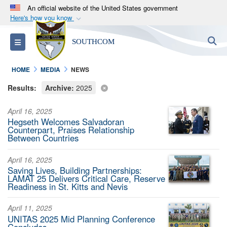
An official website of the United States government
Here's how you know
Official websites use .mil
S
Toggle navigation
SOUTHCOM
A
.mil
website belongs to an official U.S.
Department of Defense organization in the United
HOME
MEDIA
NEWS
States.
Results:
Archive:
2025
Secure .mil websites use HTTPS
April 16, 2025
A
lock (
)
or
https://
means you’ve safely
Hegseth Welcomes Salvadoran
connected to the .mil website. Share sensitive
Counterpart, Praises Relationship
Between Countries
information only on official, secure websites.
April 16, 2025
Saving Lives, Building Partnerships:
LAMAT 25 Delivers Critical Care, Reserve
Readiness in St. Kitts and Nevis
April 11, 2025
UNITAS 2025 Mid Planning Conference
Concludes