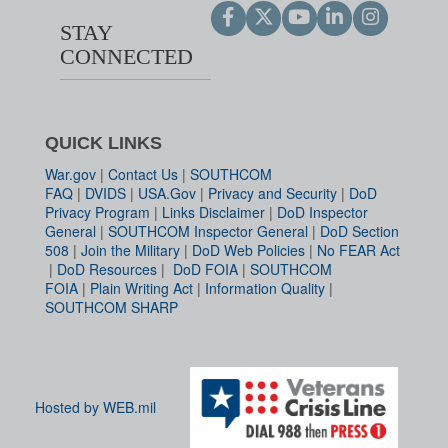
STAY
CONNECTED
QUICK LINKS
War.gov
|
Contact Us
|
SOUTHCOM
FAQ
|
DVIDS
|
USA.Gov
|
Privacy and Security
|
DoD
Privacy Program
|
Links Disclaimer
|
DoD Inspector
General
|
SOUTHCOM Inspector General
|
DoD Section
508
|
Join the Military
|
DoD Web Policies
|
No FEAR Act
|
DoD Resources
|
DoD FOIA
|
SOUTHCOM
FOIA
|
Plain Writing Act
|
Information Quality
|
SOUTHCOM SHARP
Hosted by WEB.mil