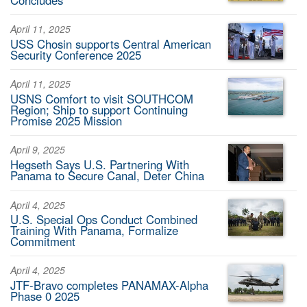
April 11, 2025
USS Chosin supports Central American
Security Conference 2025
April 11, 2025
USNS Comfort to visit SOUTHCOM
Region; Ship to support Continuing
Promise 2025 Mission
April 9, 2025
Hegseth Says U.S. Partnering With
Panama to Secure Canal, Deter China
April 4, 2025
U.S. Special Ops Conduct Combined
Training With Panama, Formalize
Commitment
April 4, 2025
JTF-Bravo completes PANAMAX-Alpha
Phase 0 2025