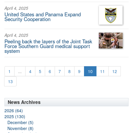
April 4, 2025
United States and Panama Expand
Security Cooperation
April 4, 2025
Peeling back the layers of the Joint Task
Force Southern Guard medical support
system
1
...
4
5
6
7
8
9
10
11
12
13
News Archives
2026 (64)
2025 (130)
December (5)
November (8)