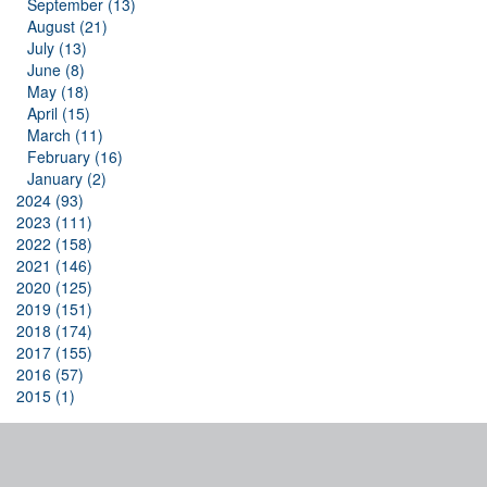
September (13)
August (21)
July (13)
June (8)
May (18)
April (15)
March (11)
February (16)
January (2)
2024 (93)
2023 (111)
2022 (158)
2021 (146)
2020 (125)
2019 (151)
2018 (174)
2017 (155)
2016 (57)
2015 (1)