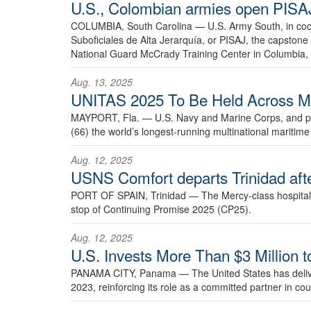
U.S., Colombian armies open PISAJ
COLUMBIA, South Carolina —
U.S. Army South, in coo
Suboficiales de Alta Jerarquía, or PISAJ, the capsto
National Guard McCrady Training Center in Columbia, 
Aug. 13, 2025
UNITAS 2025 To Be Held Across Mult
MAYPORT, Fla. —
U.S. Navy and Marine Corps, and par
(66) the world’s longest-running multinational maritim
Aug. 12, 2025
USNS Comfort departs Trinidad afte
PORT OF SPAIN, Trinidad —
The Mercy-class hospital
stop of Continuing Promise 2025 (CP25).
Aug. 12, 2025
U.S. Invests More Than $3 Million 
PANAMA CITY, Panama —
The United States has deli
2023, reinforcing its role as a committed partner in cou