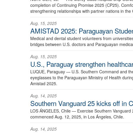
completion of Continuing Promise 2025 (CP25). Comfor
strengthening relationships with partner nations in t
Aug. 15, 2025
AMISTAD 2025: Paraguayan Studen
Medical and dental student volunteers from universitie
bridges between U.S. doctors and Paraguayan medical
Aug. 15, 2025
U.S., Paraguay strengthen healthcar
LUQUE, Paraguay —
U.S. Southern Command and the U
eyeglasses to the Paraguayan Ministry of Health duri
Amistad 2025.
Aug. 14, 2025
Southern Vanguard 25 kicks off in C
LOS ÁNGELES, Chile —
Exercise Southern Vanguard 25
commenced Aug. 12, 2025, in Los Ángeles, Chile.
Aug. 14, 2025