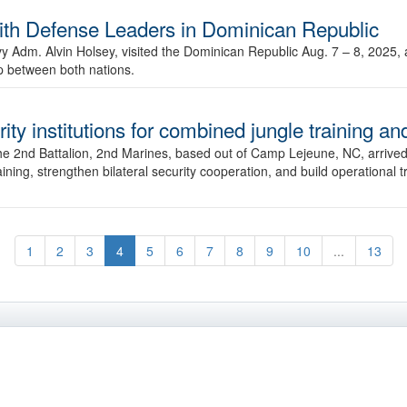
Defense Leaders in Dominican Republic
dm. Alvin Holsey, visited the Dominican Republic Aug. 7 – 8, 2025, 
ip between both nations.
y institutions for combined jungle training an
he 2nd Battalion, 2nd Marines, based out of Camp Lejeune, NC, arrived
ining, strengthen bilateral security cooperation, and build operational 
1
2
3
4
5
6
7
8
9
10
...
13