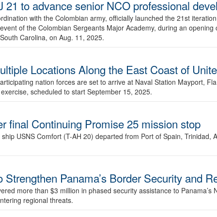
 21 to advance senior NCO professional dev
rdination with the Colombian army, officially launched the 21st iteratio
ne event of the Colombian Sergeants Major Academy, during an opening
South Carolina, on Aug. 11, 2025.
iple Locations Along the East Coast of Unite
ticipating nation forces are set to arrive at Naval Station Mayport, Fl
e exercise, scheduled to start September 15, 2025.
r final Continuing Promise 25 mission stop
 ship USNS Comfort (T-AH 20) departed from Port of Spain, Trinidad, A
to Strengthen Panama’s Border Security and R
vered more than $3 million in phased security assistance to Panama’s N
ntering regional threats.