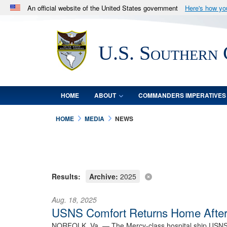
An official website of the United States government
Here's how y
Official websites use .mil
A
.mil
website belongs to an official U.S. Department 
U.S. Southern
in the United States.
HOME
ABOUT
COMMANDERS IMPERATIVES
HOME
MEDIA
NEWS
Results:
Archive:
2025
Aug. 18, 2025
USNS Comfort Returns Home After
NORFOLK, Va. —
The Mercy-class hospital ship USNS