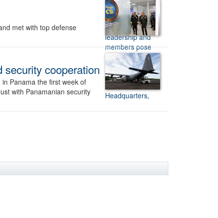
and met with top defense
d security cooperation
 in Panama the first week of
trust with Panamanian security