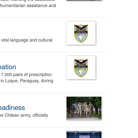
 humanitarian assistance and
vital language and cultural
nation
,000 pairs of prescription
 in Luque, Paraguay, during
readiness
 Chilean army, officially