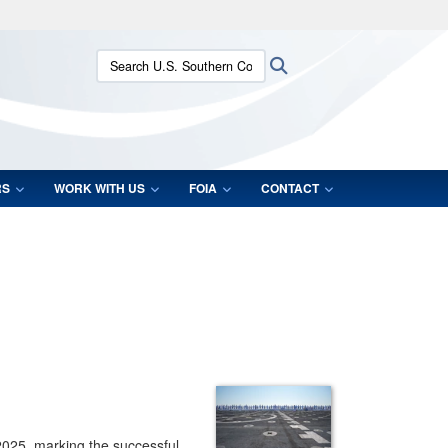
ites use HTTPS
Search U.S. Southern Command:
Search
/
means you’ve safely connected to the .mil website.
ion only on official, secure websites.
RS
WORK WITH US
FOIA
CONTACT
2025, marking the successful