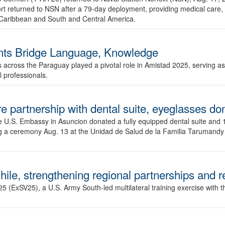
t returned to NSN after a 79-day deployment, providing medical care,
he Caribbean and South and Central America.
ts Bridge Language, Knowledge
s across the Paraguay played a pivotal role in Amistad 2025, serving as 
 professionals.
e partnership with dental suite, eyeglasses do
.S. Embassy in Asuncion donated a fully equipped dental suite and 17
ng a ceremony Aug. 13 at the Unidad de Salud de la Familia Tarumandy
hile, strengthening regional partnerships and 
 (ExSV25), a U.S. Army South-led multilateral training exercise with the