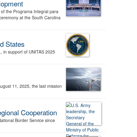
elopment
n of the Programa Integral para
 ceremony at the South Carolina
d States
a., in support of UNITAS 2025
ugust 11, 2025, the last mission
egional Cooperation
ational Border Service since