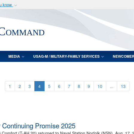
ou know
Secure .mil webs
of Defense organization
A
lock (
)
or
https:/
 Command
Share sensitive informat
MEDIA
USAG-M / MILITARY-FAMILY SERVICES
NEWCOME
1
2
3
4
5
6
7
8
9
10
...
13
 Continuing Promise 2025
 Comfort (T-AH 20) returned to Naval Station Norfolk (NSN), Aug. 17, 