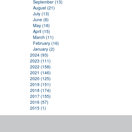
September (13)
August (21)
July (13)
June (8)
May (18)
April (15)
March (11)
February (16)
January (2)
2024 (93)
2023 (111)
2022 (158)
2021 (146)
2020 (125)
2019 (151)
2018 (174)
2017 (155)
2016 (57)
2015 (1)