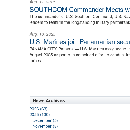
Aug. 11, 2025
SOUTHCOM Commander Meets with 
The commander of U.S. Southern Command, U.S. Navy A
leaders to reaffirm the longstanding military partnersh
Aug. 10, 2025
U.S. Marines join Panamanian securit
PANAMA CITY, Panama —
U.S. Marines assigned to t
August 2025 as part of a combined effort to conduct tra
forces.
News Archives
2026 (63)
2025 (130)
December (5)
November (8)