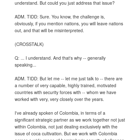
understand. But could you just address that issue?
ADM. TIDD: Sure. You know, the challenge is,
obviously, if you mention nations, you will leave nations
out, and that will be misinterpreted.
(CROSSTALK)
Q: ... I understand. And that's why -- generally
speaking...
ADM. TIDD: But let me -- let me just talk to -- there are
a number of very capable, highly trained, motivated
countries with security forces with -- whom we have
worked with very, very closely over the years.
I've already spoken of Colombia, in terms of a
significant strategic partner as we work together not just
within Colombia, not just dealing exclusively with the
issue of coca cultivation. But we work with Colombia