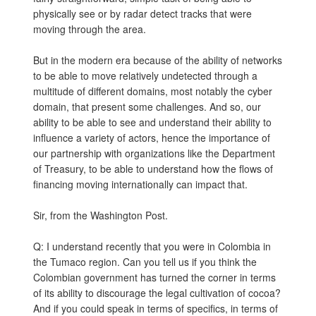
physically see or by radar detect tracks that were
moving through the area.
But in the modern era because of the ability of networks
to be able to move relatively undetected through a
multitude of different domains, most notably the cyber
domain, that present some challenges. And so, our
ability to be able to see and understand their ability to
influence a variety of actors, hence the importance of
our partnership with organizations like the Department
of Treasury, to be able to understand how the flows of
financing moving internationally can impact that.
Sir, from the Washington Post.
Q: I understand recently that you were in Colombia in
the Tumaco region. Can you tell us if you think the
Colombian government has turned the corner in terms
of its ability to discourage the legal cultivation of cocoa?
And if you could speak in terms of specifics, in terms of