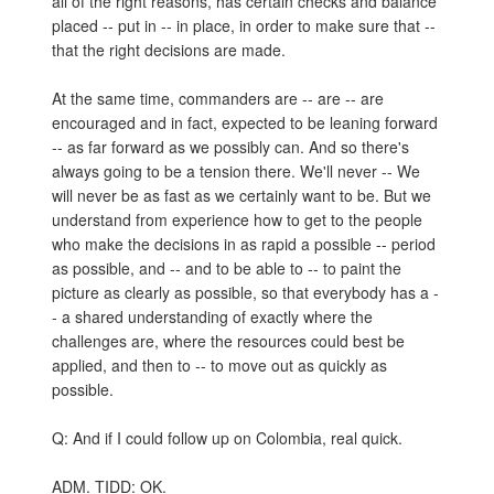
all of the right reasons, has certain checks and balance
placed -- put in -- in place, in order to make sure that --
that the right decisions are made.
At the same time, commanders are -- are -- are
encouraged and in fact, expected to be leaning forward
-- as far forward as we possibly can. And so there's
always going to be a tension there. We'll never -- We
will never be as fast as we certainly want to be. But we
understand from experience how to get to the people
who make the decisions in as rapid a possible -- period
as possible, and -- and to be able to -- to paint the
picture as clearly as possible, so that everybody has a -
- a shared understanding of exactly where the
challenges are, where the resources could best be
applied, and then to -- to move out as quickly as
possible.
Q: And if I could follow up on Colombia, real quick.
ADM. TIDD: OK.