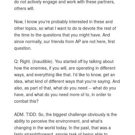
do not actively engage and work with these partners,
others will.
Now, I know you're probably interested in these and
other topics, so what I want to do is devote the rest of
the time to the questions that you might have. And
since normally, our friends from AP are not here, first
question.
Q: Right. (inaudible). You started off by talking about
how the enemies, if you will, are operating in different
ways, and everything like that. I'd like to know, get an
idea, what kind of different ways that you're saying. And
also, as part of that, what do you need -- what do you
have, and what do you need more of to, in order to
combat this?
ADM. TIDD: So, the biggest challenge obviously is the
ability to perceive the environment, and what's
changing in the world today. In the past, that was a
fairly straightforward, simple task of being able to