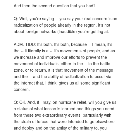
And then the second question that you had?
Q: Well, you're saying -- you say your real concern is on
radicalization of people already in the region. It's not
about foreign networks (inaudible) you're getting at.
ADM. TIDD: It's both. It's both, because -- I mean, it's
the -- it literally is a -- it's movements of people, and as
we increase and improve our efforts to prevent the
movement of individuals, either to the -- to the battle
zone, or to return, it is that movement of the message
and the -- and the ability of radicalization to occur via
the internet that, I think, gives us all some significant
concern.
Q: OK. And, if I may, on hurricane relief, will you give us
a status of what lesson is learned and things you need
from these two extraordinary events, particularly with
the strain of forces that were intended to go elsewhere
and deploy and on the ability of the military to, you