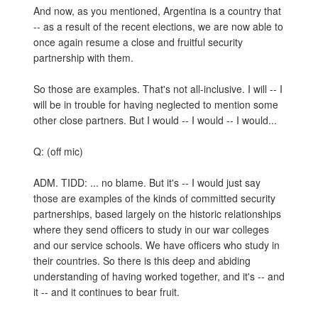
And now, as you mentioned, Argentina is a country that
-- as a result of the recent elections, we are now able to
once again resume a close and fruitful security
partnership with them.
So those are examples. That's not all-inclusive. I will -- I
will be in trouble for having neglected to mention some
other close partners. But I would -- I would -- I would...
Q: (off mic)
ADM. TIDD: ... no blame. But it's -- I would just say
those are examples of the kinds of committed security
partnerships, based largely on the historic relationships
where they send officers to study in our war colleges
and our service schools. We have officers who study in
their countries. So there is this deep and abiding
understanding of having worked together, and it's -- and
it -- and it continues to bear fruit.