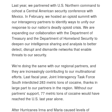
Last year, we partnered with U.S. Northern command to
cohost a Central American security conference with
Mexico. In February, we hosted an opioid summit with
our interagency partners to identify ways to unify our
response to our nation's deadly opioid crisis. We are
expanding our collaboration with the Department of
Treasury and the Department of Homeland Security to
deepen our intelligence sharing and analysis to better
detect, disrupt and dismantle networks that enable
threats to our security.
We're doing the same with our regional partners, and
they are increasingly contributing to our multinational
efforts. Last fiscal year, Joint Interagency Task Force
South interdicted 283 metric tons of cocaine, thanks in
large part to our partners in the region. Without our
partners' support, 77 metric tons of cocaine would have
reached the U.S. last year alone.
After Hurricanes Irma and Maria caused levels of