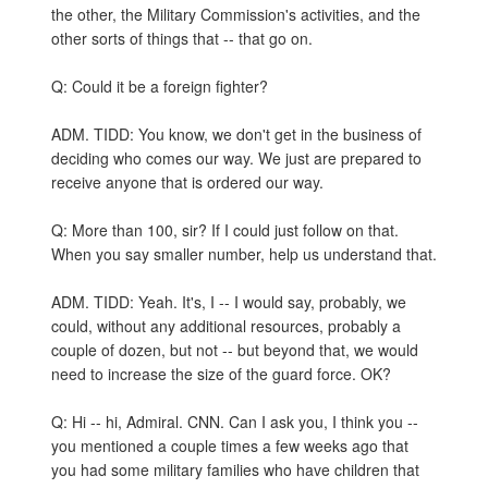
the other, the Military Commission's activities, and the
other sorts of things that -- that go on.
Q: Could it be a foreign fighter?
ADM. TIDD: You know, we don't get in the business of
deciding who comes our way. We just are prepared to
receive anyone that is ordered our way.
Q: More than 100, sir? If I could just follow on that.
When you say smaller number, help us understand that.
ADM. TIDD: Yeah. It's, I -- I would say, probably, we
could, without any additional resources, probably a
couple of dozen, but not -- but beyond that, we would
need to increase the size of the guard force. OK?
Q: Hi -- hi, Admiral. CNN. Can I ask you, I think you --
you mentioned a couple times a few weeks ago that
you had some military families who have children that