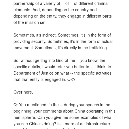
partnership of a variety of -- of -- of different criminal
elements. And, depending on the country and
depending on the entity, they engage in different parts
of the mission set.
Sometimes, it's indirect. Sometimes, it's in the form of
providing security. Sometimes, it's in the form of actual
movement. Sometimes, it's directly in the trafficking.
So, without getting into kind of the -- you know, the
specific details, I would refer you better to -- I think, to
Department of Justice on what -- the specific activities
that that entity is engaged in. OK?
Over here.
Q: You mentioned, in the -- during your speech in the
beginning, your comments about China operating in this
hemisphere. Can you give me some examples of what
you see China's doing? Is it more of an infrastructure