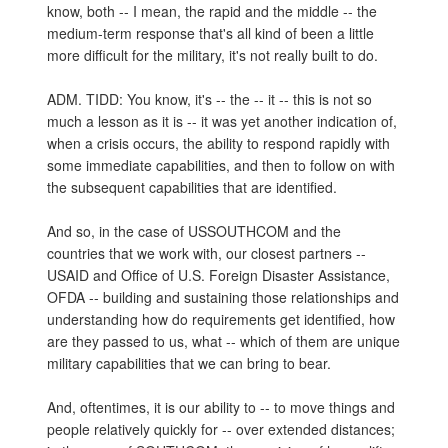
know, both -- I mean, the rapid and the middle -- the
medium-term response that's all kind of been a little
more difficult for the military, it's not really built to do.
ADM. TIDD: You know, it's -- the -- it -- this is not so
much a lesson as it is -- it was yet another indication of,
when a crisis occurs, the ability to respond rapidly with
some immediate capabilities, and then to follow on with
the subsequent capabilities that are identified.
And so, in the case of USSOUTHCOM and the
countries that we work with, our closest partners --
USAID and Office of U.S. Foreign Disaster Assistance,
OFDA -- building and sustaining those relationships and
understanding how do requirements get identified, how
are they passed to us, what -- which of them are unique
military capabilities that we can bring to bear.
And, oftentimes, it is our ability to -- to move things and
people relatively quickly for -- over extended distances;