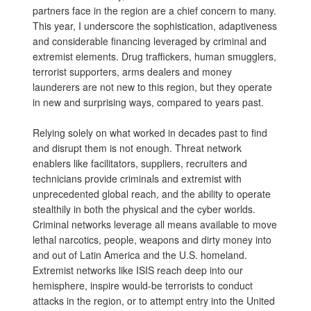
partners face in the region are a chief concern to many.
This year, I underscore the sophistication, adaptiveness
and considerable financing leveraged by criminal and
extremist elements. Drug traffickers, human smugglers,
terrorist supporters, arms dealers and money
launderers are not new to this region, but they operate
in new and surprising ways, compared to years past.
Relying solely on what worked in decades past to find
and disrupt them is not enough. Threat network
enablers like facilitators, suppliers, recruiters and
technicians provide criminals and extremist with
unprecedented global reach, and the ability to operate
stealthily in both the physical and the cyber worlds.
Criminal networks leverage all means available to move
lethal narcotics, people, weapons and dirty money into
and out of Latin America and the U.S. homeland.
Extremist networks like ISIS reach deep into our
hemisphere, inspire would-be terrorists to conduct
attacks in the region, or to attempt entry into the United