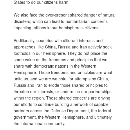
States to do our citizens harm.
We also face the ever-present shared danger of natural
disasters, which can lead to humanitarian concerns
impacting millions in our hemisphere's citizens.
Additionally, countries with different interests and
approaches, like China, Russia and Iran actively seek
footholds in our hemisphere. They do not place the
same value on the freedoms and principles that we
share with democratic nations in the Western
Hemisphere. Those freedoms and principles are what
unite us, and we are watchful for attempts by China,
Russia and Iran to erode those shared principles to
threaten our interests, or undermine our partnerships
within the region. These shared concerns are driving
our efforts to continue building a network of capable
partners across the Defense Department, the federal
government, the Western Hemisphere, and ultimately,
the international community.