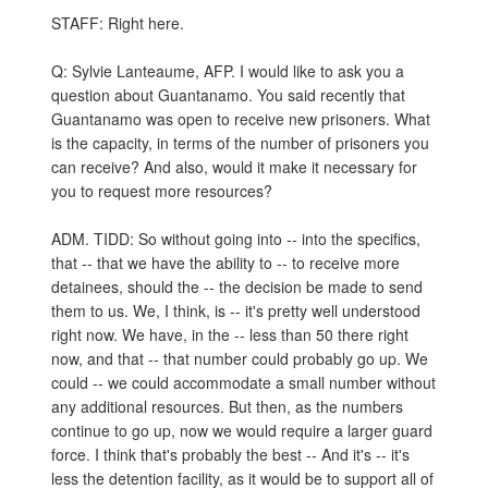
STAFF: Right here.
Q: Sylvie Lanteaume, AFP. I would like to ask you a
question about Guantanamo. You said recently that
Guantanamo was open to receive new prisoners. What
is the capacity, in terms of the number of prisoners you
can receive? And also, would it make it necessary for
you to request more resources?
ADM. TIDD: So without going into -- into the specifics,
that -- that we have the ability to -- to receive more
detainees, should the -- the decision be made to send
them to us. We, I think, is -- it's pretty well understood
right now. We have, in the -- less than 50 there right
now, and that -- that number could probably go up. We
could -- we could accommodate a small number without
any additional resources. But then, as the numbers
continue to go up, now we would require a larger guard
force. I think that's probably the best -- And it's -- it's
less the detention facility, as it would be to support all of