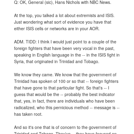
Q: OK, General (sic), Hans Nichols with NBC News.
At the top, you talked a lot about extremists and ISIS.
Just wondering what sort of evidence you have that
either ISIS cells or networks are in your AOR.
ADM. TIDD: I think I would just point to a couple of the
foreign fighters that have been very vocal in the past,
speaking in English language in the -- in the ISIS fight in
Syria, that originated in Trinidad and Tobago.
We know they came. We know that the government of
Trinidad has spoken of 100 or so that -- foreign fighters
that have gone to that particular fight. So that's -- I
guess that would be the -- probably the best indicator
that, yes, in fact, there are individuals who have been
radicalized, who this pernicious method -- message is --
has taken root.
And so it's one that is of concern to the government of
Trinidad and Tobago. They've -- they have focused on