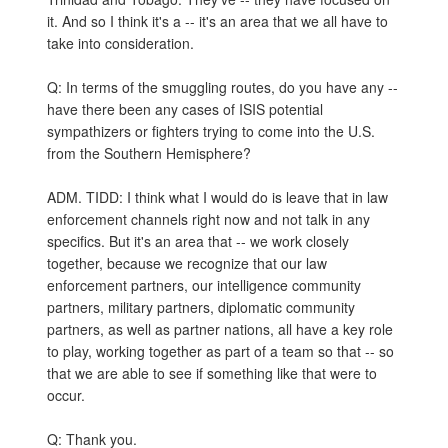
it. And so I think it's a -- it's an area that we all have to
take into consideration.
Q: In terms of the smuggling routes, do you have any --
have there been any cases of ISIS potential
sympathizers or fighters trying to come into the U.S.
from the Southern Hemisphere?
ADM. TIDD: I think what I would do is leave that in law
enforcement channels right now and not talk in any
specifics. But it's an area that -- we work closely
together, because we recognize that our law
enforcement partners, our intelligence community
partners, military partners, diplomatic community
partners, as well as partner nations, all have a key role
to play, working together as part of a team so that -- so
that we are able to see if something like that were to
occur.
Q: Thank you.