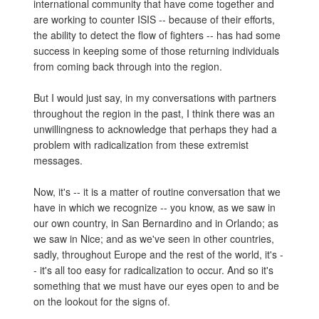
international community that have come together and
are working to counter ISIS -- because of their efforts,
the ability to detect the flow of fighters -- has had some
success in keeping some of those returning individuals
from coming back through into the region.
But I would just say, in my conversations with partners
throughout the region in the past, I think there was an
unwillingness to acknowledge that perhaps they had a
problem with radicalization from these extremist
messages.
Now, it's -- it is a matter of routine conversation that we
have in which we recognize -- you know, as we saw in
our own country, in San Bernardino and in Orlando; as
we saw in Nice; and as we've seen in other countries,
sadly, throughout Europe and the rest of the world, it's -
- it's all too easy for radicalization to occur. And so it's
something that we must have our eyes open to and be
on the lookout for the signs of.