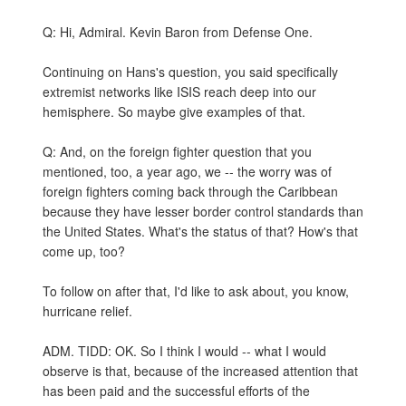
Q: Hi, Admiral. Kevin Baron from Defense One.
Continuing on Hans's question, you said specifically
extremist networks like ISIS reach deep into our
hemisphere. So maybe give examples of that.
Q: And, on the foreign fighter question that you
mentioned, too, a year ago, we -- the worry was of
foreign fighters coming back through the Caribbean
because they have lesser border control standards than
the United States. What's the status of that? How's that
come up, too?
To follow on after that, I'd like to ask about, you know,
hurricane relief.
ADM. TIDD: OK. So I think I would -- what I would
observe is that, because of the increased attention that
has been paid and the successful efforts of the