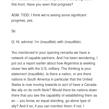
this front. Have you seen that progress?
ADM. TIDD: I think we're seeing some significant
progress, yes.
Sir.
Q: Hi, admiral. I'm (inaudible) with (inaudible).
You mentioned in your opening remarks we have a
network of capable partners. And I've been wondering, I
put out a report earlier about how Argentina is seeking
closer ties with the U.S. military. The thinking is your
statement (inaudible). Is there a nation, or are there
nations in South America in particular that the United
States is now moving towards to sort of have a Canada-
like ally on its north flank? Would there be nations down
there that you see the capability of establishing them as
an -- you know, an equal standing, go-alone type of
ally? And if so, if you can mention them; if not, I