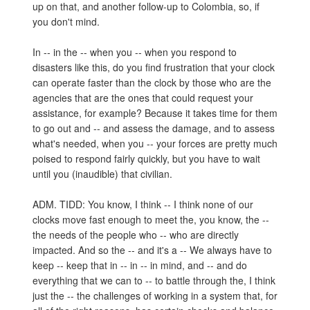
up on that, and another follow-up to Colombia, so, if
you don't mind.
In -- in the -- when you -- when you respond to
disasters like this, do you find frustration that your clock
can operate faster than the clock by those who are the
agencies that are the ones that could request your
assistance, for example? Because it takes time for them
to go out and -- and assess the damage, and to assess
what's needed, when you -- your forces are pretty much
poised to respond fairly quickly, but you have to wait
until you (inaudible) that civilian.
ADM. TIDD: You know, I think -- I think none of our
clocks move fast enough to meet the, you know, the --
the needs of the people who -- who are directly
impacted. And so the -- and it's a -- We always have to
keep -- keep that in -- in -- in mind, and -- and do
everything that we can to -- to battle through the, I think
just the -- the challenges of working in a system that, for