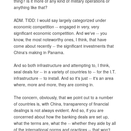
thing? Is it more of any kind of military operations or
anything like that?
ADM. TIDD: I would say largely categorized under
economic competition -- engaged in very, very
significant economic competition. And we've -- you
know, the most noteworthy ones, I think, that have
come about recently -- the significant investments that
China's making in Panama.
And so both infrastructure and attempting to, I think,
seal deals for -- in a variety of countries to -- for the I.T.
infrastructure -- to install. And so it's just -- it's an area
where, more and more, they are coming in.
The concern, obviously, that we point out to a number
of countries is, with China, transparency of financial
dealings is not always evident. And so, if you are
concerned about how the banking deals are set up,
what the terms are, what the -- whether they aide by all
of the international norms and practices -- that won't