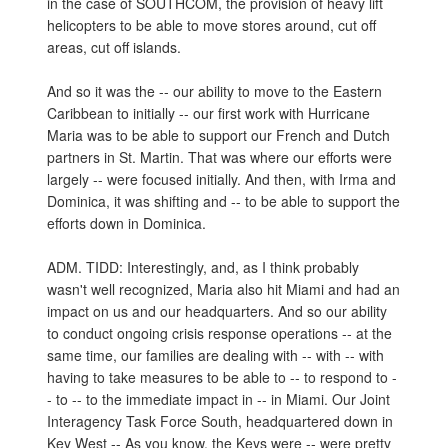
in the case of SOUTHCOM, the provision of heavy lift
helicopters to be able to move stores around, cut off
areas, cut off islands.
And so it was the -- our ability to move to the Eastern
Caribbean to initially -- our first work with Hurricane
Maria was to be able to support our French and Dutch
partners in St. Martin. That was where our efforts were
largely -- were focused initially. And then, with Irma and
Dominica, it was shifting and -- to be able to support the
efforts down in Dominica.
ADM. TIDD: Interestingly, and, as I think probably
wasn't well recognized, Maria also hit Miami and had an
impact on us and our headquarters. And so our ability
to conduct ongoing crisis response operations -- at the
same time, our families are dealing with -- with -- with
having to take measures to be able to -- to respond to -
- to -- to the immediate impact in -- in Miami. Our Joint
Interagency Task Force South, headquartered down in
Key West -- As you know, the Keys were -- were pretty