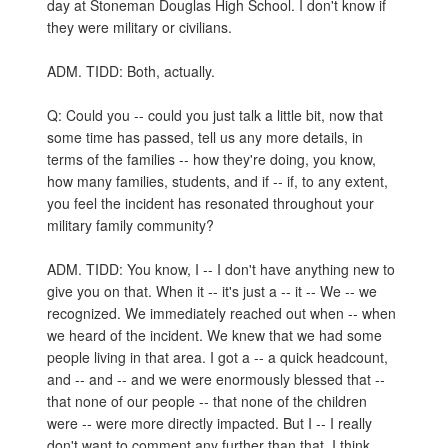
day at Stoneman Douglas High School. I don't know if
they were military or civilians.
ADM. TIDD: Both, actually.
Q: Could you -- could you just talk a little bit, now that
some time has passed, tell us any more details, in
terms of the families -- how they're doing, you know,
how many families, students, and if -- if, to any extent,
you feel the incident has resonated throughout your
military family community?
ADM. TIDD: You know, I -- I don't have anything new to
give you on that. When it -- it's just a -- it -- We -- we
recognized. We immediately reached out when -- when
we heard of the incident. We knew that we had some
people living in that area. I got a -- a quick headcount,
and -- and -- and we were enormously blessed that --
that none of our people -- that none of the children
were -- were more directly impacted. But I -- I really
don't want to comment any further than that. I think