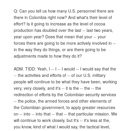
Q: Can you tell us how many U.S. personnel there are
there in Colombia right now? And what's their level of
effort? Is it going to increase as the level of cocoa
production has doubled over the last -- last two years,
year upon year? Does that mean that your -- your
forces there are going to be more actively involved in --
in the way they do things, or are there going to be
adjustments made to how they do it?
ADM. TIDD: Yeah, I -- I -- I would -- I would say that the
-- the activities and efforts of -- of our U.S. military
people will continue to be what they have been, working
very, very closely, and it's -- it is the -- the -- the
redirection of efforts by the Colombian security services
-- the police, the armed forces and other elements of
the Colombian government, to apply greater resources
on -- into -- into that -- that -- that particular mission. We
will continue to work closely, but it's -- it's less at the,
you know, kind of what I would say, the tactical level,