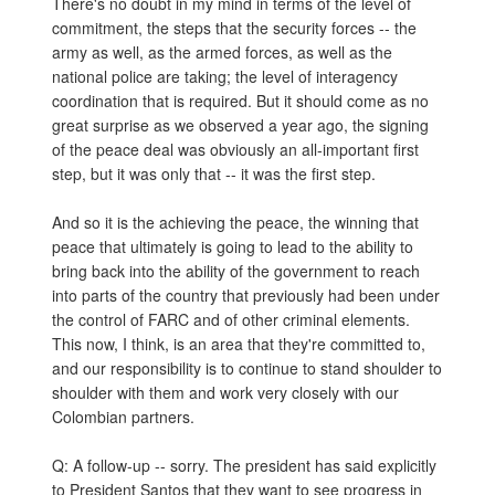
There's no doubt in my mind in terms of the level of
commitment, the steps that the security forces -- the
army as well, as the armed forces, as well as the
national police are taking; the level of interagency
coordination that is required. But it should come as no
great surprise as we observed a year ago, the signing
of the peace deal was obviously an all-important first
step, but it was only that -- it was the first step.
And so it is the achieving the peace, the winning that
peace that ultimately is going to lead to the ability to
bring back into the ability of the government to reach
into parts of the country that previously had been under
the control of FARC and of other criminal elements.
This now, I think, is an area that they're committed to,
and our responsibility is to continue to stand shoulder to
shoulder with them and work very closely with our
Colombian partners.
Q: A follow-up -- sorry. The president has said explicitly
to President Santos that they want to see progress in