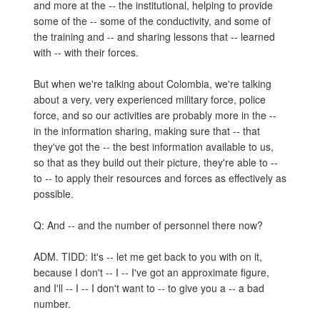
and more at the -- the institutional, helping to provide
some of the -- some of the conductivity, and some of
the training and -- and sharing lessons that -- learned
with -- with their forces.
But when we're talking about Colombia, we're talking
about a very, very experienced military force, police
force, and so our activities are probably more in the --
in the information sharing, making sure that -- that
they've got the -- the best information available to us,
so that as they build out their picture, they're able to --
to -- to apply their resources and forces as effectively as
possible.
Q: And -- and the number of personnel there now?
ADM. TIDD: It's -- let me get back to you with on it,
because I don't -- I -- I've got an approximate figure,
and I'll -- I -- I don't want to -- to give you a -- a bad
number.