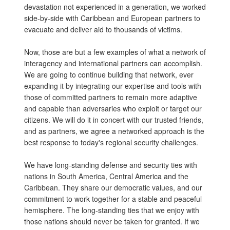
devastation not experienced in a generation, we worked
side-by-side with Caribbean and European partners to
evacuate and deliver aid to thousands of victims.
Now, those are but a few examples of what a network of
interagency and international partners can accomplish.
We are going to continue building that network, ever
expanding it by integrating our expertise and tools with
those of committed partners to remain more adaptive
and capable than adversaries who exploit or target our
citizens. We will do it in concert with our trusted friends,
and as partners, we agree a networked approach is the
best response to today's regional security challenges.
We have long-standing defense and security ties with
nations in South America, Central America and the
Caribbean. They share our democratic values, and our
commitment to work together for a stable and peaceful
hemisphere. The long-standing ties that we enjoy with
those nations should never be taken for granted. If we