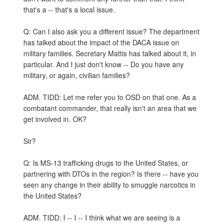
that's a -- that's a local issue.
Q: Can I also ask you a different issue? The department
has talked about the impact of the DACA issue on
military families. Secretary Mattis has talked about it, in
particular. And I just don't know -- Do you have any
military, or again, civilian families?
ADM. TIDD: Let me refer you to OSD on that one. As a
combatant commander, that really isn't an area that we
get involved in. OK?
Sir?
Q: Is MS-13 trafficking drugs to the United States, or
partnering with DTOs in the region? Is there -- have you
seen any change in their ability to smuggle narcotics in
the United States?
ADM. TIDD: I -- I -- I think what we are seeing is a