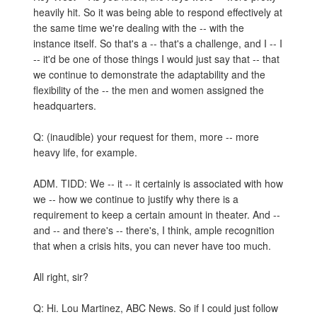
heavily hit. So it was being able to respond effectively at
the same time we're dealing with the -- with the
instance itself. So that's a -- that's a challenge, and I -- I
-- it'd be one of those things I would just say that -- that
we continue to demonstrate the adaptability and the
flexibility of the -- the men and women assigned the
headquarters.
Q: (inaudible) your request for them, more -- more
heavy life, for example.
ADM. TIDD: We -- it -- it certainly is associated with how
we -- how we continue to justify why there is a
requirement to keep a certain amount in theater. And --
and -- and there's -- there's, I think, ample recognition
that when a crisis hits, you can never have too much.
All right, sir?
Q: Hi. Lou Martinez, ABC News. So if I could just follow