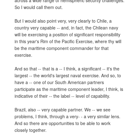
across a wide range of hemispheric security challenges.
So I would call them out.
But I would also point very, very clearly to Chile, a
country very capable -- and, in fact, the Chilean navy
will be exercising a position of significant responsibility
in this year's Rim of the Pacific Exercise, where thy will
be the maritime component commander for that
exercise.
And so that -- that is a -- I think, a significant -- it's the
largest -- the world's largest naval exercise. And so, to
have a -- one of our South American partners
participate as the maritime component leader, I think, is
indicative of their -- the label -- level of capability.
Brazil, also -- very capable partner. We -- we see
problems, I think, through a very- - a very similar lens.
And so there are opportunities to be able to work
closely together.