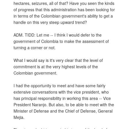
hectares, seizures, all of that? Have you seen the kinds
of progress that this administration has been looking for
in terms of the Colombian government's ability to get a
handle on this very steep upward trend?
ADM. TIDD: Let me -- I think I would defer to the
government of Colombia to make the assessment of
turning a corner or not.
What I would say is it's very clear that the level of
commitment is at the very highest levels of the
Colombian government.
I had the opportunity to meet and have some fairly
extensive conversations with the vice president, who
has principal responsibility in working this area -- Vice
President Naranjo. But also, to be able to meet with the
Minister of Defense and the Chief of Defense, General
Mejia.