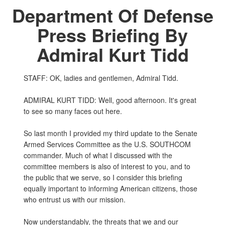
Department Of Defense
Press Briefing By
Admiral Kurt Tidd
STAFF: OK, ladies and gentlemen, Admiral Tidd.
ADMIRAL KURT TIDD: Well, good afternoon. It's great
to see so many faces out here.
So last month I provided my third update to the Senate
Armed Services Committee as the U.S. SOUTHCOM
commander. Much of what I discussed with the
committee members is also of interest to you, and to
the public that we serve, so I consider this briefing
equally important to informing American citizens, those
who entrust us with our mission.
Now understandably, the threats that we and our