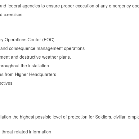
te and federal agencies to ensure proper execution of any emergency op
d exercises
cy Operations Center (EOC)
 and consequence management operations
ent and destructive weather plans.
hroughout the installation
es from Higher Headquarters
ctives
lation the highest possible level of protection for Soldiers, civilian e
 threat related information