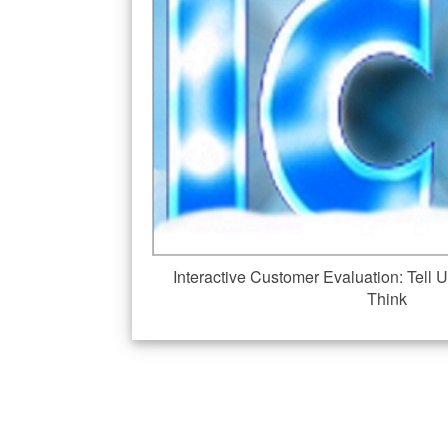
Interactive Customer Evaluation: Tel
Think