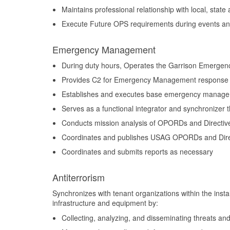
Maintains professional relationship with local, sta
Execute Future OPS requirements during events an
Emergency Management
During duty hours, Operates the Garrison Emergen
Provides C2 for Emergency Management response
Establishes and executes base emergency managem
Serves as a functional integrator and synchronizer t
Conducts mission analysis of OPORDs and Directiv
Coordinates and publishes USAG OPORDs and Dire
Coordinates and submits reports as necessary
Antiterrorism
Synchronizes with tenant organizations within the instal
infrastructure and equipment by:
Collecting, analyzing, and disseminating threats and