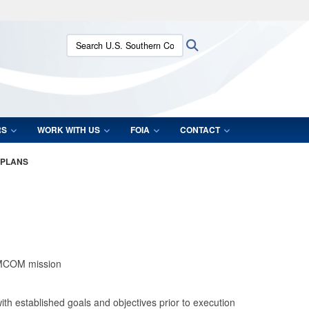
ites use HTTPS
Search U.S. Southern Command:
Search
/
means you’ve safely connected to the .mil website.
ion only on official, secure websites.
RS
WORK WITH US
FOIA
CONTACT
 PLANS
 IMCOM mission
 established goals and objectives prior to execution