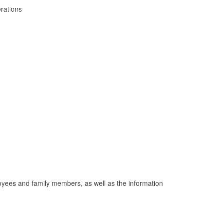
erations
mployees and family members, as well as the information