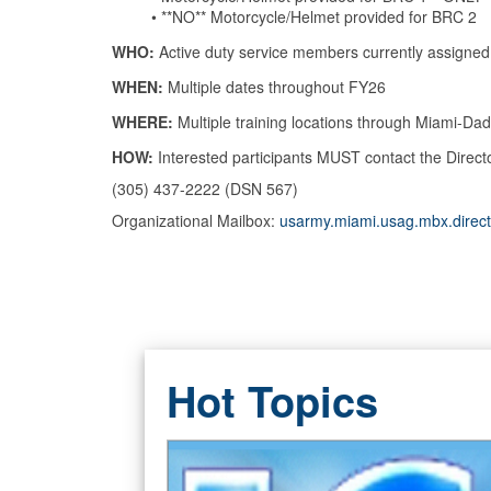
•
**NO**
Motorcycle/Helmet provided for BRC 2
WHO:
Active duty service members currently assig
WHEN:
Multiple dates throughout FY26
WHERE:
Multiple training locations through Miami-D
HOW:
Interested participants MUST contact the
Direct
(305) 437-2222 (DSN 567)
Organizational Mailbox:
usarmy.miami.usag.mbx.direct
Hot Topics