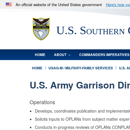
An official website of the United States government
Here's how y
Official websites use .mil
A
.mil
website belongs to an official U.S. Department 
U.S. Southern
in the United States.
HOME
ABOUT
COMMANDERS IMPERATIVES
HOME
USAG-M / MILITARY-FAMILY SERVICES
U.S. 
U.S. Army Garrison Di
Operations
Develops, coordinates publication and implementati
Solicits inputs to OPLANs from subject matter expe
Conducts in-progress reviews of OPLANs CONPLANs w