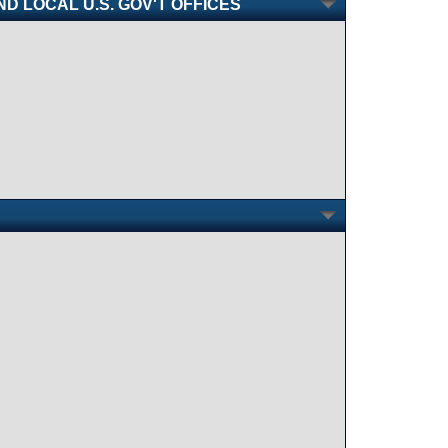
AND LOCAL U.S. GOV'T OFFICES