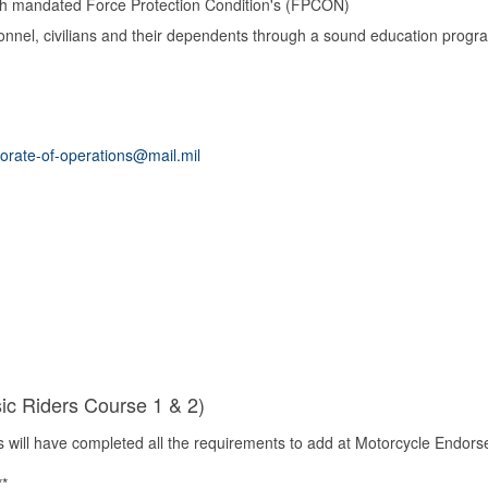
ith mandated Force Protection Condition's (FPCON)
sonnel, civilians and their dependents through a sound education progr
orate-of-operations@mail.mil
ic Riders Course 1 & 2)
 will
have
completed all the requirements to add at Motorcycle Endorse
**