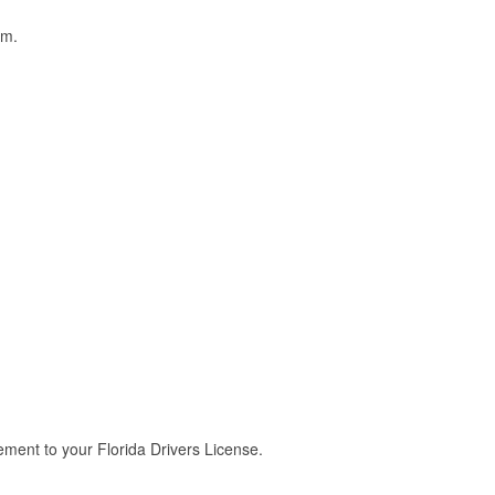
am.
ment to your Florida Drivers License.