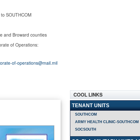
ned to SOUTHCOM
ade and Broward counties
orate of Operations:
orate-of-operations@mail.mil
COOL LINKS
TENANT UNITS
SOUTHCOM
ARMY HEALTH CLINIC-SOUTHCOM
SOCSOUTH