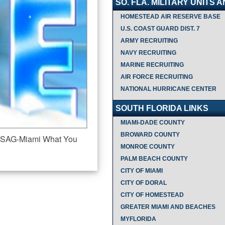
SO. FLA. MILITARY UNITS 
HOMESTEAD AIR RESERVE BASE
U.S. COAST GUARD DIST. 7
ARMY RECRUITING
NAVY RECRUITING
MARINE RECRUITING
AIR FORCE RECRUITING
NATIONAL HURRICANE CENTER
SOUTH FLORIDA LINKS
MIAMI-DADE COUNTY
BROWARD COUNTY
l USAG-Miami What You
MONROE COUNTY
PALM BEACH COUNTY
CITY OF MIAMI
CITY OF DORAL
CITY OF HOMESTEAD
GREATER MIAMI AND BEACHES
MYFLORIDA