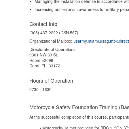
Managing the installation defense in accordance w
Increasing antiterrorism awareness for military per
Contact Info
(305) 437-2222 (DSN 567)
Organizational Mailbox:
usarmy.miami.usag.mbx.direct
Directorate of Operations
9301 NW 33 St.
Room E2096
Doral, FL 33172
Hours of Operation
0730 - 1630
Motorcycle Safety Foundation Training (Bas
At
the
successful completion
of
this
course,
participants
•
Motorcycle/Helmet
provided
for
BRC
1
**ONLY*