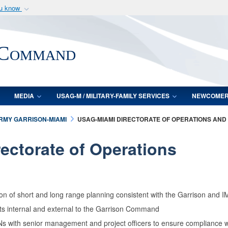
ou know
Secure .mil webs
of Defense organization
A
lock (
)
or
https:/
 Command
Share sensitive informat
MEDIA
USAG-M / MILITARY-FAMILY SERVICES
NEWCOME
ARMY GARRISON-MIAMI
USAG-MIAMI DIRECTORATE OF OPERATIONS AND
rectorate of Operations
on of short and long range planning consistent with the Garrison and
rts internal and external to the Garrison Command
ith senior management and project officers to ensure compliance with