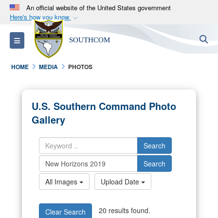
An official website of the United States government
Here's how you know
Official websites use .mil
S
Toggle navigation
SOUTHCOM
A
.mil
website belongs to an official U.S.
Department of Defense organization in the United
HOME
MEDIA
PHOTOS
States.
Secure .mil websites use HTTPS
U.S. Southern Command Photo
A
lock (
)
or
https://
means you’ve safely
Gallery
connected to the .mil website. Share sensitive
information only on official, secure websites.
Search
Search
All Images
Upload Date
20 results found.
Clear Search