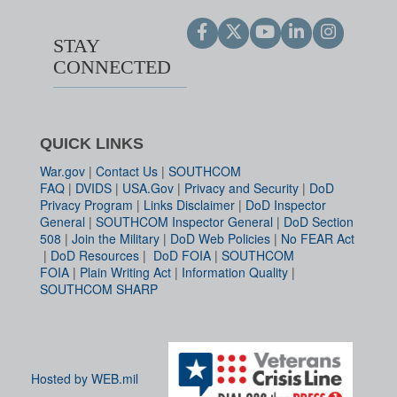
STAY
CONNECTED
QUICK LINKS
War.gov
|
Contact Us
|
SOUTHCOM
FAQ
|
DVIDS
|
USA.Gov
|
Privacy and Security
|
DoD
Privacy Program
|
Links Disclaimer
|
DoD Inspector
General
|
SOUTHCOM Inspector General
|
DoD Section
508
|
Join the Military
|
DoD Web Policies
|
No FEAR Act
|
DoD Resources
|
DoD FOIA
|
SOUTHCOM
FOIA
|
Plain Writing Act
|
Information Quality
|
SOUTHCOM SHARP
Hosted by WEB.mil