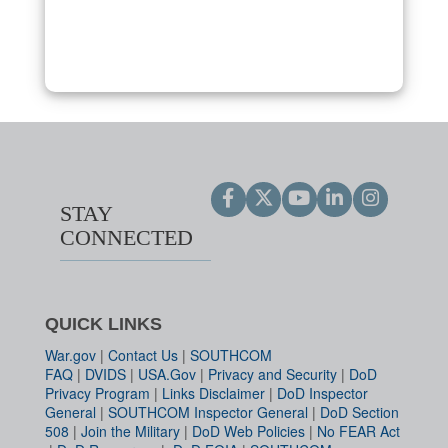
STAY
CONNECTED
QUICK LINKS
War.gov
|
Contact Us
|
SOUTHCOM
FAQ
|
DVIDS
|
USA.Gov
|
Privacy and Security
|
DoD
Privacy Program
|
Links Disclaimer
|
DoD Inspector
General
|
SOUTHCOM Inspector General
|
DoD Section
508
|
Join the Military
|
DoD Web Policies
|
No FEAR Act