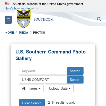
An official website of the United States government
Here's how you know
Official websites use .mil
S
Toggle navigation
SOUTHCOM
A
.mil
website belongs to an official U.S.
Department of Defense organization in the United
HOME
MEDIA
PHOTOS
States.
Secure .mil websites use HTTPS
U.S. Southern Command Photo
A
lock (
)
or
https://
means you’ve safely
Gallery
connected to the .mil website. Share sensitive
information only on official, secure websites.
Search
Search
All Images
Upload Date
216 results found.
Clear Search