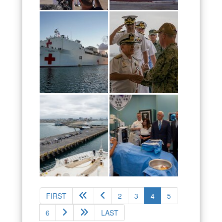
(current)
FIRST
2
3
4
5
6
LAST