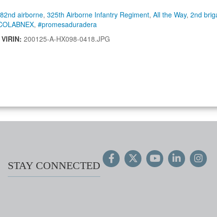
82nd airborne
,
325th Airborne Infantry Regiment
,
All the Way
,
2nd bri
COLABNEX
,
#promesaduradera
|
VIRIN:
200125-A-HX098-0418.JPG
STAY CONNECTED