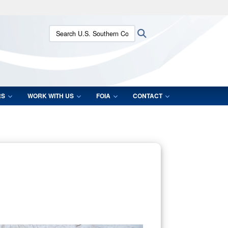
ites use HTTPS
Search U.S. Southern Command:
Search
/
means you’ve safely connected to the .mil website.
ion only on official, secure websites.
RS
WORK WITH US
FOIA
CONTACT