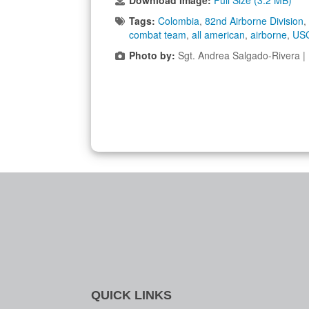
Download Image:
Full Size (3.2 MB)
Tags:
Colombia
,
82nd Airborne Division
,
combat team
,
all american
,
airborne
,
US
Photo by:
Sgt. Andrea Salgado-Rivera 
QUICK LINKS