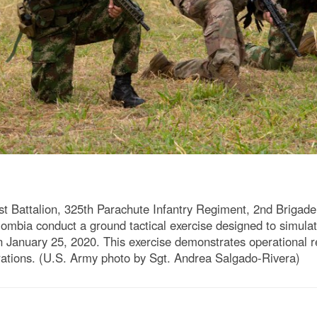
st Battalion, 325th Parachute Infantry Regiment, 2nd Briga
ombia conduct a ground tactical exercise designed to simulate
n January 25, 2020. This exercise demonstrates operational
erations. (U.S. Army photo by Sgt. Andrea Salgado-Rivera)