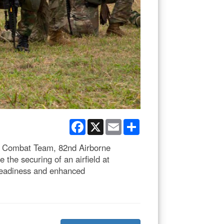
Facebook
X
Email
Share
de Combat Team, 82nd Airborne
 the securing of an airfield at
 readiness and enhanced