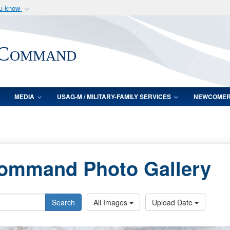
ou know
Secure .mil webs
of Defense organization
A
lock (
)
or
https:/
 Command
Share sensitive informat
MEDIA
USAG-M / MILITARY-FAMILY SERVICES
NEWCOME
Command Photo Gallery
Search
All Images
Upload Date