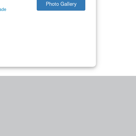
Photo Gallery
gade