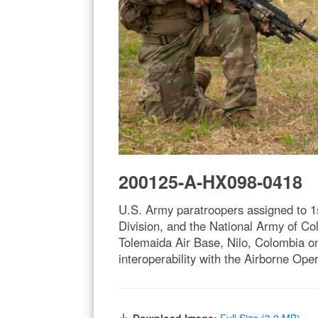
200125-A-HX098-0418
U.S. Army paratroopers assigned to 1
Division, and the National Army of Col
Tolemaida Air Base, Nilo, Colombia o
interoperability with the Airborne Op