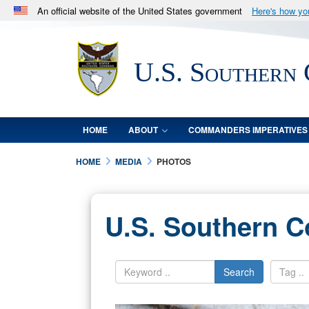
An official website of the United States government
Here's how y
Official websites use .mil
A
.mil
website belongs to an official U.S. Department 
U.S. Southern
in the United States.
HOME
ABOUT
COMMANDERS IMPERATIVES
HOME
MEDIA
PHOTOS
U.S. Southern 
Search