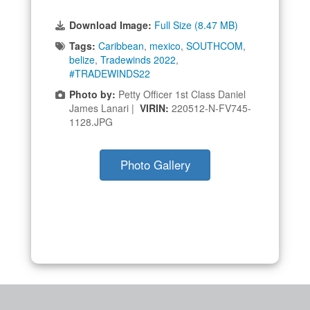
Download Image:
Full Size (8.47 MB)
Tags:
Caribbean
,
mexico
,
SOUTHCOM
,
belize
,
Tradewinds 2022
,
#TRADEWINDS22
Photo by:
Petty Officer 1st Class Daniel
James Lanari |
VIRIN:
220512-N-FV745-
1128.JPG
Photo Gallery