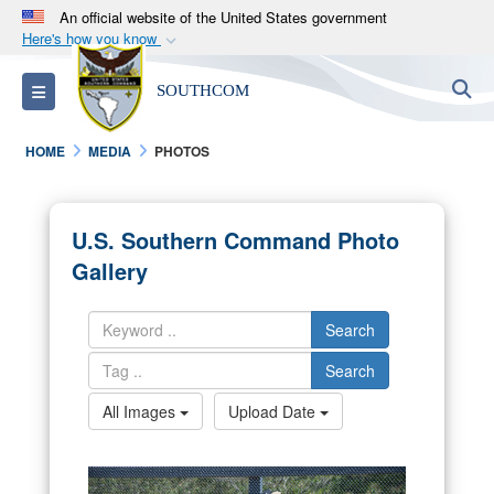
An official website of the United States government
Here's how you know
Official websites use .mil
S
Toggle navigation
SOUTHCOM
A
.mil
website belongs to an official U.S.
Department of Defense organization in the United
HOME
MEDIA
PHOTOS
States.
Secure .mil websites use HTTPS
U.S. Southern Command Photo
A
lock (
)
or
https://
means you’ve safely
Gallery
connected to the .mil website. Share sensitive
information only on official, secure websites.
Search
Search
All Images
Upload Date