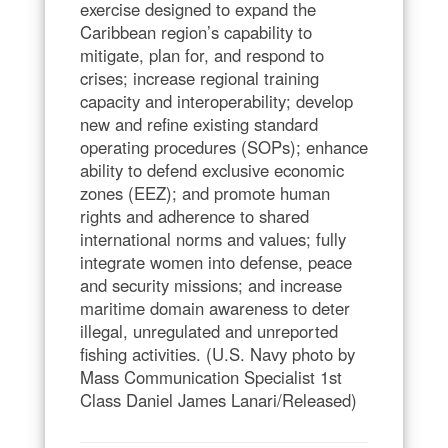
exercise designed to expand the
Caribbean region’s capability to
mitigate, plan for, and respond to
crises; increase regional training
capacity and interoperability; develop
new and refine existing standard
operating procedures (SOPs); enhance
ability to defend exclusive economic
zones (EEZ); and promote human
rights and adherence to shared
international norms and values; fully
integrate women into defense, peace
and security missions; and increase
maritime domain awareness to deter
illegal, unregulated and unreported
fishing activities. (U.S. Navy photo by
Mass Communication Specialist 1st
Class Daniel James Lanari/Released)