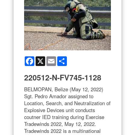
Facebook
X
Email
Share
220512-N-FV745-1128
BELMOPAN, Belize (May 12, 2022)
Sgt. Pedro Amador assigned to
Location, Search, and Neutralization of
Explosive Devices unit conducts
coutner IED training during Exercise
Tradewinds 2022, May 12, 2022.
Tradewinds 2022 is a multinational