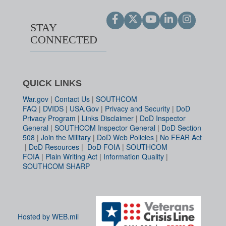
STAY
CONNECTED
QUICK LINKS
War.gov
|
Contact Us
|
SOUTHCOM
FAQ
|
DVIDS
|
USA.Gov
|
Privacy and Security
|
DoD
Privacy Program
|
Links Disclaimer
|
DoD Inspector
General
|
SOUTHCOM Inspector General
|
DoD Section
508
|
Join the Military
|
DoD Web Policies
|
No FEAR Act
|
DoD Resources
|
DoD FOIA
|
SOUTHCOM
FOIA
|
Plain Writing Act
|
Information Quality
|
SOUTHCOM SHARP
Hosted by WEB.mil