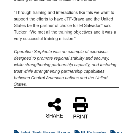
“Through training and interactions like this we want to
support the efforts to have JTF-Bravo and the United
States be the partner of choice for El Salvador,” said
Tucker, “We met all the training objectives and it was a
very successful training mission.”
Operation Serpiente was an example of exercises
designed to promote regional stability and security,
while strengthening partnership capacity, and fostering
trust while strengthening partnership capabilities
between Central American nations and the United
States.
SHARE
PRINT
Joint Task Force-Bravo
El Salvador
air