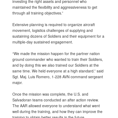
investing the right assets and personnel who
maintained the flexibility and aggressiveness to get
through all training objectives.”
Extensive planning is required to organize aircraft
movement, logistics challenges of supplying and
sustaining dozens of Soldiers and their equipment for a
multiple-day sustained engagement.
“We made the mission happen for the partner nation
ground commander who wanted to train their Soldiers,
and by doing this we also trained our Soldiers at the
same time. We held everyone at a high standard.” said
Sgt. Maj. Luis Romero, 1-228 AVN command sergeant
major.
Once the mission was complete, the U.S. and
Salvadoran teams conducted an after action review.
The AAR allowed everyone to understand what went
well during the training, and how they can improve the
training to obtain better results in the future.