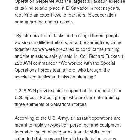
Operation Serpiente was the largest air assault exercise
of its kind to take place in El Salvador in recent years,
requiring an expert level of partnership cooperation
among ground and air assets.
“Synchronization of tasks and having different people
working on different efforts, all at the same time, came
together so we were prepared to conduct the training
and the missions safely,” said Lt. Col. Richard Tucker, 1-
228 AVN commander, “We worked with the Special
Operations Forces teams here, who brought the
specialized tactics and mission planning.”
1-228 AVN provided airlift support at the request of the
U.S. Special Forces group, who are currently training
three elements of Salvadoran forces.
According to the U.S. Army, air assault operations are
meant to rapidly re-position personnel and equipment
to enable the combined arms team to strike over
extended distances and terrain to attack the enemy