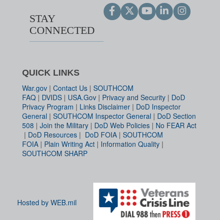
STAY
CONNECTED
QUICK LINKS
War.gov
|
Contact Us
|
SOUTHCOM
FAQ
|
DVIDS
|
USA.Gov
|
Privacy and Security
|
DoD
Privacy Program
|
Links Disclaimer
|
DoD Inspector
General
|
SOUTHCOM Inspector General
|
DoD Section
508
|
Join the Military
|
DoD Web Policies
|
No FEAR Act
|
DoD Resources
|
DoD FOIA
|
SOUTHCOM
FOIA
|
Plain Writing Act
|
Information Quality
|
SOUTHCOM SHARP
Hosted by WEB.mil