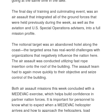
going at the same time in the lake.”
The final day of training and culminating event, was an
air assault that integrated all of the ground forces that
were held previously during the week, as well as the
aviation and U.S. Special Operations advisers, into a full
mission profile.
The notional target was an abandoned hotel along the
coast—the targeted area has real-world challenges with
organizations that negatively influence the nation here.
The air assault was conducted utilizing fast rope
insertion onto the roof of the building. The assault team
had to again move quickly to their objective and seize
control of the building.
Both air assault missions this week concluded with a
MEDEVAC exercise, which helps build confidence in
partner nation forces. It is important for personnel to
know what to expect when a MEDEVAC helicopter
arrives and how to approach the helicopters, load