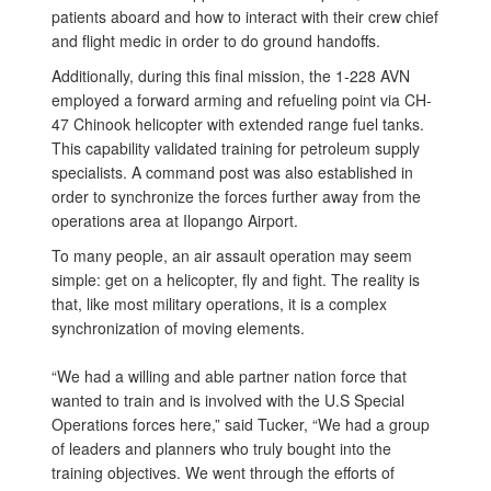
patients aboard and how to interact with their crew chief
and flight medic in order to do ground handoffs.
Additionally, during this final mission, the 1-228 AVN
employed a forward arming and refueling point via CH-
47 Chinook helicopter with extended range fuel tanks.
This capability validated training for petroleum supply
specialists. A command post was also established in
order to synchronize the forces further away from the
operations area at Ilopango Airport.
To many people, an air assault operation may seem
simple: get on a helicopter, fly and fight. The reality is
that, like most military operations, it is a complex
synchronization of moving elements.
“We had a willing and able partner nation force that
wanted to train and is involved with the U.S Special
Operations forces here,” said Tucker, “We had a group
of leaders and planners who truly bought into the
training objectives. We went through the efforts of