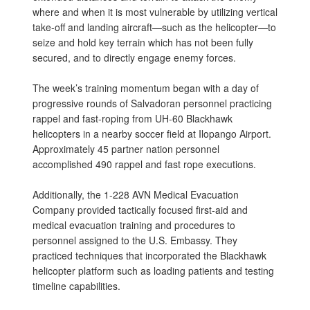
where and when it is most vulnerable by utilizing vertical
take-off and landing aircraft—such as the helicopter—to
seize and hold key terrain which has not been fully
secured, and to directly engage enemy forces.
The week’s training momentum began with a day of
progressive rounds of Salvadoran personnel practicing
rappel and fast-roping from UH-60 Blackhawk
helicopters in a nearby soccer field at Ilopango Airport.
Approximately 45 partner nation personnel
accomplished 490 rappel and fast rope executions.
Additionally, the 1-228 AVN Medical Evacuation
Company provided tactically focused first-aid and
medical evacuation training and procedures to
personnel assigned to the U.S. Embassy. They
practiced techniques that incorporated the Blackhawk
helicopter platform such as loading patients and testing
timeline capabilities.