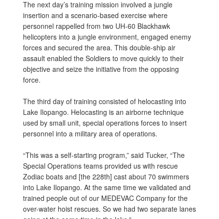
The next day’s training mission involved a jungle
insertion and a scenario-based exercise where
personnel rappelled from two UH-60 Blackhawk
helicopters into a jungle environment, engaged enemy
forces and secured the area. This double-ship air
assault enabled the Soldiers to move quickly to their
objective and seize the initiative from the opposing
force.
The third day of training consisted of helocasting into
Lake Ilopango. Helocasting is an airborne technique
used by small unit,
special operations forces
to insert
personnel into a military
area of operations.
“This was a self-starting program,” said Tucker, “The
Special Operations teams provided us with rescue
Zodiac boats and [the 228th] cast about 70 swimmers
into Lake Ilopango. At the same time we validated and
trained people out of our MEDEVAC Company for the
over-water hoist rescues. So we had two separate lanes