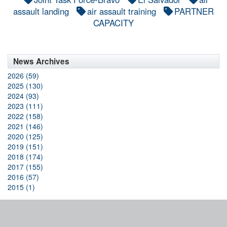
assault landing
air assault training
PARTNER
CAPACITY
News Archives
2026 (59)
2025 (130)
2024 (93)
2023 (111)
2022 (158)
2021 (146)
2020 (125)
2019 (151)
2018 (174)
2017 (155)
2016 (57)
2015 (1)