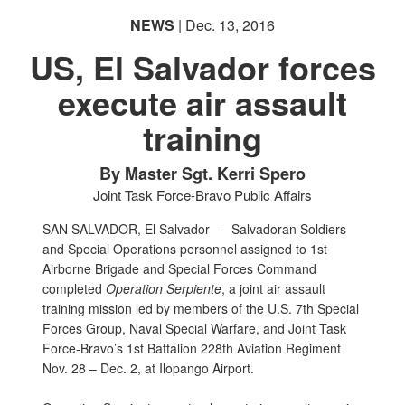
NEWS
| Dec. 13, 2016
US, El Salvador forces
execute air assault
training
By Master Sgt. Kerri Spero
Joint Task Force-Bravo Public Affairs
SAN SALVADOR, El Salvador –
Salvadoran Soldiers
and Special Operations personnel assigned to 1st
Airborne Brigade and Special Forces Command
completed
Operation Serpiente
, a joint air assault
training mission led by members of the U.S. 7th Special
Forces Group, Naval Special Warfare, and Joint Task
Force-Bravo’s 1st Battalion 228th Aviation Regiment
Nov. 28 – Dec. 2, at Ilopango Airport.