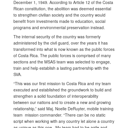
December 1, 1949. According to Article 12 of the Costa
Rican constitution, the abolition was deemed essential
to strengthen civilian society and the country would
benefit from investments made to education, social
programs and environmental preservation instead.
The internal security of the country was formerly
administered by the civil guard, over the years it has
transformed into what is now known as the public forces
of Costa Rica. The public forces is comprised of many
sections and the MSAS team was selected to engage,
train and help establish a lasting partnership with the
SVA.
“This was our first mission to Costa Rica and my team
executed and established the groundwork to build and
strengthen a solid foundation of interoperability
between our nations and to create a new and growing
relationship,” said Maj. Noelle DeRuyter, mobile training
team mission commander. “There can be no static
script when working with any country let alone a country
as unique as this one. My team had to be agile and