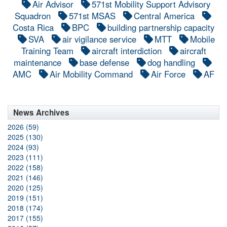
Air Advisor
571st Mobility Support Advisory
Squadron
571st MSAS
Central America
Costa Rica
BPC
building partnership capacity
SVA
air vigilance service
MTT
Mobile
Training Team
aircraft interdiction
aircraft
maintenance
base defense
dog handling
AMC
Air Mobility Command
Air Force
AF
News Archives
2026 (59)
2025 (130)
2024 (93)
2023 (111)
2022 (158)
2021 (146)
2020 (125)
2019 (151)
2018 (174)
2017 (155)