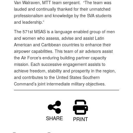
Van Walraven, MTT team sergeant. “The team was
lauded and continually thanked for their unmatched
professionalism and knowledge by the SVA students
and leadership.”
The 571st MSAS is a language enabled group of men
and women who assess, advise and assist Latin
American and Caribbean countries to enhance their
airpower capabilities. This team of air advisors assist
the Air Force's enduring building partner capacity
mission. Each successive engagement assists to
achieve freedom, stability and prosperity in the region,
and contributes to the United States Southern
Command’s joint intermediate military objectives.
SHARE
PRINT