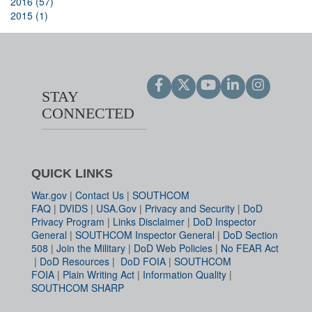
2016 (57)
2015 (1)
STAY
CONNECTED
QUICK LINKS
War.gov
|
Contact Us
|
SOUTHCOM
FAQ
|
DVIDS
|
USA.Gov
|
Privacy and Security
|
DoD
Privacy Program
|
Links Disclaimer
|
DoD Inspector
General
|
SOUTHCOM Inspector General
|
DoD Section
508
|
Join the Military
|
DoD Web Policies
|
No FEAR Act
|
DoD Resources
|
DoD FOIA
|
SOUTHCOM
FOIA
|
Plain Writing Act
|
Information Quality
|
SOUTHCOM SHARP