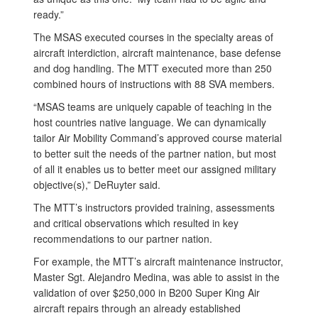
ready.”
The MSAS executed courses in the specialty areas of
aircraft interdiction, aircraft maintenance, base defense
and dog handling. The MTT executed more than 250
combined hours of instructions with 88 SVA members.
“MSAS teams are uniquely capable of teaching in the
host countries native language. We can dynamically
tailor Air Mobility Command’s approved course material
to better suit the needs of the partner nation, but most
of all it enables us to better meet our assigned military
objective(s),” DeRuyter said.
The MTT’s instructors provided training, assessments
and critical observations which resulted in key
recommendations to our partner nation.
For example, the MTT’s aircraft maintenance instructor,
Master Sgt. Alejandro Medina, was able to assist in the
validation of over $250,000 in B200 Super King Air
aircraft repairs through an already established