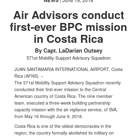
NEWS
| June 19, 2018
Air Advisors conduct
first-ever BPC mission
in Costa Rica
By Capt. LaDarian Outsey
571st Mobility Support Advisory Squadron
JUAN SANTAMARIA INTERNATIONAL AIRPORT, Costa
Rica (AFNS) –
The 571st Mobility Support Advisory Squadron recently
conducted their first-ever mission to the Central
American country of Costa Rica. The nine member
team, executed a three-week building partnership
capacity mission with the air vigilance service, of SVA,
from May 16 through June 9, 2018.
Costa Rica is one of the oldest democracies in the
region; the country formally abolished its military on