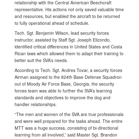
relationship with the Central American Beechcraft
representative. His actions not only saved valuable time
and resources, but enabled the aircraft to be returned
to fully operational ahead of schedule.
Tech. Sgt. Benjamin Wilson, lead security forces
instructor, assisted by Staff Sgt. Joseph Elizondo,
identified critical differences in United States and Costa
Rican laws which allowed them to adapt their training to
better suit the SVA’s needs.
According to Tech. Sgt. Andres Tovar, a security forces
Airman assigned to the 824th Base Defense Squadron
out of Moody Air Force Base, Georgia, the security
forces team was able to further the SVA’s learning
standards and objectives to improve the dog and
handler relationships.
“The men and women of the SVA are true professionals
and were well prepared for the tasks ahead. The entire
MTT was a huge success, consisting of bi-directional
learning from all involved,” said Master Sgt. Brandon