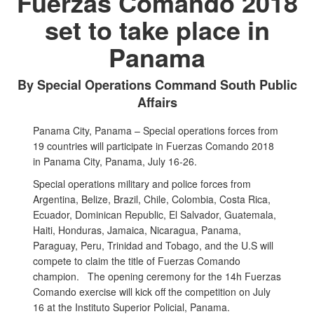
Fuerzas Comando 2018
set to take place in
Panama
By Special Operations Command South Public
Affairs
Panama City, Panama – Special operations forces from
19 countries will participate in Fuerzas Comando 2018
in Panama City, Panama, July 16-26.
Special operations military and police forces from
Argentina, Belize, Brazil, Chile, Colombia, Costa Rica,
Ecuador, Dominican Republic, El Salvador, Guatemala,
Haiti, Honduras, Jamaica, Nicaragua, Panama,
Paraguay, Peru, Trinidad and Tobago, and the U.S will
compete to claim the title of Fuerzas Comando
champion. The opening ceremony for the 14h Fuerzas
Comando exercise will kick off the competition on July
16 at the Instituto Superior Policial, Panama.