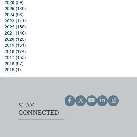
2026 (59)
2025 (130)
2024 (93)
2023 (111)
2022 (158)
2021 (146)
2020 (125)
2019 (151)
2018 (174)
2017 (155)
2016 (57)
2015 (1)
STAY
CONNECTED