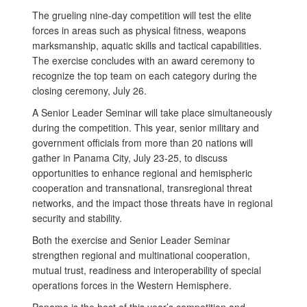
The grueling nine-day competition will test the elite
forces in areas such as physical fitness, weapons
marksmanship, aquatic skills and tactical capabilities.
The exercise concludes with an award ceremony to
recognize the top team on each category during the
closing ceremony, July 26.
A Senior Leader Seminar will take place simultaneously
during the competition. This year, senior military and
government officials from more than 20 nations will
gather in Panama City, July 23-25, to discuss
opportunities to enhance regional and hemispheric
cooperation and transnational, transregional threat
networks, and the impact those threats have in regional
security and stability.
Both the exercise and Senior Leader Seminar
strengthen regional and multinational cooperation,
mutual trust, readiness and interoperability of special
operations forces in the Western Hemisphere.