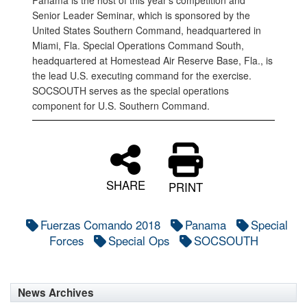
Panama is the host of this year’s competition and
Senior Leader Seminar, which is sponsored by the
United States Southern Command, headquartered in
Miami, Fla. Special Operations Command South,
headquartered at Homestead Air Reserve Base, Fla., is
the lead U.S. executing command for the exercise.
SOCSOUTH serves as the special operations
component for U.S. Southern Command.
SHARE
PRINT
Fuerzas Comando 2018
Panama
Special
Forces
Special Ops
SOCSOUTH
News Archives