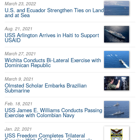
March 23, 2022
U.S. and Ecuador Strengthen Ties on Land
and at Sea
Aug. 21, 2021
USS Arlington Arrives in Haiti to Support
USAID
March 27, 2021
Wichita Conducts Bi-Lateral Exercise with
Dominican Republic
March 9, 2021
Olmsted Scholar Embarks Brazilian
Submarine
Feb. 18, 2021
USS James E. Williams Conducts Passing
Exercise with Colombian Navy
Jan. 22, 2021
USS Freedom Completes Trilateral