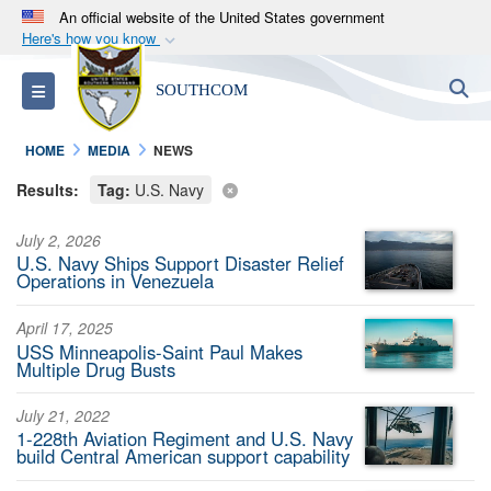
An official website of the United States government
Here's how you know
Official websites use .mil
S
Toggle navigation
SOUTHCOM
A
.mil
website belongs to an official U.S.
Department of Defense organization in the United
HOME
MEDIA
NEWS
States.
Results:
Tag:
U.S. Navy
Secure .mil websites use HTTPS
July 2, 2026
A
lock (
)
or
https://
means you’ve safely
U.S. Navy Ships Support Disaster Relief
connected to the .mil website. Share sensitive
Operations in Venezuela
information only on official, secure websites.
April 17, 2025
USS Minneapolis-Saint Paul Makes
Multiple Drug Busts
July 21, 2022
1-228th Aviation Regiment and U.S. Navy
build Central American support capability