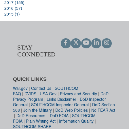
2017 (155)
2016 (57)
2015 (1)
STAY
CONNECTED
QUICK LINKS
War.gov
|
Contact Us
|
SOUTHCOM
FAQ
|
DVIDS
|
USA.Gov
|
Privacy and Security
|
DoD
Privacy Program
|
Links Disclaimer
|
DoD Inspector
General
|
SOUTHCOM Inspector General
|
DoD Section
508
|
Join the Military
|
DoD Web Policies
|
No FEAR Act
|
DoD Resources
|
DoD FOIA
|
SOUTHCOM
FOIA
|
Plain Writing Act
|
Information Quality
|
SOUTHCOM SHARP