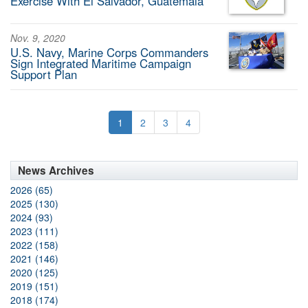
Exercise With El Salvador, Guatemala
Nov. 9, 2020
U.S. Navy, Marine Corps Commanders
Sign Integrated Maritime Campaign
Support Plan
1
2
3
4
News Archives
2026 (65)
2025 (130)
2024 (93)
2023 (111)
2022 (158)
2021 (146)
2020 (125)
2019 (151)
2018 (174)