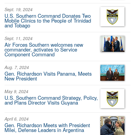
Sept. 19, 2024
U.S. Southern Command Donates Two
Mobile Clinics to the People of Trinidad
and Tobago
Sept. 11, 2024
Air Forces Southern welcomes new
commander, activates to Service
Component Command
Aug. 7, 2024
Gen. Richardson Visits Panama, Meets
New President
May 9, 2024
U.S. Southern Command Strategy, Policy,
and Plans Director Visits Guyana
April 6, 2024
Gen. Richardson Meets with President
Milei, Defense Leaders in Argentina