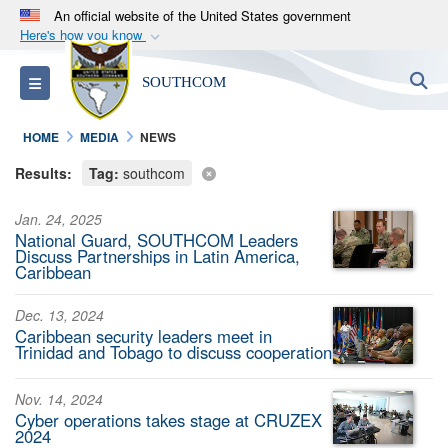
An official website of the United States government
Here's how you know
Official websites use .mil
S
Toggle navigation
SOUTHCOM
A
.mil
website belongs to an official U.S.
Department of Defense organization in the United
HOME
MEDIA
NEWS
States.
Results:
Tag:
southcom
Secure .mil websites use HTTPS
Jan. 24, 2025
A
lock (
)
or
https://
means you’ve safely
National Guard, SOUTHCOM Leaders
connected to the .mil website. Share sensitive
Discuss Partnerships in Latin America,
Caribbean
information only on official, secure websites.
Dec. 13, 2024
Caribbean security leaders meet in
Trinidad and Tobago to discuss cooperation
Nov. 14, 2024
Cyber operations takes stage at CRUZEX
2024