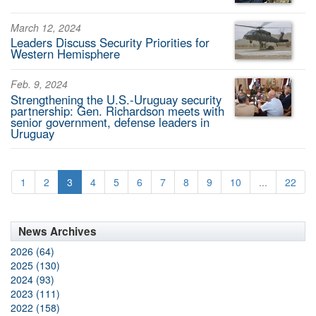
March 12, 2024
Leaders Discuss Security Priorities for
Western Hemisphere
Feb. 9, 2024
Strengthening the U.S.-Uruguay security
partnership: Gen. Richardson meets with
senior government, defense leaders in
Uruguay
1
2
3
4
5
6
7
8
9
10
...
22
News Archives
2026 (64)
2025 (130)
2024 (93)
2023 (111)
2022 (158)