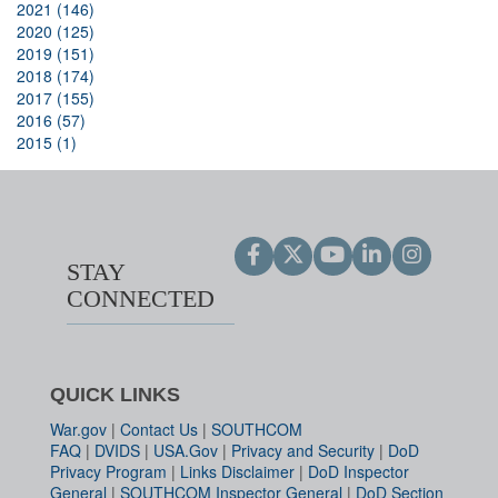
2021 (146)
2020 (125)
2019 (151)
2018 (174)
2017 (155)
2016 (57)
2015 (1)
STAY
CONNECTED
QUICK LINKS
War.gov
|
Contact Us
|
SOUTHCOM
FAQ
|
DVIDS
|
USA.Gov
|
Privacy and Security
|
DoD
Privacy Program
|
Links Disclaimer
|
DoD Inspector
General
|
SOUTHCOM Inspector General
|
DoD Section