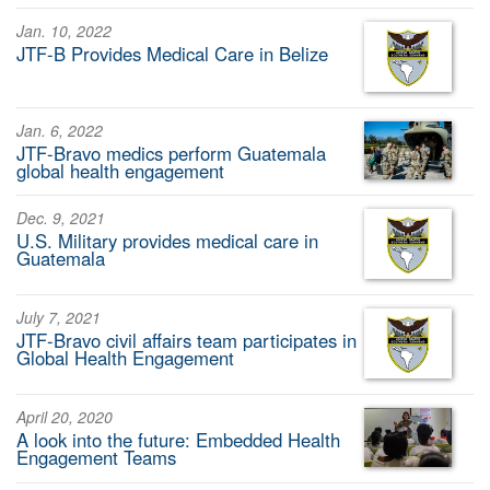
Jan. 10, 2022
JTF-B Provides Medical Care in Belize
Jan. 6, 2022
JTF-Bravo medics perform Guatemala
global health engagement
Dec. 9, 2021
U.S. Military provides medical care in
Guatemala
July 7, 2021
JTF-Bravo civil affairs team participates in
Global Health Engagement
April 20, 2020
A look into the future: Embedded Health
Engagement Teams