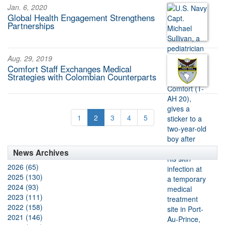
Jan. 6, 2020
Global Health Engagement Strengthens
Partnerships
Aug. 29, 2019
Comfort Staff Exchanges Medical
Strategies with Colombian Counterparts
1
2
3
4
5
News Archives
2026 (65)
2025 (130)
2024 (93)
2023 (111)
2022 (158)
2021 (146)