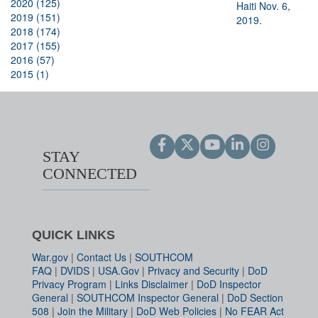
2020 (125)
2019 (151)
2018 (174)
2017 (155)
2016 (57)
2015 (1)
STAY
CONNECTED
QUICK LINKS
War.gov
|
Contact Us
|
SOUTHCOM
FAQ
|
DVIDS
|
USA.Gov
|
Privacy and Security
|
DoD
Privacy Program
|
Links Disclaimer
|
DoD Inspector
General
|
SOUTHCOM Inspector General
|
DoD Section
508
|
Join the Military
|
DoD Web Policies
|
No FEAR Act