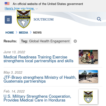
An official website of the United States government
Here's how you know
Official websites use .mil
S
Toggle navigation
SOUTHCOM
A
.mil
website belongs to an official U.S.
Department of Defense organization in the United
HOME
MEDIA
NEWS
States.
Results:
Tag:
Global Health Engagement
Secure .mil websites use HTTPS
June 13, 2022
A
lock (
)
or
https://
means you’ve safely
Medical Readiness Training Exercise
connected to the .mil website. Share sensitive
strengthens local partnerships and skills
information only on official, secure websites.
May 3, 2022
JTF-Bravo strengthens Ministry of Health,
Guatemala partnerships
Feb. 14, 2022
U.S. Military Strengthens Cooperation,
Provides Medical Care in Honduras