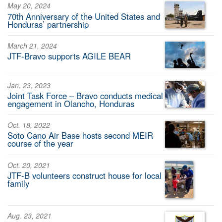
May 20, 2024
70th Anniversary of the United States and
Honduras’ partnership
March 21, 2024
JTF-Bravo supports AGILE BEAR
Jan. 23, 2023
Joint Task Force – Bravo conducts medical
engagement in Olancho, Honduras
Oct. 18, 2022
Soto Cano Air Base hosts second MEIR
course of the year
Oct. 20, 2021
JTF-B volunteers construct house for local
family
Aug. 23, 2021