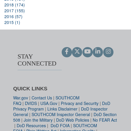
2018 (174)
2017 (155)
2016 (57)
2015 (1)
STAY
CONNECTED
QUICK LINKS
War.gov
|
Contact Us
|
SOUTHCOM
FAQ
|
DVIDS
|
USA.Gov
|
Privacy and Security
|
DoD
Privacy Program
|
Links Disclaimer
|
DoD Inspector
General
|
SOUTHCOM Inspector General
|
DoD Section
508
|
Join the Military
|
DoD Web Policies
|
No FEAR Act
|
DoD Resources
|
DoD FOIA
|
SOUTHCOM
FOIA
|
Plain Writing Act
|
Information Quality
|