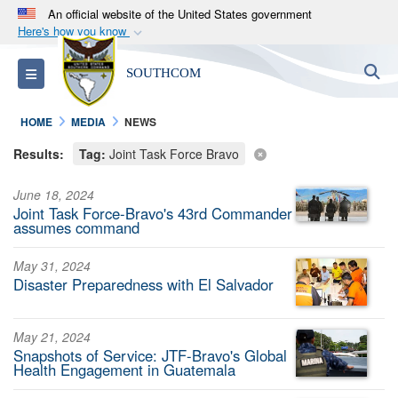
An official website of the United States government
Here's how you know
Official websites use .mil
S
Toggle navigation
SOUTHCOM
A
.mil
website belongs to an official U.S.
Department of Defense organization in the United
HOME
MEDIA
NEWS
States.
Results:
Tag:
Joint Task Force Bravo
Secure .mil websites use HTTPS
June 18, 2024
A
lock (
)
or
https://
means you’ve safely
Joint Task Force-Bravo's 43rd Commander
connected to the .mil website. Share sensitive
assumes command
information only on official, secure websites.
May 31, 2024
Disaster Preparedness with El Salvador
May 21, 2024
Snapshots of Service: JTF-Bravo's Global
Health Engagement in Guatemala