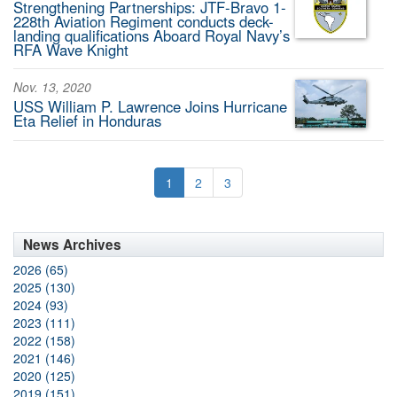
Strengthening Partnerships: JTF-Bravo 1-
228th Aviation Regiment conducts deck-
landing qualifications Aboard Royal Navy’s
RFA Wave Knight
Nov. 13, 2020
USS William P. Lawrence Joins Hurricane
Eta Relief in Honduras
1
2
3
News Archives
2026 (65)
2025 (130)
2024 (93)
2023 (111)
2022 (158)
2021 (146)
2020 (125)
2019 (151)