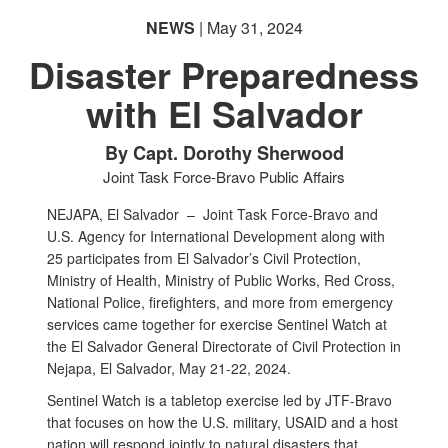
NEWS
| May 31, 2024
Disaster Preparedness
with El Salvador
PHOTO INFORMATION
By Capt. Dorothy Sherwood
Joint Task Force-Bravo Public Affairs
NEJAPA, El Salvador –
Joint Task Force-Bravo and
U.S. Agency for International Development along with
25 participates from El Salvador’s Civil Protection,
Ministry of Health, Ministry of Public Works, Red Cross,
National Police, firefighters, and more from emergency
services came together for exercise Sentinel Watch at
the El Salvador General Directorate of Civil Protection in
Nejapa, El Salvador, May 21-22, 2024.
Sentinel Watch is a tabletop exercise led by JTF-Bravo
that focuses on how the U.S. military, USAID and a host
nation will respond jointly to natural disasters that