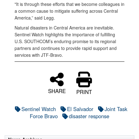
"It is through these efforts that we become colleagues in
a common cause to mitigate suffering across Central
America,” said Legg.
Natural disasters in Central America are inevitable.
Sentinel Watch highlights the importance of fulfilling
U.S. SOUTHCOM’s enduring promise to its regional
partners and continues to provide rapid support and
services with JTF-Bravo.
SHARE
PRINT
Sentinel Watch
El Salvador
Joint Task
Force Bravo
disaster response