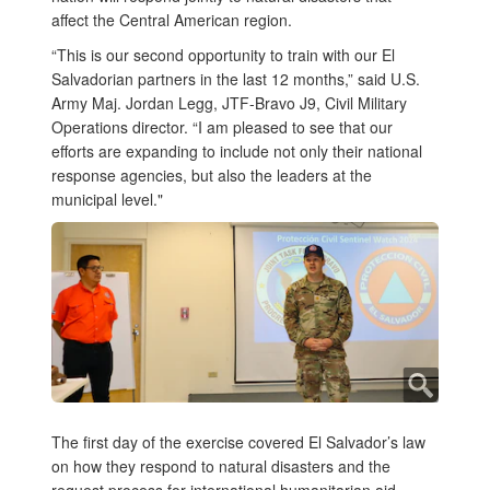
affect the Central American region.
“This is our second opportunity to train with our El
Salvadorian partners in the last 12 months,” said U.S.
Army Maj. Jordan Legg, JTF-Bravo J9, Civil Military
Operations director. “I am pleased to see that our
efforts are expanding to include not only their national
response agencies, but also the leaders at the
municipal level."
The first day of the exercise covered El Salvador’s law
on how they respond to natural disasters and the