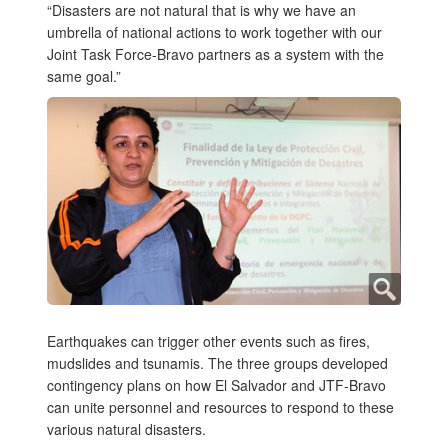
“Disasters are not natural that is why we have an
umbrella of national actions to work together with our
Joint Task Force-Bravo partners as a system with the
same goal.”
Earthquakes can trigger other events such as fires,
mudslides and tsunamis. The three groups developed
contingency plans on how El Salvador and JTF-Bravo
can unite personnel and resources to respond to these
various natural disasters.