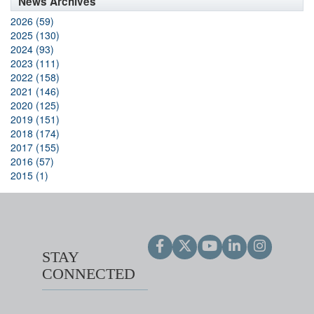
News Archives
2026 (59)
2025 (130)
2024 (93)
2023 (111)
2022 (158)
2021 (146)
2020 (125)
2019 (151)
2018 (174)
2017 (155)
2016 (57)
2015 (1)
STAY
CONNECTED