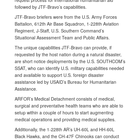
request process for international humanitarian aid
followed by JTF-Bravo’s capabilities.
JTF-Bravo briefers were from the U.S. Army Forces
Battalion, 612th Air Base Squadron, 1-228th Aviation
Regiment, J-Staff, U.S. Southern Command’s
Situational Assessment Team and Public Affairs.
The unique capabilities JTF-Bravo can provide, if
requested by the host nation during a natural disaster,
are short notice deployments by the U.S. SOUTHCOM’s
SSAT, who can identify U.S. military capabilities needed
and available to support U.S. foreign disaster
assistance led by USAID’s Bureau for Humanitarian
Assistance.
ARFOR’s Medical Detachment consists of medical,
surgical and preventative health teams who are able to
setup within a couple of hours to start augmenting
medical operations and providing medical supplies.
Additionally, the 1-228th AR’s UH-60L and HH-60L
Black Hawks, and the CH-47F Chinooks can conduct