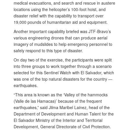
medical evacuations, and search and rescue in austere
locations using the helicopter’s 100-foot hoist, and
disaster relief with the capability to transport over
19,000 pounds of humanitarian aid and equipment.
Another important capability briefed was JTF-Bravo’s
various engineering drones that can produce aerial
imagery of mudslides to help emergency personnel to
safely respond to this type of disaster.
On day two of the exercise, the participants were split
into three groups to work together through a scenario
selected for this Sentinel Watch with El Salvador, which
was one of the top natural disasters for the country —
earthquakes.
“This area is known as the ‘Valley of the hammocks
(Valle de las Hamacas)’ because of the frequent
earthquakes,” said Jilma Maribel Lainez, head of the
Department of Development and Human Talent for the
El Salvador Ministry of the Interior and Territorial
Development, General Directorate of Civil Protection.