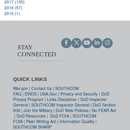
2017 (155)
2016 (57)
2015 (1)
STAY
CONNECTED
QUICK LINKS
War.gov
|
Contact Us
|
SOUTHCOM
FAQ
|
DVIDS
|
USA.Gov
|
Privacy and Security
|
DoD
Privacy Program
|
Links Disclaimer
|
DoD Inspector
General
|
SOUTHCOM Inspector General
|
DoD Section
508
|
Join the Military
|
DoD Web Policies
|
No FEAR Act
|
DoD Resources
|
DoD FOIA
|
SOUTHCOM
FOIA
|
Plain Writing Act
|
Information Quality
|
SOUTHCOM SHARP