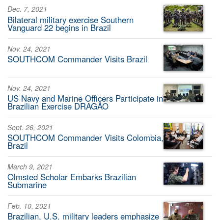
Dec. 7, 2021
Bilateral military exercise Southern
Vanguard 22 begins in Brazil
Nov. 24, 2021
SOUTHCOM Commander Visits Brazil
Nov. 24, 2021
US Navy and Marine Officers Participate in
Brazilian Exercise DRAGÃO
Sept. 26, 2021
SOUTHCOM Commander Visits Colombia,
Brazil
March 9, 2021
Olmsted Scholar Embarks Brazilian
Submarine
Feb. 10, 2021
Brazilian, U.S. military leaders emphasize