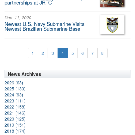
partnerships at JRTC
Dec. 11, 2020
Newest U.S. Navy Submarine Visits
Newest Brazilian Submarine Base
1
2
3
4
5
6
7
8
News Archives
2026 (63)
2025 (130)
2024 (93)
2023 (111)
2022 (158)
2021 (146)
2020 (125)
2019 (151)
2018 (174)