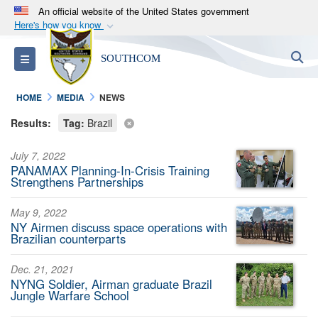
An official website of the United States government
Here's how you know
Official websites use .mil
S
Toggle navigation
SOUTHCOM
A
.mil
website belongs to an official U.S.
Department of Defense organization in the United
HOME
MEDIA
NEWS
States.
Results:
Tag:
Brazil
Secure .mil websites use HTTPS
July 7, 2022
A
lock (
)
or
https://
means you’ve safely
PANAMAX Planning-In-Crisis Training
connected to the .mil website. Share sensitive
Strengthens Partnerships
information only on official, secure websites.
May 9, 2022
NY Airmen discuss space operations with
Brazilian counterparts
Dec. 21, 2021
NYNG Soldier, Airman graduate Brazil
Jungle Warfare School