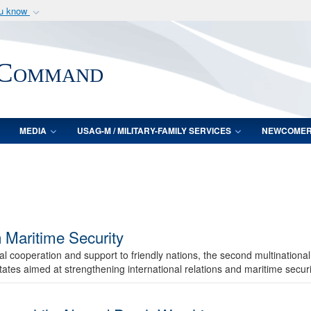
ou know
Secure .mil webs
of Defense organization
A
lock (
)
or
https:/
 Command
Share sensitive informat
MEDIA
USAG-M / MILITARY-FAMILY SERVICES
NEWCOME
n Maritime Security
l cooperation and support to friendly nations, the second multinationa
ates aimed at strengthening international relations and maritime securit