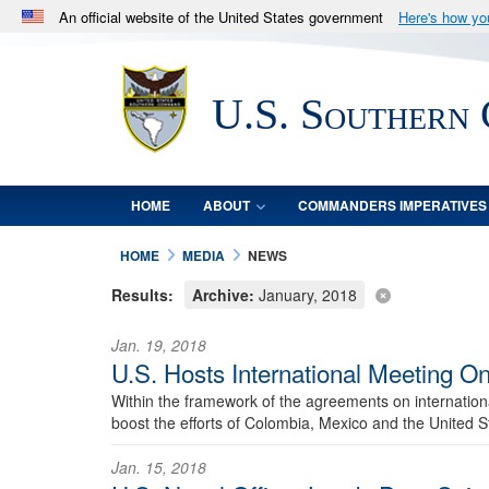
An official website of the United States government
Here's how y
Official websites use .mil
A
.mil
website belongs to an official U.S. Department 
U.S. Southern
in the United States.
HOME
ABOUT
COMMANDERS IMPERATIVES
HOME
MEDIA
NEWS
Results:
Archive:
January, 2018
Jan. 19, 2018
U.S. Hosts International Meeting O
Within the framework of the agreements on internationa
boost the efforts of Colombia, Mexico and the United St
Jan. 15, 2018