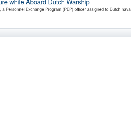
zure while Aboard Dutch Warship
a Personnel Exchange Program (PEP) officer assigned to Dutch nava