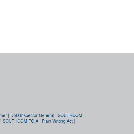
imer
|
DoD Inspector General
|
SOUTHCOM
|
SOUTHCOM FOIA
|
Plain Writing Act
|