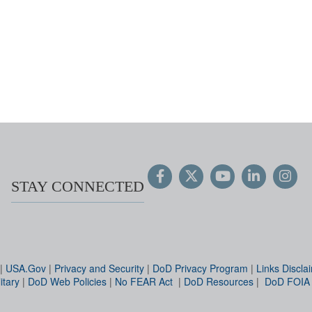
STAY CONNECTED
|
USA.Gov
|
Privacy and Security
|
DoD Privacy Program
|
Links Discla
itary
|
DoD Web Policies
|
No FEAR Act
|
DoD Resources
|
DoD FOIA