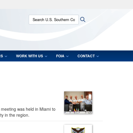
ites use HTTPS
Search U.S. Southern Command:
Search
/
means you’ve safely connected to the .mil website.
ion only on official, secure websites.
RS
WORK WITH US
FOIA
CONTACT
l meeting was held in Miami to
y in the region.