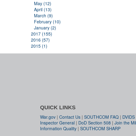
May (12)
April (13)
March (9)
February (10)
January (2)
2017 (155)
2016 (57)
2015 (1)
QUICK LINKS
War.gov
|
Contact Us
|
SOUTHCOM FAQ
|
DVIDS
Inspector General
|
DoD Section 508
|
Join the Mil
Information Quality
|
SOUTHCOM SHARP