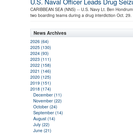
U.S. Naval Officer Leads Drug Sei
CARIBBEAN SEA (NNS) -- U.S. Navy Lt. Ben Hondrum, 
two boarding teams during a drug interdiction Oct. 29.
News Archives
2026 (64)
2025 (130)
2024 (93)
2023 (111)
2022 (158)
2021 (146)
2020 (125)
2019 (151)
2018 (174)
December (11)
November (22)
October (24)
September (14)
August (14)
July (22)
June (21)