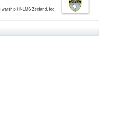
l warship HNLMS Zeeland, led