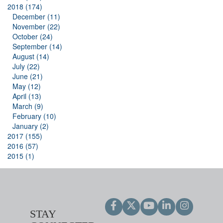
2018 (174)
December (11)
November (22)
October (24)
September (14)
August (14)
July (22)
June (21)
May (12)
April (13)
March (9)
February (10)
January (2)
2017 (155)
2016 (57)
2015 (1)
STAY