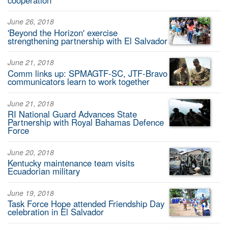
June 26, 2018
'Beyond the Horizon' exercise
strengthening partnership with El Salvador
June 21, 2018
Comm links up: SPMAGTF-SC, JTF-Bravo
communicators learn to work together
June 21, 2018
RI National Guard Advances State
Partnership with Royal Bahamas Defence
Force
June 20, 2018
Kentucky maintenance team visits
Ecuadorian military
June 19, 2018
Task Force Hope attended Friendship Day
celebration in El Salvador