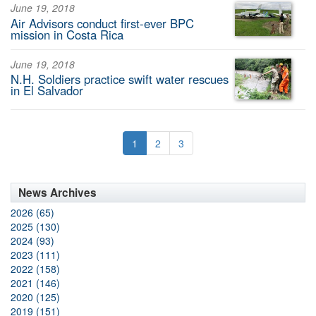
June 19, 2018
Air Advisors conduct first-ever BPC
mission in Costa Rica
June 19, 2018
N.H. Soldiers practice swift water rescues
in El Salvador
1
2
3
News Archives
2026 (65)
2025 (130)
2024 (93)
2023 (111)
2022 (158)
2021 (146)
2020 (125)
2019 (151)