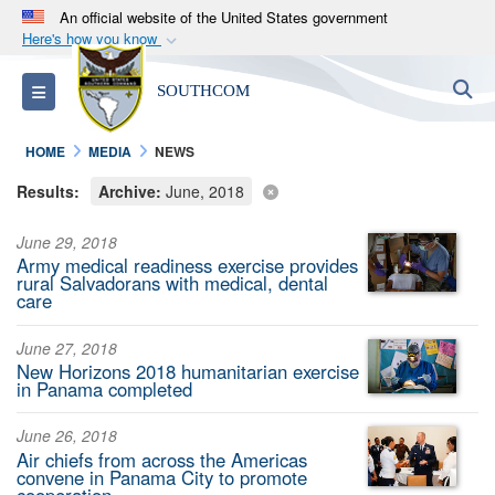
An official website of the United States government
Here's how you know
Official websites use .mil
S
Toggle navigation
SOUTHCOM
A
.mil
website belongs to an official U.S.
Department of Defense organization in the United
HOME
MEDIA
NEWS
States.
Results:
Archive:
June, 2018
Secure .mil websites use HTTPS
June 29, 2018
A
lock (
)
or
https://
means you’ve safely
Army medical readiness exercise provides
connected to the .mil website. Share sensitive
rural Salvadorans with medical, dental
care
information only on official, secure websites.
June 27, 2018
New Horizons 2018 humanitarian exercise
in Panama completed
June 26, 2018
Air chiefs from across the Americas
convene in Panama City to promote
cooperation