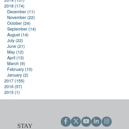
2019 (151)
2018 (174)
December (11)
November (22)
October (24)
September (14)
August (14)
July (22)
June (21)
May (12)
April (13)
March (9)
February (10)
January (2)
2017 (155)
2016 (57)
2015 (1)
STAY