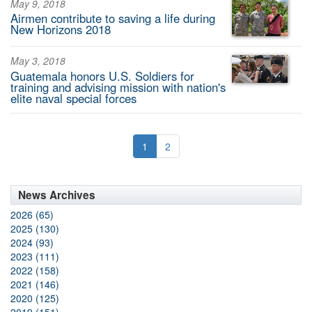
May 9, 2018
Airmen contribute to saving a life during
New Horizons 2018
May 3, 2018
Guatemala honors U.S. Soldiers for
training and advising mission with nation's
elite naval special forces
1
2
News Archives
2026 (65)
2025 (130)
2024 (93)
2023 (111)
2022 (158)
2021 (146)
2020 (125)