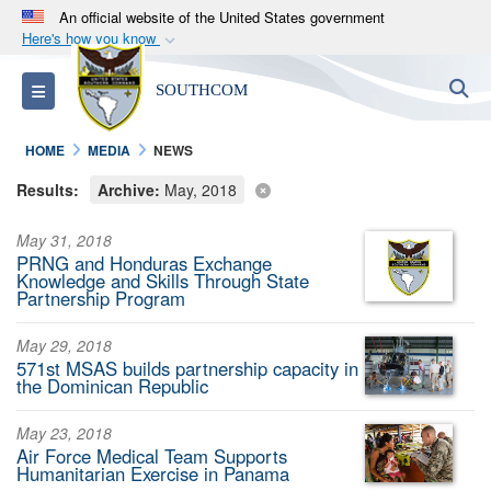
An official website of the United States government
Here's how you know
Official websites use .mil
S
Toggle navigation
SOUTHCOM
A
.mil
website belongs to an official U.S.
Department of Defense organization in the United
HOME
MEDIA
NEWS
States.
Results:
Archive:
May, 2018
Secure .mil websites use HTTPS
May 31, 2018
A
lock (
)
or
https://
means you’ve safely
PRNG and Honduras Exchange
connected to the .mil website. Share sensitive
Knowledge and Skills Through State
Partnership Program
information only on official, secure websites.
May 29, 2018
571st MSAS builds partnership capacity in
the Dominican Republic
May 23, 2018
Air Force Medical Team Supports
Humanitarian Exercise in Panama