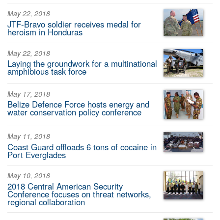
May 22, 2018
JTF-Bravo soldier receives medal for
heroism in Honduras
May 22, 2018
Laying the groundwork for a multinational
amphibious task force
May 17, 2018
Belize Defence Force hosts energy and
water conservation policy conference
May 11, 2018
Coast Guard offloads 6 tons of cocaine in
Port Everglades
May 10, 2018
2018 Central American Security
Conference focuses on threat networks,
regional collaboration