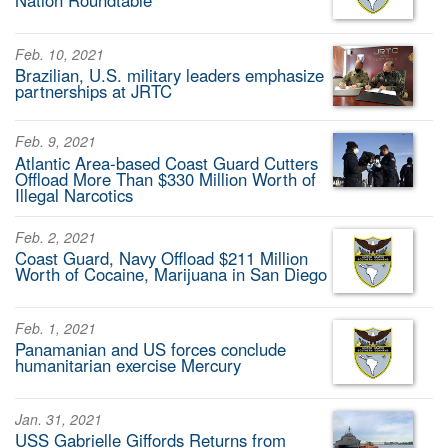
Nation Roundtable
Feb. 10, 2021
Brazilian, U.S. military leaders emphasize
partnerships at JRTC
Feb. 9, 2021
Atlantic Area-based Coast Guard Cutters
Offload More Than $330 Million Worth of
Illegal Narcotics
Feb. 2, 2021
Coast Guard, Navy Offload $211 Million
Worth of Cocaine, Marijuana in San Diego
Feb. 1, 2021
Panamanian and US forces conclude
humanitarian exercise Mercury
Jan. 31, 2021
USS Gabrielle Giffords Returns from