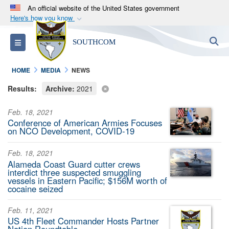
An official website of the United States government
Here's how you know
Official websites use .mil
S
Toggle navigation
SOUTHCOM
A
.mil
website belongs to an official U.S.
Department of Defense organization in the United
HOME
MEDIA
NEWS
States.
Results:
Archive:
2021
Secure .mil websites use HTTPS
Feb. 18, 2021
A
lock (
)
or
https://
means you’ve safely
Conference of American Armies Focuses
connected to the .mil website. Share sensitive
on NCO Development, COVID-19
information only on official, secure websites.
Feb. 18, 2021
Alameda Coast Guard cutter crews
interdict three suspected smuggling
vessels in Eastern Pacific; $156M worth of
cocaine seized
Feb. 11, 2021
US 4th Fleet Commander Hosts Partner