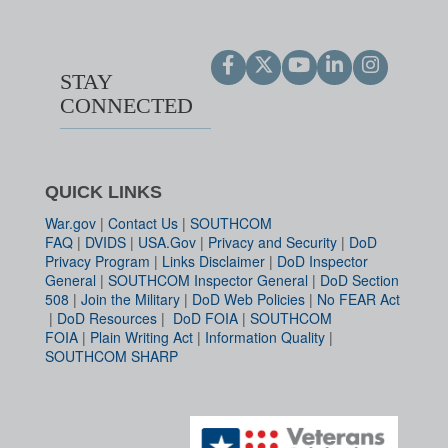
STAY
CONNECTED
QUICK LINKS
War.gov
|
Contact Us
|
SOUTHCOM
FAQ
|
DVIDS
|
USA.Gov
|
Privacy and Security
|
DoD
Privacy Program
|
Links Disclaimer
|
DoD Inspector
General
|
SOUTHCOM Inspector General
|
DoD Section
508
|
Join the Military
|
DoD Web Policies
|
No FEAR Act
|
DoD Resources
|
DoD FOIA
|
SOUTHCOM
FOIA
|
Plain Writing Act
|
Information Quality
|
SOUTHCOM SHARP