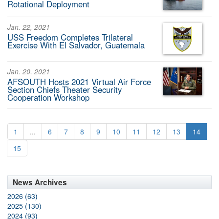
Rotational Deployment
Jan. 22, 2021
USS Freedom Completes Trilateral
Exercise With El Salvador, Guatemala
Jan. 20, 2021
AFSOUTH Hosts 2021 Virtual Air Force
Section Chiefs Theater Security
Cooperation Workshop
1
...
6
7
8
9
10
11
12
13
14
15
News Archives
2026 (63)
2025 (130)
2024 (93)