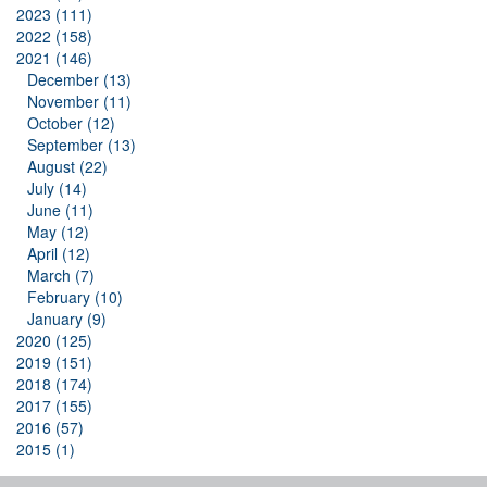
2023 (111)
2022 (158)
2021 (146)
December (13)
November (11)
October (12)
September (13)
August (22)
July (14)
June (11)
May (12)
April (12)
March (7)
February (10)
January (9)
2020 (125)
2019 (151)
2018 (174)
2017 (155)
2016 (57)
2015 (1)