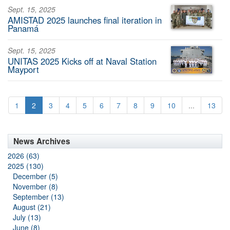
Sept. 15, 2025
AMISTAD 2025 launches final iteration in
Panamá
Sept. 15, 2025
UNITAS 2025 Kicks off at Naval Station
Mayport
1
2
3
4
5
6
7
8
9
10
...
13
News Archives
2026 (63)
2025 (130)
December (5)
November (8)
September (13)
August (21)
July (13)
June (8)