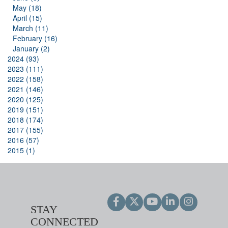
May (18)
April (15)
March (11)
February (16)
January (2)
2024 (93)
2023 (111)
2022 (158)
2021 (146)
2020 (125)
2019 (151)
2018 (174)
2017 (155)
2016 (57)
2015 (1)
STAY
CONNECTED