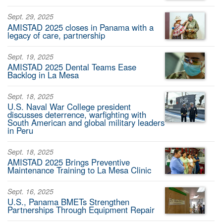
Sept. 29, 2025
AMISTAD 2025 closes in Panama with a
legacy of care, partnership
Sept. 19, 2025
AMISTAD 2025 Dental Teams Ease
Backlog in La Mesa
Sept. 18, 2025
U.S. Naval War College president
discusses deterrence, warfighting with
South American and global military leaders
in Peru
Sept. 18, 2025
AMISTAD 2025 Brings Preventive
Maintenance Training to La Mesa Clinic
Sept. 16, 2025
U.S., Panama BMETs Strengthen
Partnerships Through Equipment Repair