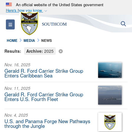
An official website of the United States government
Here's how you know
Official websites use .mil
S
Toggle navigation
SOUTHCOM
A
.mil
website belongs to an official U.S.
Department of Defense organization in the United
HOME
MEDIA
NEWS
States.
Results:
Archive:
2025
Secure .mil websites use HTTPS
Nov. 16, 2025
A
lock (
)
or
https://
means you’ve safely
Gerald R. Ford Carrier Strike Group
connected to the .mil website. Share sensitive
Enters Caribbean Sea
information only on official, secure websites.
Nov. 11, 2025
Gerald R. Ford Carrier Strike Group
Enters U.S. Fourth Fleet
Nov. 4, 2025
U.S. and Panama Forge New Pathways
through the Jungle