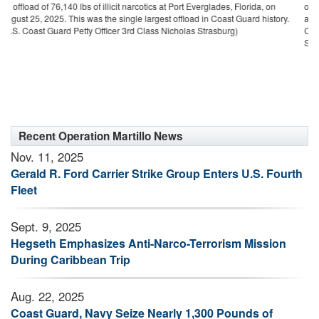
glades, Florida, on
offload to date in Coast Guard history, with the assistance o
 Coast Guard history.
agencies, during counterdrug operations in the Eastern P
asburg)
Caribbean Sea. (U.S. Coast Guard photo by Petty Officer 
Strasburg)
Recent Operation Martillo News
Nov. 11, 2025
Gerald R. Ford Carrier Strike Group Enters U.S. Fourth
Fleet
Sept. 9, 2025
Hegseth Emphasizes Anti-Narco-Terrorism Mission
During Caribbean Trip
Aug. 22, 2025
Coast Guard, Navy Seize Nearly 1,300 Pounds of