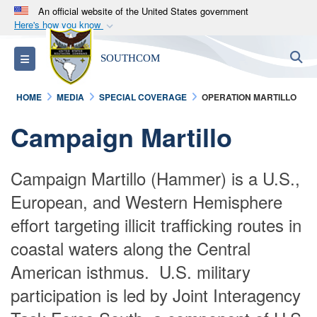
An official website of the United States government
Here's how you know
Official websites use .mil
S
Toggle navigation
SOUTHCOM
A
.mil
website belongs to an official U.S.
Department of Defense organization in the United
HOME
MEDIA
SPECIAL COVERAGE
OPERATION MARTILLO
States.
Campaign Martillo
Secure .mil websites use HTTPS
A
lock (
)
or
https://
means you’ve safely
​Campaign Martillo (Hammer) is a U.S.,
connected to the .mil website. Share sensitive
European, and Western Hemisphere
information only on official, secure websites.
effort targeting illicit trafficking routes in
coastal waters along the Central
American isthmus. U.S. military
participation is led by Joint Interagency