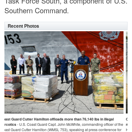
Task Force South, a component of U.S.
Southern Command.
Recent Photos
0 lbs in illegal
Coast Guard Cutter Hamilton offloads more than 76,140 lb
manding officer of the
narcotics
-
Pallets of drugs on the flight of the U.S. Coast
 press conference for
Hamilton (WMSL 753) at Port Everglades, Florida. This is t