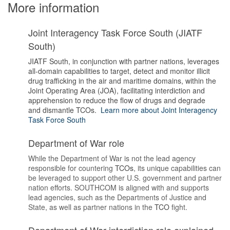
More information
Joint Interagency Task Force South (JIATF
South)
JIATF South, in conjunction with partner nations, leverages
all-domain capabilities to target, detect and monitor illicit
drug trafficking in the air and maritime domains, within the
Joint Operating Area (JOA), facilitating interdiction and
apprehension to reduce the flow of drugs and degrade
and dismantle TCOs.
Learn more about Joint Interagency
Task Force South
Department of War role
While the Department of War is not the lead agency
responsible for countering
TCOs
, its unique capabilities can
be leveraged to support other U.S. government and partner
nation efforts. SOUTHCOM is aligned with and supports
lead agencies, such as the Departments of Justice and
State, as well as partner nations in the
TCO
fight.
Department of War interdiction role explained