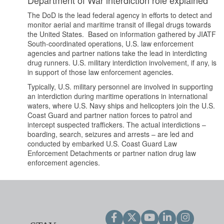
The DoD is the lead federal agency in efforts to detect and
monitor aerial and maritime transit of illegal drugs towards
the United States. Based on information gathered by JIATF
South-coordinated operations, U.S. law enforcement
agencies and partner nations take the lead in interdicting
drug runners. U.S. military interdiction involvement, if any, is
in support of those law enforcement agencies.
Typically, U.S. military personnel are involved in supporting
an interdiction during maritime operations in international
waters, where U.S. Navy ships and helicopters join the U.S.
Coast Guard and partner nation forces to patrol and
intercept suspected traffickers. The actual interdictions –
boarding, search, seizures and arrests – are led and
conducted by embarked U.S. Coast Guard Law
Enforcement Detachments or partner nation drug law
enforcement agencies.