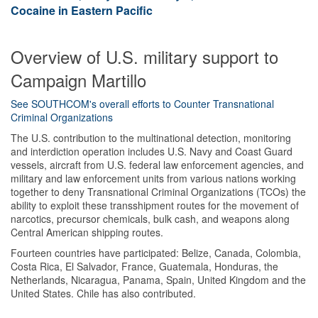
Cocaine in Eastern Pacific
Overview of U.S. military support to
Campaign Martillo
See SOUTHCOM's overall efforts to Counter Transnational
Criminal Organizations
The U.S. contribution to the multinational detection, monitoring
and interdiction operation includes U.S. Navy and Coast Guard
vessels, aircraft from U.S. federal law enforcement agencies, and
military and law enforcement units from various nations working
together to deny Transnational Criminal Organizations (TCOs) the
ability to exploit these transshipment routes for the movement of
narcotics, precursor chemicals, bulk cash, and weapons along
Central American shipping routes.
Fourteen countries have participated: Belize, Canada, Colombia,
Costa Rica, El Salvador, France, Guatemala, Honduras, the
Netherlands, Nicaragua, Panama, Spain, United Kingdom and the
United States. Chile has also contributed.