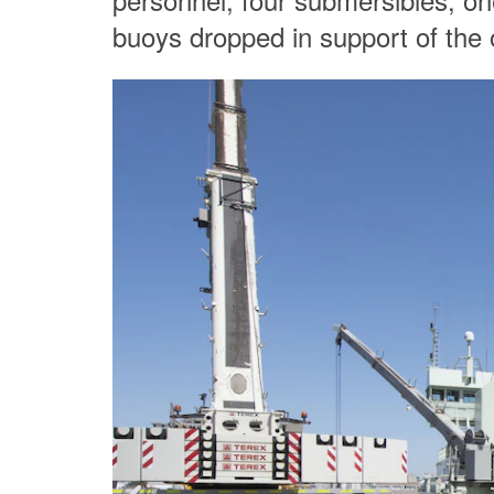
buoys dropped in support of the 