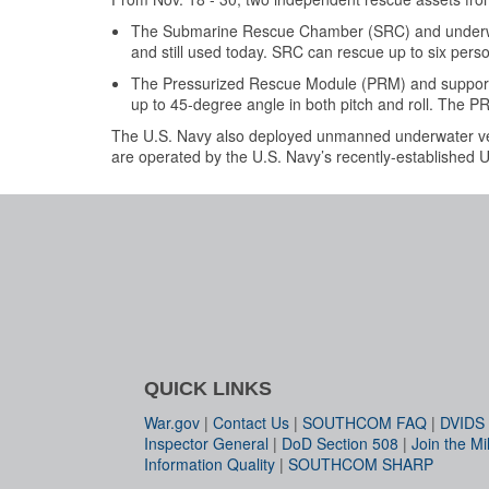
The Submarine Rescue Chamber (SRC) and underwa
and still used today. SRC can rescue up to six pers
The Pressurized Rescue Module (PRM) and suppor
up to 45-degree angle in both pitch and roll. The P
The U.S. Navy also deployed unmanned underwater veh
are operated by the U.S. Navy’s recently-established
QUICK LINKS
War.gov
|
Contact Us
|
SOUTHCOM FAQ
|
DVIDS
Inspector General
|
DoD Section 508
|
Join the Mil
Information Quality
|
SOUTHCOM SHARP