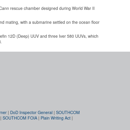
Cann rescue chamber designed during World War II
d mating, with a submarine settled on the ocean floor
uefin 12D (Deep) UUV and three Iver 580 UUVs, which
.
imer
|
DoD Inspector General
|
SOUTHCOM
|
SOUTHCOM FOIA
|
Plain Writing Act
|