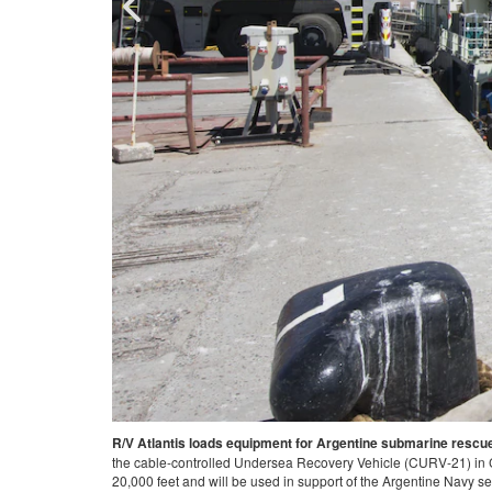
ch vessel, is loaded with
ARGENTINA
-
171126-N-TY130-403 COMODORO RIVADA
down to a maximum depth of
(URC) and the Submarine Rescue Diving and Recompr
ange/Released).
Navy's only submarine rescue unit, mobilized to supp