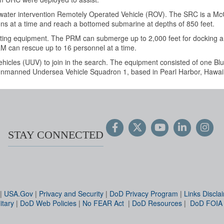
ter intervention Remotely Operated Vehicle (ROV). The SRC
is a Mc
ons at a time and reach a bottomed submarine at depths of 850 feet.
ting equipment.
The PRM can submerge up to 2,000 feet for docking an
RM can rescue up to 16 personnel at a time.
icles (UUV) to join in the search. The equipment consisted of one Bl
 Unmanned Undersea Vehicle Squadron 1, based in Pearl Harbor, Hawaii
STAY CONNECTED
|
USA.Gov
|
Privacy and Security
|
DoD Privacy Program
|
Links Discla
itary
|
DoD Web Policies
|
No FEAR Act
|
DoD Resources
|
DoD FOIA