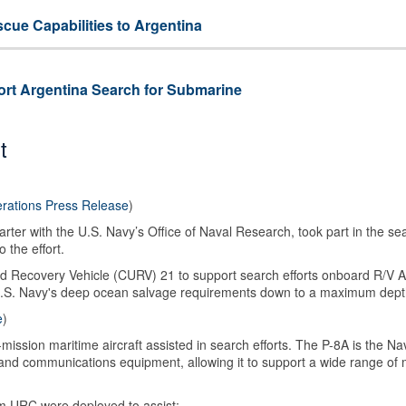
ue Capabilities to Argentina
rt Argentina Search for Submarine
t
rations Press Release
)
rter with the U.S. Navy’s Office of Naval Research, took part in the s
 the effort.
Recovery Vehicle (CURV) 21 to support search efforts onboard R/V A
U.S. Navy's deep ocean salvage requirements down to a maximum depth
e
)
ission maritime aircraft assisted in search efforts.
The P-8A is the Na
s and communications equipment, allowing it to support a wide range of 
m URC were deployed to assist: