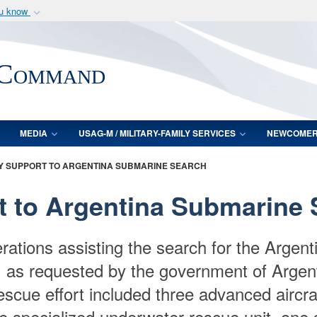
ou know
Secure .mil webs
of Defense organization
A
lock (
)
or
https:/
 Command
Share sensitive informat
MEDIA
USAG-M / MILITARY-FAMILY SERVICES
NEWCOME
ARY SUPPORT TO ARGENTINA SUBMARINE SEARCH
rt to Argentina Submarine
rations assisting the search for the Arge
7, as requested by the government of Argenti
rescue effort included three advanced aircr
e specialized underwater rescue unit, one