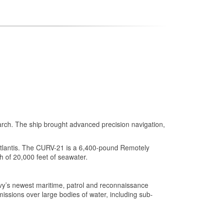
earch. The ship brought advanced precision navigation,
tlantis. The CURV-21 is a 6,400-pound Remotely
 of 20,000 feet of seawater.
vy’s newest maritime, patrol and reconnaissance
missions over large bodies of water, including sub-