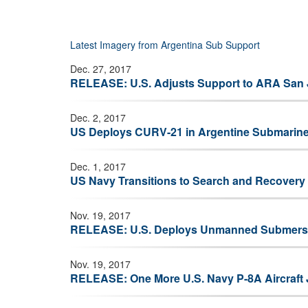
Bell/Released)
Latest Imagery from Argentina Sub Support
Dec. 27, 2017
RELEASE: U.S. Adjusts Support to ARA San 
Dec. 2, 2017
US Deploys CURV-21 in Argentine Submarin
Dec. 1, 2017
US Navy Transitions to Search and Recovery
Nov. 19, 2017
RELEASE: U.S. Deploys Unmanned Submersib
Nov. 19, 2017
RELEASE: One More U.S. Navy P-8A Aircraft 