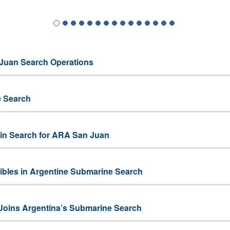
Juan Search Operations
e Search
 in Search for ARA San Juan
les in Argentine Submarine Search
Joins Argentina’s Submarine Search