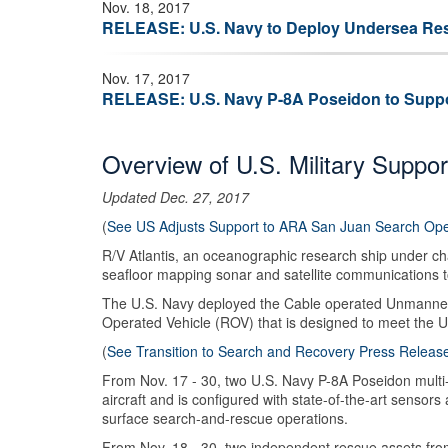
Nov. 18, 2017
RELEASE: U.S. Navy to Deploy Undersea Resc
Nov. 17, 2017
RELEASE: U.S. Navy P-8A Poseidon to Suppo
Overview of U.S. Military Suppor
Updated Dec. 27, 2017
(
See US Adjusts Support to ARA San Juan Search Ope
R/V Atlantis, an oceanographic research ship under cha
seafloor mapping sonar and satellite communications to
The U.S. Navy deployed the Cable operated Unmanned 
Operated Vehicle (ROV) that is designed to meet the 
(
See Transition to Search and Recovery Press Releas
From Nov. 17 - 30, two U.S. Navy P-8A Poseidon multi-m
aircraft and is configured with state-of-the-art sensor
surface search-and-rescue operations.
From Nov. 18 - 30, two independent rescue assets fro