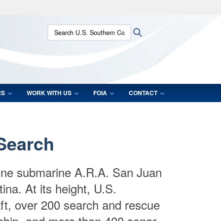
ites use HTTPS
Search U.S. Southern Command:
Search
/
means you’ve safely connected to the .mil website.
ion only on official, secure websites.
RS
WORK WITH US
FOIA
CONTACT
 Search
ntine submarine A.R.A. San Juan
na. At its height, U.S.
aft, over 200 search and rescue
 ship, and more than 400 sonar