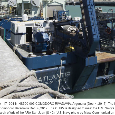
VIA, Argentina (Nov. 26, 2017) The motor vessel Sophie Siem gets underway
ession System (SRDRS) which operates the deep diving rescue vehicle, the Pr
ort the Argentine government's search and rescue efforts for the Argentine Navy d