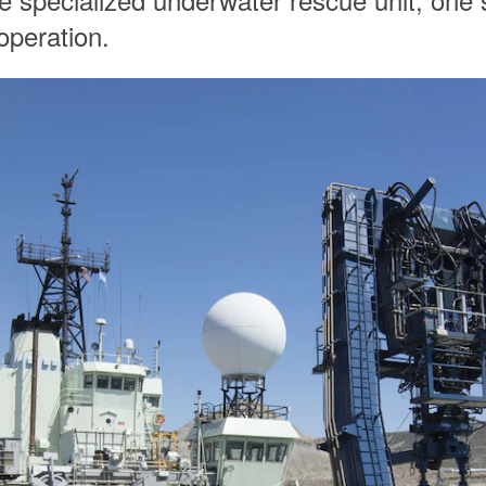
operation.