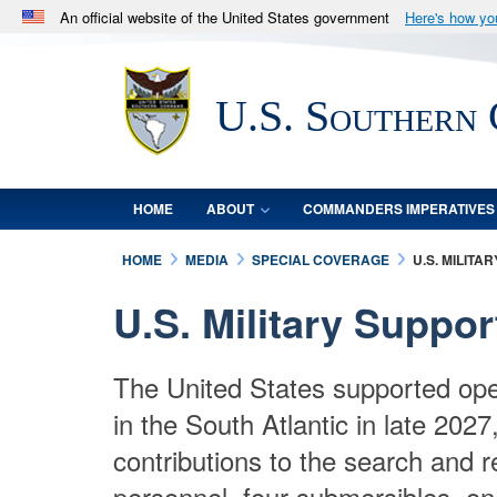
An official website of the United States government
Here's how y
Official websites use .mil
A
.mil
website belongs to an official U.S. Department 
U.S. Southern
in the United States.
HOME
ABOUT
COMMANDERS IMPERATIVES
HOME
MEDIA
SPECIAL COVERAGE
U.S. MILIT
U.S. Military Suppo
The United States supported ope
in the South Atlantic in late 202
contributions to the search and 
personnel, four submersibles, on