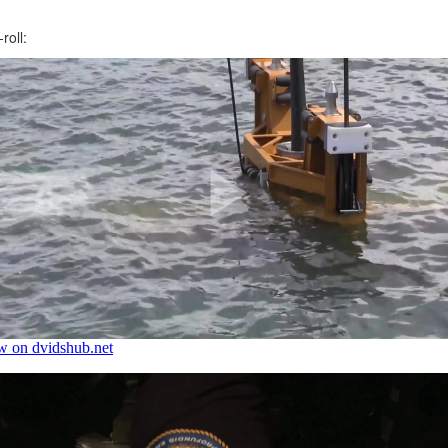
roll: