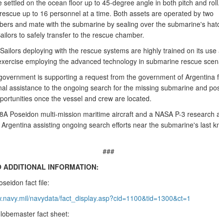
settled on the ocean floor up to 45-degree angle in both pitch and roll
escue up to 16 personnel at a time. Both assets are operated by two
rs and mate with the submarine by sealing over the submarine's hat
ailors to safely transfer to the rescue chamber.
ailors deploying with the rescue systems are highly trained on its use
 exercise employing the advanced technology in submarine rescue scen
government is supporting a request from the government of Argentina f
onal assistance to the ongoing search for the missing submarine and pos
portunities once the vessel and crew are located.
8A Poseidon multi-mission maritime aircraft and a NASA P-3 research ai
n Argentina assisting ongoing search efforts near the submarine's last 
###
O ADDITIONAL INFORMATION:
seidon fact file:
w.navy.mil/navydata/fact_display.asp?cid=1100&tid=1300&ct=1
lobemaster fact sheet: