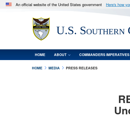
An official website of the United States government
Here's how y
Official websites use .mil
A
.mil
website belongs to an official U.S. Department 
U.S. Southern
in the United States.
HOME
ABOUT
COMMANDERS IMPERATIVES
HOME
MEDIA
PRESS RELEASES
RE
Und