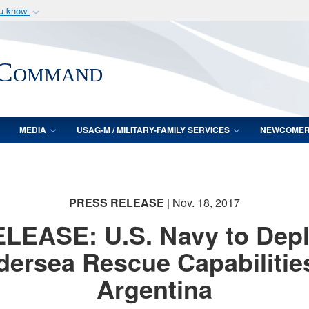
ou know
Secure .mil webs
of Defense organization
A
lock (
)
or
https:/
 Command
Share sensitive informat
MEDIA
USAG-M / MILITARY-FAMILY SERVICES
NEWCOME
PRESS RELEASE
| Nov. 18, 2017
LEASE: U.S. Navy to Dep
ersea Rescue Capabilitie
Argentina