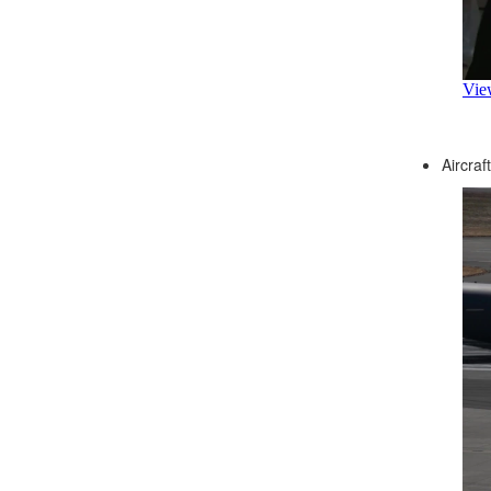
Aircraf