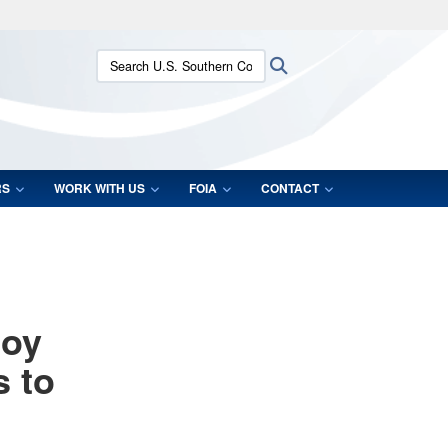
ites use HTTPS
Search U.S. Southern Command:
Search
/
means you’ve safely connected to the .mil website.
ion only on official, secure websites.
RS
WORK WITH US
FOIA
CONTACT
loy
s to