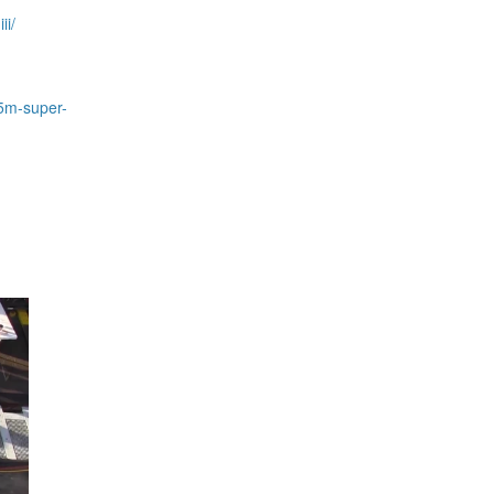
ii/
-5m-super-