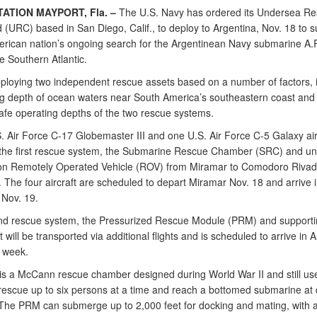
TATION MAYPORT, Fla. –
The U.S. Navy has ordered its Undersea R
URC) based in San Diego, Calif., to deploy to Argentina, Nov. 18 to s
rican nation’s ongoing search for the Argentinean Navy submarine A.
e Southern Atlantic.
ploying two independent rescue assets based on a number of factors, 
ng depth of ocean waters near South America’s southeastern coast and
safe operating depths of the two rescue systems.
 Air Force C-17 Globemaster III and one U.S. Air Force C-5 Galaxy airc
 the first rescue system, the Submarine Rescue Chamber (SRC) and u
ion Remotely Operated Vehicle (ROV) from Miramar to Comodoro Rivad
 The four aircraft are scheduled to depart Miramar Nov. 18 and arrive 
 Nov. 19.
d rescue system, the Pressurized Rescue Module (PRM) and supporti
will be transported via additional flights and is scheduled to arrive in 
t week.
s a McCann rescue chamber designed during World War II and still us
escue up to six persons at a time and reach a bottomed submarine at 
 The PRM can submerge up to 2,000 feet for docking and mating, with 