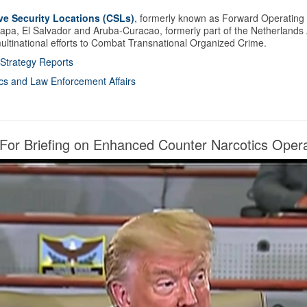
ve Security Locations (CSLs)
,
formerly known as Forward Operating L
lapa, El Salvador and Aruba-Curacao, formerly part of the Netherlands An
 multinational efforts to Combat Transnational Organized Crime.
l Strategy Reports
tics and Law Enforcement Affairs
r Briefing on Enhanced Counter Narcotics Opera