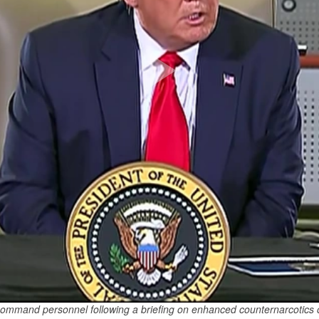
mmand personnel following a briefing on enhanced counternarcotics o