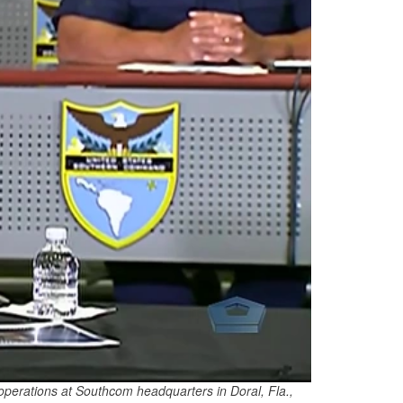
perations at Southcom headquarters in Doral, Fla.,