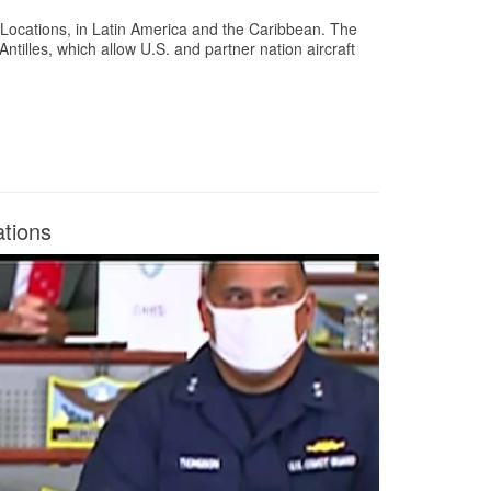
ocations, in Latin America and the Caribbean. The
tilles, which allow U.S. and partner nation aircraft
tions