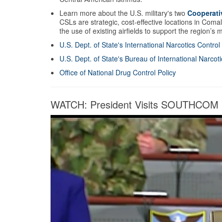
Learn more about the U.S. military's two
Cooperati
CSLs are strategic, cost-effective locations in Coma
the use of existing airfields to support the region’s
U.S. Dept. of State's International Narcotics Contro
U.S. Dept. of State's Bureau of International Narco
Office of National Drug Control Policy
WATCH: President Visits SOUTHCOM Fo