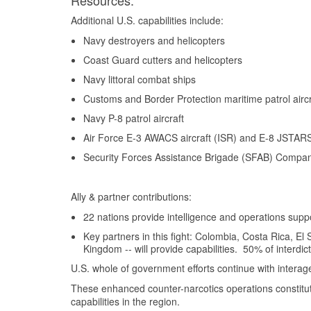
Resources:
Additional U.S. capabilities include:
Navy destroyers and helicopters
Coast Guard cutters and helicopters
Navy littoral combat ships
Customs and Border Protection maritime patrol aircr
Navy P-8 patrol aircraft
Air Force E-3 AWACS aircraft (ISR) and E-8 JSTARS 
Security Forces Assistance Brigade (SFAB) Company
Ally & partner contributions:
22 nations provide intelligence and operations supp
Key partners in this fight: Colombia, Costa Rica, 
Kingdom -- will provide capabilities. 50% of interdic
U.S. whole of government efforts continue with inter
These enhanced counter-narcotics operations constitute
capabilities in the region.