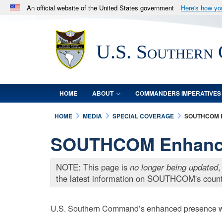
An official website of the United States government
Here's how y
Official websites use .mil
A
.mil
website belongs to an official U.S. Department 
U.S. Southern
in the United States.
HOME
ABOUT
COMMANDERS IMPERATIVES
HOME
MEDIA
SPECIAL COVERAGE
SOUTHCOM 
SOUTHCOM Enhanced
NOTE: This page is
no longer being updated
,
the latest information on SOUTHCOM's counte
U.S. Southern Command’s enhanced presence will 