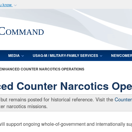
ou know
Secure .mil webs
of Defense organization
A
lock (
)
or
https:/
 Command
Share sensitive informat
MEDIA
USAG-M / MILITARY-FAMILY SERVICES
NEWCOME
ENHANCED COUNTER NARCOTICS OPERATIONS
 Counter Narcotics Ope
 but remains posted for historical reference. Visit the
Counter
r narcotics missions.
support ongoing whole-of-government and internationally suppo