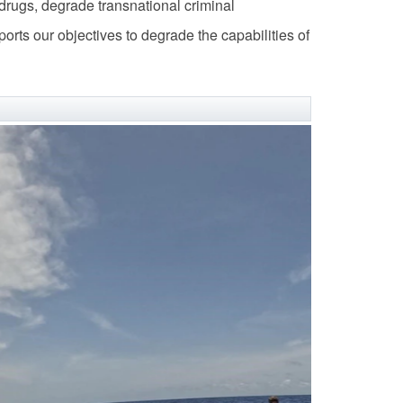
it drugs, degrade transnational criminal
orts our objectives to degrade the capabilities of