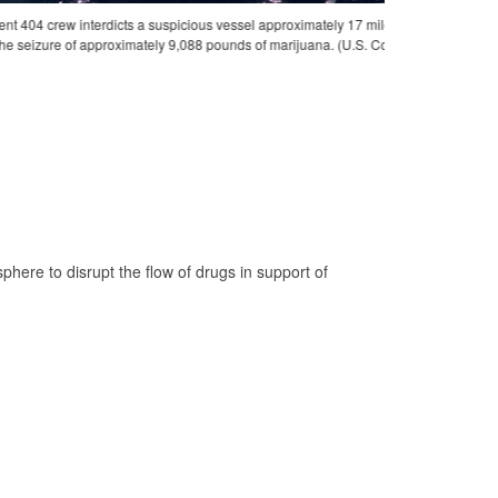
 of Silva, Venezuela, July 11, 2025. The crew of HNLMS
Coast Guard Cutt
photo)
conference for an 
Nicholas Strasbu
e to disrupt the flow of drugs in support of