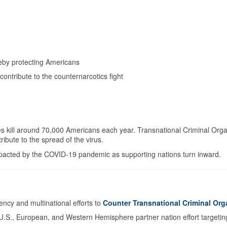
ereby protecting Americans
 contribute to the counternarcotics fight
s kill around 70,000 Americans each year. Transnational Criminal Org
ribute to the spread of the virus.
 impacted by the COVID-19 pandemic as supporting nations turn inward.
cy and multinational efforts to
Counter Transnational Criminal Org
U.S., European, and Western Hemisphere partner nation effort targeting il