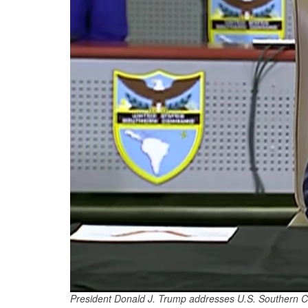
President Donald J. Trump addresses U.S. Southern Co