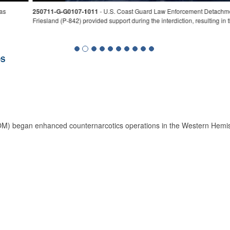
achment 404 crew interdicts a suspicious vessel approximately 17 miles northeast
lting in the seizure of approximately 9,088 pounds of marijuana. (U.S. Coast Guard 
DS
began enhanced counternarcotics operations in the Western Hemispher