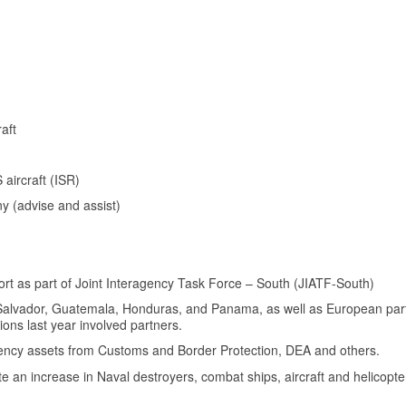
aft
aircraft (ISR)
 (advise and assist)
ort as part of Joint Interagency Task Force – South (JIATF-South)
El Salvador, Guatemala, Honduras, and Panama, as well as European pa
tions last year involved partners.
agency assets from Customs and Border Protection, DEA and others.
 an increase in Naval destroyers, combat ships, aircraft and helicopte