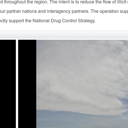
nd throughout the region. The intent is to reduce the flow of illic
 our partner nations and interagency partners. The operation supp
rectly support the National Drug Control Strategy.