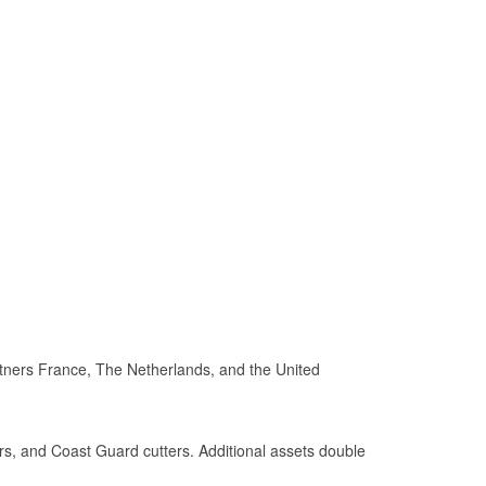
rtners France, The Netherlands, and the United
rs, and Coast Guard cutters. Additional assets double