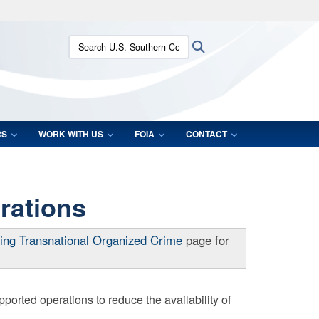
ites use HTTPS
Search U.S. Southern Command:
Search
/
means you’ve safely connected to the .mil website.
ion only on official, secure websites.
RS
WORK WITH US
FOIA
CONTACT
rations
ing Transnational Organized Crime
page for
rted operations to reduce the availability of