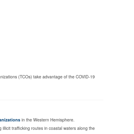
anizations (TCOs) take advantage of the COVID-19
anizations
in the Western Hemisphere.
licit trafficking routes in coastal waters along the