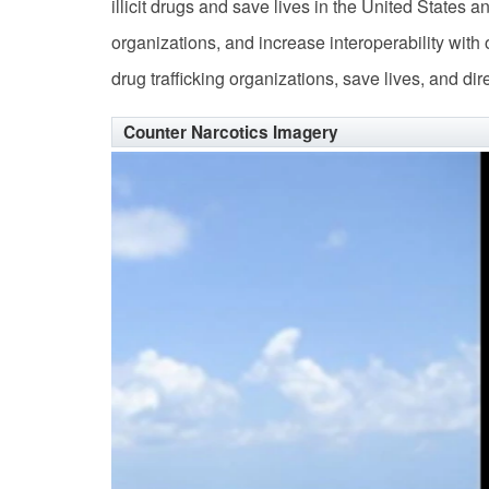
illicit drugs and save lives in the United States a
organizations, and increase interoperability with
drug trafficking organizations, save lives, and di
Counter Narcotics Imagery