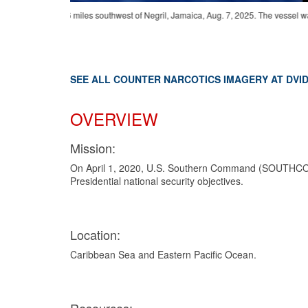
vessel was
250711-G-G0107-1011
-
U.S. Coast Guard Law Enforcement Det
Friesland (P-842) provided support during the interdiction, resu
SEE ALL COUNTER NARCOTICS IMAGERY AT DVI
OVERVIEW
Mission:
On April 1, 2020, U.S. Southern Command (SOUTHCOM) 
Presidential national security objectives.
Location:
Caribbean Sea and Eastern Pacific Ocean.