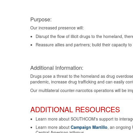
Purpose:
Our increased presence will:
Disrupt the flow of illicit drugs to the homeland, th
Reassure allies and partners; build their capacity to
Additional Information:
Drugs pose a threat to the homeland as drug overdose
pandemic, increase drug trafficking and can easily cont
Our multilateral counter-narcotics operations will be
ADDITIONAL RESOURCES
Learn more about SOUTHCOM's support to interagen
Learn more about
Campaign Martillo
, an ongoing 
Central American isthmus.