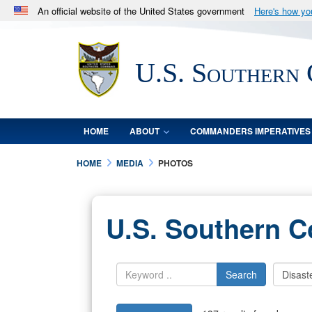
An official website of the United States government
Here's how y
Official websites use .mil
A
.mil
website belongs to an official U.S. Department 
U.S. Southern
in the United States.
HOME
ABOUT
COMMANDERS IMPERATIVES
HOME
MEDIA
PHOTOS
U.S. Southern 
Search