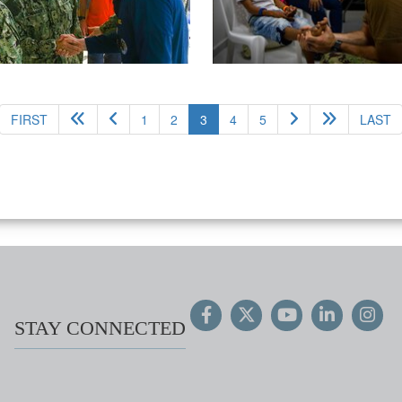
(current)
FIRST
1
2
3
4
5
LAST
STAY CONNECTED