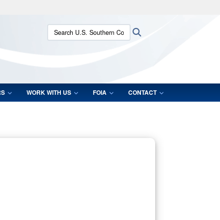
ites use HTTPS
Search U.S. Southern Command:
Search
/
means you’ve safely connected to the .mil website.
ion only on official, secure websites.
RS
WORK WITH US
FOIA
CONTACT