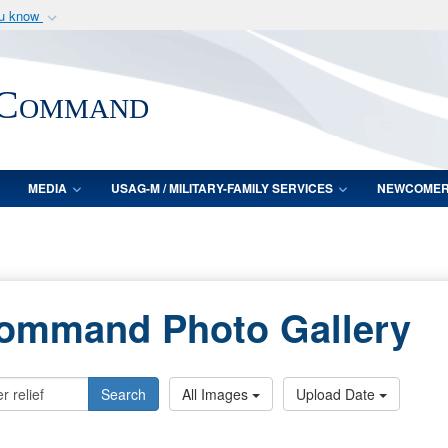
ou know
Secure .mil webs
of Defense organization
A
lock (
)
or
https:/
 Command
Share sensitive informat
MEDIA
USAG-M / MILITARY-FAMILY SERVICES
NEWCOME
Command Photo Gallery
Search
All Images
Upload Date