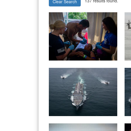
137 results found.
Clear Search