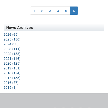
1
2
3
4
5
6
News Archives
2026 (65)
2025 (130)
2024 (93)
2023 (111)
2022 (158)
2021 (146)
2020 (125)
2019 (151)
2018 (174)
2017 (155)
2016 (57)
2015 (1)