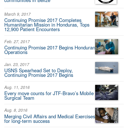
communities in Belize
March 9, 2017
Continuing Promise 2017 Completes
Humanitarian Mission in Honduras, Tops
12,900 Patient Encounters
Feb. 27, 2017
Continuing Promise 2017 Begins Honduran
Operations
Jan. 23, 2017
USNS Spearhead Set to Deploy,
Continuing Promise 2017 Begins
Aug. 11, 2016
Every move counts for JTF-Bravo’s Mobile
Surgical Team
Aug. 8, 2016
Merging Civil Affairs and Medical Exercises
for long-term success