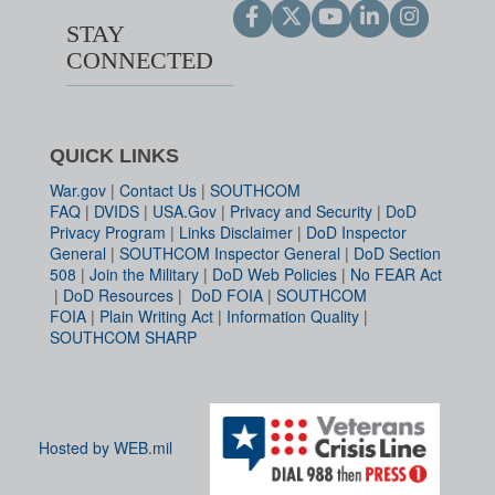
STAY
CONNECTED
QUICK LINKS
War.gov
|
Contact Us
|
SOUTHCOM
FAQ
|
DVIDS
|
USA.Gov
|
Privacy and Security
|
DoD
Privacy Program
|
Links Disclaimer
|
DoD Inspector
General
|
SOUTHCOM Inspector General
|
DoD Section
508
|
Join the Military
|
DoD Web Policies
|
No FEAR Act
|
DoD Resources
|
DoD FOIA
|
SOUTHCOM
FOIA
|
Plain Writing Act
|
Information Quality
|
SOUTHCOM SHARP
Hosted by WEB.mil