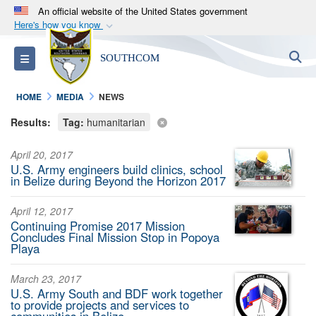
An official website of the United States government
Here's how you know
Official websites use .mil
S
Toggle navigation
SOUTHCOM
A
.mil
website belongs to an official U.S.
Department of Defense organization in the United
HOME
MEDIA
NEWS
States.
Results:
Tag:
humanitarian
Secure .mil websites use HTTPS
April 20, 2017
A
lock (
)
or
https://
means you’ve safely
U.S. Army engineers build clinics, school
connected to the .mil website. Share sensitive
in Belize during Beyond the Horizon 2017
information only on official, secure websites.
April 12, 2017
Continuing Promise 2017 Mission
Concludes Final Mission Stop in Popoya
Playa
March 23, 2017
U.S. Army South and BDF work together
to provide projects and services to