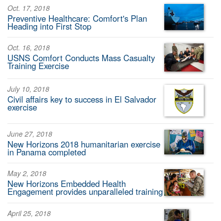
Oct. 17, 2018
Preventive Healthcare: Comfort's Plan
Heading into First Stop
Oct. 16, 2018
USNS Comfort Conducts Mass Casualty
Training Exercise
July 10, 2018
Civil affairs key to success in El Salvador
exercise
June 27, 2018
New Horizons 2018 humanitarian exercise
in Panama completed
May 2, 2018
New Horizons Embedded Health
Engagement provides unparalleled training
April 25, 2018