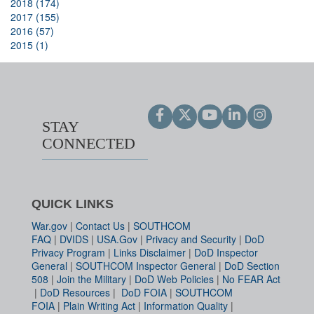
2018 (174)
2017 (155)
2016 (57)
2015 (1)
STAY
CONNECTED
QUICK LINKS
War.gov
|
Contact Us
|
SOUTHCOM
FAQ
|
DVIDS
|
USA.Gov
|
Privacy and Security
|
DoD
Privacy Program
|
Links Disclaimer
|
DoD Inspector
General
|
SOUTHCOM Inspector General
|
DoD Section
508
|
Join the Military
|
DoD Web Policies
|
No FEAR Act
|
DoD Resources
|
DoD FOIA
|
SOUTHCOM
FOIA
|
Plain Writing Act
|
Information Quality
|