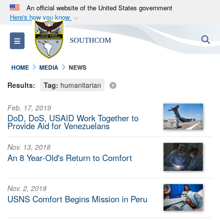
An official website of the United States government
Here's how you know
Official websites use .mil
S
Toggle navigation
SOUTHCOM
A
.mil
website belongs to an official U.S.
Department of Defense organization in the United
HOME
MEDIA
NEWS
States.
Results:
Tag:
humanitarian
Secure .mil websites use HTTPS
Feb. 17, 2019
A
lock (
)
or
https://
means you’ve safely
DoD, DoS, USAID Work Together to
connected to the .mil website. Share sensitive
Provide Aid for Venezuelans
information only on official, secure websites.
Nov. 13, 2018
An 8 Year-Old's Return to Comfort
Nov. 2, 2018
USNS Comfort Begins Mission in Peru