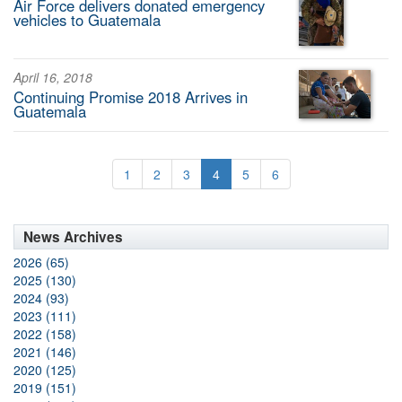
Air Force delivers donated emergency
vehicles to Guatemala
April 16, 2018
Continuing Promise 2018 Arrives in
Guatemala
1
2
3
4
5
6
News Archives
2026 (65)
2025 (130)
2024 (93)
2023 (111)
2022 (158)
2021 (146)
2020 (125)
2019 (151)