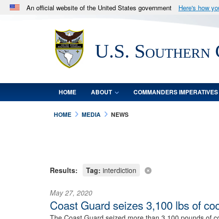
An official website of the United States government
Here's how y
Official websites use .mil
A
.mil
website belongs to an official U.S. Department 
U.S. Southern
in the United States.
HOME
ABOUT
COMMANDERS IMPERATIVES
HOME
MEDIA
NEWS
Results:
Tag:
interdiction
May 27, 2020
Coast Guard seizes 3,100 lbs of co
The Coast Guard seized more than 3,100 pounds of coca