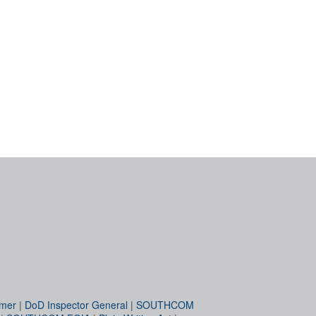
imer
|
DoD Inspector General
|
SOUTHCOM