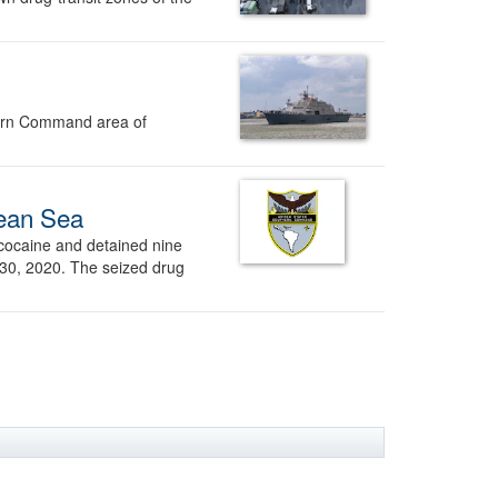
thern Command area of
bean Sea
cocaine and detained nine
 30, 2020. The seized drug