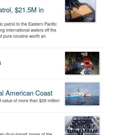
trol, $21.5M in
 patrol to the Eastern Pacific
g international waters off the
f pure cocaine worth an
a
ral American Coast
 value of more than $29 million
 drug-transit zones of the