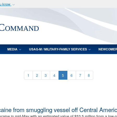
ou know
Secure .mil webs
of Defense organization
A
lock (
)
or
https:/
 Command
Share sensitive informat
MEDIA
USAG-M / MILITARY-FAMILY SERVICES
NEWCOME
1
2
3
4
5
6
7
8
caine from smuggling vessel off Central Ameri
ine in mid-May with an estimated value of $53.5 million from a low-pro