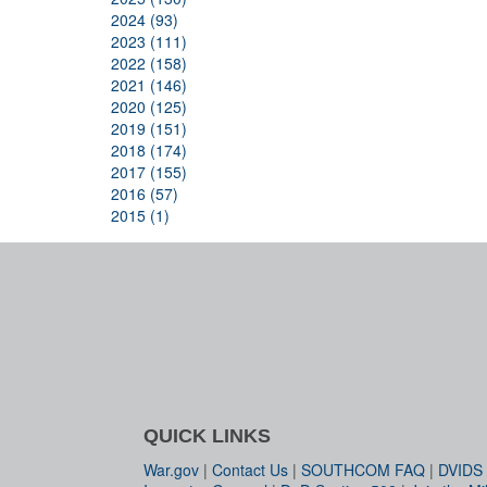
2024 (93)
2023 (111)
2022 (158)
2021 (146)
2020 (125)
2019 (151)
2018 (174)
2017 (155)
2016 (57)
2015 (1)
QUICK LINKS
War.gov
|
Contact Us
|
SOUTHCOM FAQ
|
DVIDS