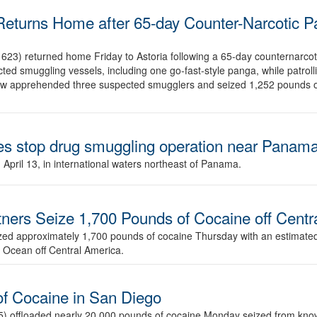
eturns Home after 65-day Counter-Narcotic Pa
3) returned home Friday to Astoria following a 65-day counternarcotic
d smuggling vessels, including one go-fast-style panga, while patrollin
rew apprehended three suspected smugglers and seized 1,252 pounds o
es stop drug smuggling operation near Panam
pril 13, in international waters northeast of Panama.
rtners Seize 1,700 Pounds of Cocaine off Cent
zed approximately 1,700 pounds of cocaine Thursday with an estimated
ic Ocean off Central America.
of Cocaine in San Diego
 offloaded nearly 20,000 pounds of cocaine Monday seized from known