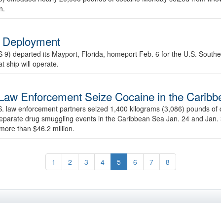
n.
n Deployment
S 9) departed its Mayport, Florida, homeport Feb. 6 for the U.S. Sou
t ship will operate.
Law Enforcement Seize Cocaine in the Carib
 law enforcement partners seized 1,400 kilograms (3,086) pounds of 
 separate drug smuggling events in the Caribbean Sea Jan. 24 and Jan.
more than $46.2 million.
1
2
3
4
5
6
7
8