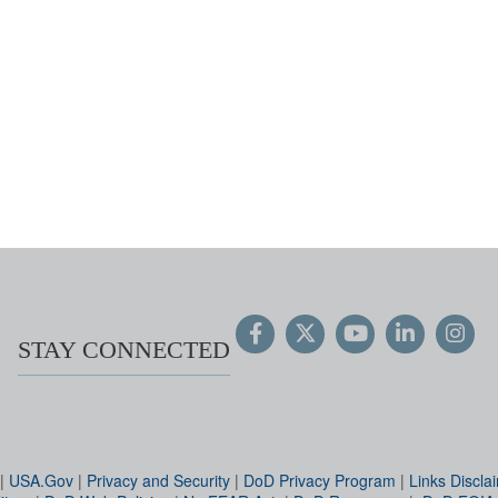
STAY CONNECTED
|
USA.Gov
|
Privacy and Security
|
DoD Privacy Program
|
Links Discla