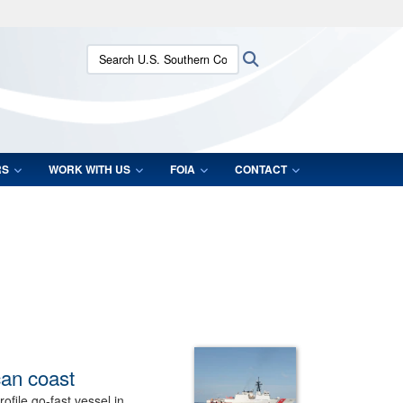
ites use HTTPS
Search U.S. Southern Command:
Search
/
means you’ve safely connected to the .mil website.
ion only on official, secure websites.
RS
WORK WITH US
FOIA
CONTACT
can coast
file go-fast vessel in