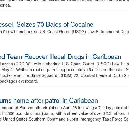
merica.
sel, Seizes 70 Bales of Cocaine
DG 91) with embarked U.S. Coast Guard (USCG) Law Enforcement Det
 Team Recover Illegal Drugs in Caribbean
USS Lassen (DDG 82) with embarked U.S. Coast Guard (USCG) Law En
 May 2. While on routine patrol, approximately 15 miles northeast of
icopter Maritime Strike Squadron (HSM) 72, Combat Element (CEL) 2 lo
 packages overboard.
urns home after patrol in Caribbean
meport of Portsmouth, Virginia on April 26 following a 71-day patrol of
n of 1,306 pounds of marijuana, with a street value of over $2.3 million. 
 the United States Southern Command’s Joint Interagency Task Force S