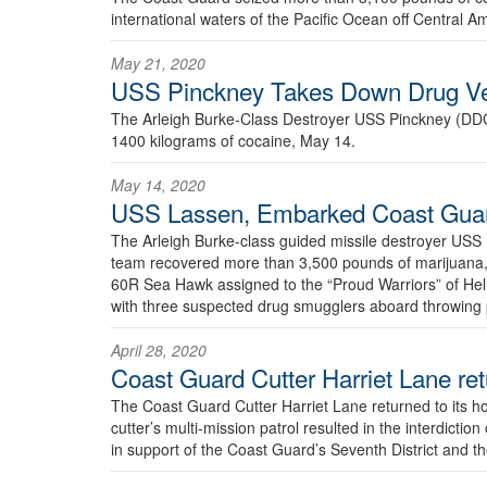
international waters of the Pacific Ocean off Central A
May 21, 2020
USS Pinckney Takes Down Drug Ves
The Arleigh Burke-Class Destroyer USS Pinckney (D
1400 kilograms of cocaine, May 14.
May 14, 2020
USS Lassen, Embarked Coast Guard
The Arleigh Burke-class guided missile destroyer 
team recovered more than 3,500 pounds of marijuana,
60R Sea Hawk assigned to the “Proud Warriors” of Hel
with three suspected drug smugglers aboard throwing
April 28, 2020
Coast Guard Cutter Harriet Lane ret
The Coast Guard Cutter Harriet Lane returned to its ho
cutter’s multi-mission patrol resulted in the interdictio
in support of the Coast Guard’s Seventh District and