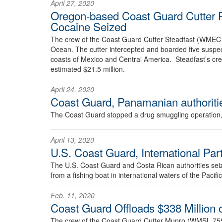
April 27, 2020
Oregon-based Coast Guard Cutter R
Cocaine Seized
The crew of the Coast Guard Cutter Steadfast (WMEC 62
Ocean. The cutter intercepted and boarded five suspecte
coasts of Mexico and Central America. Steadfast’s c
estimated $21.5 million.
April 24, 2020
Coast Guard, Panamanian authoriti
The Coast Guard stopped a drug smuggling operation, A
April 13, 2020
U.S. Coast Guard, International Pa
The U.S. Coast Guard and Costa Rican authorities sei
from a fishing boat in international waters of the Pacif
Feb. 11, 2020
Coast Guard Offloads $338 Million 
The crew of the Coast Guard Cutter Munro (WMSL 755)