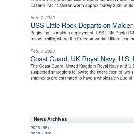
Eastern Pacific Ocean worth approximately $338 millio
Feb. 7, 2020
USS Little Rock Departs on Maide
Beginning its maiden deployment, USS Little Rock (LC
responsibility, where the Freedom-variant littoral comba
Feb. 6, 2020
Coast Guard, UK Royal Navy, U.S. 
The Coast Guard, United Kingdom Royal Navy and U.S.
suspected smugglers following the interdiction of two
shipments are estimated to have a wholesale value of 
News Archives
2026 (65)
2025 (130)