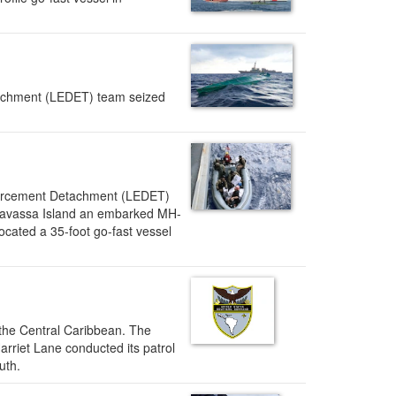
achment (LEDET) team seized
forcement Detachment (LEDET)
 Navassa Island an embarked MH-
cated a 35-foot go-fast vessel
 the Central Caribbean. The
Harriet Lane conducted its patrol
outh.