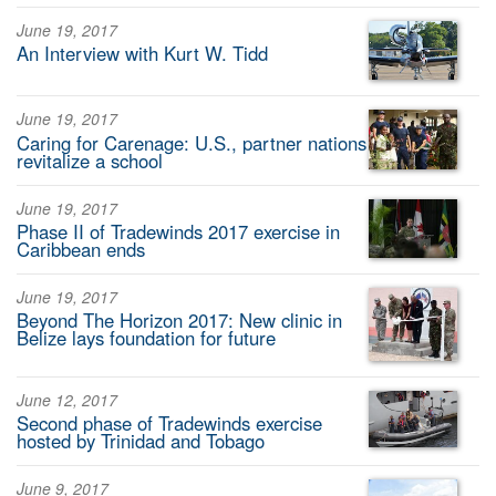
June 19, 2017
An Interview with Kurt W. Tidd
June 19, 2017
Caring for Carenage: U.S., partner nations
revitalize a school
June 19, 2017
Phase II of Tradewinds 2017 exercise in
Caribbean ends
June 19, 2017
Beyond The Horizon 2017: New clinic in
Belize lays foundation for future
June 12, 2017
Second phase of Tradewinds exercise
hosted by Trinidad and Tobago
June 9, 2017