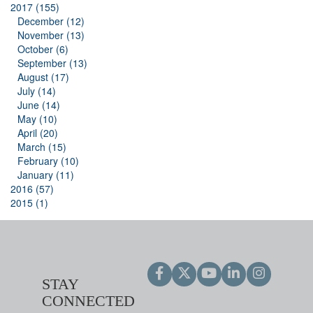
2017 (155)
December (12)
November (13)
October (6)
September (13)
August (17)
July (14)
June (14)
May (10)
April (20)
March (15)
February (10)
January (11)
2016 (57)
2015 (1)
STAY
CONNECTED