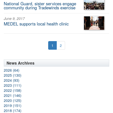
National Guard, sister services engage
community during Tradewinds exercise
June 9, 2017
MEDEL supports local health clinic
1
2
News Archives
2026 (64)
2025 (130)
2024 (93)
2023 (111)
2022 (158)
2021 (146)
2020 (125)
2019 (151)
2018 (174)