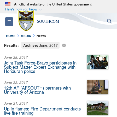
An official website of the United States government
Here's how you know
Official websites use .mil
S
Toggle navigation
SOUTHCOM
A
.mil
website belongs to an official U.S.
Department of Defense organization in the United
HOME
MEDIA
NEWS
States.
Results:
Archive:
June, 2017
Secure .mil websites use HTTPS
June 28, 2017
A
lock (
)
or
https://
means you’ve safely
Joint Task Force-Bravo participates in
connected to the .mil website. Share sensitive
Subject Matter Expert Exchange with
Honduran police
information only on official, secure websites.
June 22, 2017
12th AF (AFSOUTH) partners with
University of Arizona
June 21, 2017
Up in flames: Fire Department conducts
live fire training