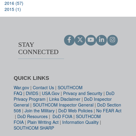
2016 (57)
2015 (1)
STAY
CONNECTED
QUICK LINKS
War.gov
|
Contact Us
|
SOUTHCOM
FAQ
|
DVIDS
|
USA.Gov
|
Privacy and Security
|
DoD
Privacy Program
|
Links Disclaimer
|
DoD Inspector
General
|
SOUTHCOM Inspector General
|
DoD Section
508
|
Join the Military
|
DoD Web Policies
|
No FEAR Act
|
DoD Resources
|
DoD FOIA
|
SOUTHCOM
FOIA
|
Plain Writing Act
|
Information Quality
|
SOUTHCOM SHARP