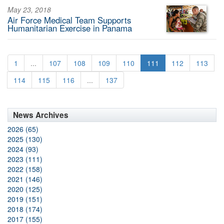
May 23, 2018
Air Force Medical Team Supports
Humanitarian Exercise in Panama
1
...
107
108
109
110
111
112
113
114
115
116
...
137
News Archives
2026 (65)
2025 (130)
2024 (93)
2023 (111)
2022 (158)
2021 (146)
2020 (125)
2019 (151)
2018 (174)
2017 (155)