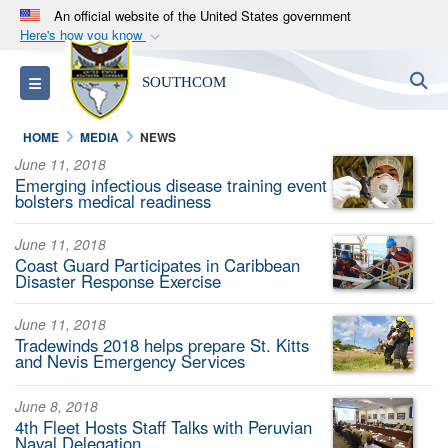
An official website of the United States government
Here's how you know
Official websites use .mil
S
Toggle navigation
SOUTHCOM
A
.mil
website belongs to an official U.S.
Department of Defense organization in the United
HOME
MEDIA
NEWS
States.
June 11, 2018
Emerging infectious disease training event
Secure .mil websites use HTTPS
bolsters medical readiness
A
lock (
)
or
https://
means you’ve safely
June 11, 2018
connected to the .mil website. Share sensitive
Coast Guard Participates in Caribbean
information only on official, secure websites.
Disaster Response Exercise
June 11, 2018
Tradewinds 2018 helps prepare St. Kitts
and Nevis Emergency Services
June 8, 2018
4th Fleet Hosts Staff Talks with Peruvian
Naval Delegation