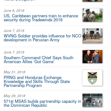
June 8, 2018
US, Caribbean partners train to enhance
security during Tradewinds 2018
June 7, 2018
WVNG Soldier provides influence for NCO
development in Peruvian Army
June 7, 2018
Southern Command Chief Says South
American Allies ‘Got Game’
May 31, 2018
PRNG and Honduras Exchange
Knowledge and Skills Through State
Partnership Program
May 29, 2018
571st MSAS builds partnership capacity in
the Dominican Republic