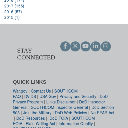
2018 (174)
2017 (155)
2016 (57)
2015 (1)
STAY
CONNECTED
QUICK LINKS
War.gov
|
Contact Us
|
SOUTHCOM
FAQ
|
DVIDS
|
USA.Gov
|
Privacy and Security
|
DoD
Privacy Program
|
Links Disclaimer
|
DoD Inspector
General
|
SOUTHCOM Inspector General
|
DoD Section
508
|
Join the Military
|
DoD Web Policies
|
No FEAR Act
|
DoD Resources
|
DoD FOIA
|
SOUTHCOM
FOIA
|
Plain Writing Act
|
Information Quality
|