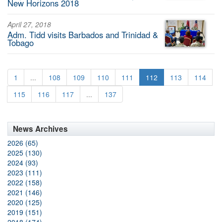
New Horizons 2018
April 27, 2018
Adm. Tidd visits Barbados and Trinidad &
Tobago
1
...
108
109
110
111
112
113
114
115
116
117
...
137
News Archives
2026 (65)
2025 (130)
2024 (93)
2023 (111)
2022 (158)
2021 (146)
2020 (125)
2019 (151)