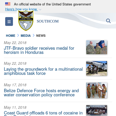
An official website of the United States government
Here's how you know
Official websites use .mil
S
Toggle navigation
SOUTHCOM
A
.mil
website belongs to an official U.S.
Department of Defense organization in the United
HOME
MEDIA
NEWS
States.
May 22, 2018
JTF-Bravo soldier receives medal for
Secure .mil websites use HTTPS
heroism in Honduras
A
lock (
)
or
https://
means you’ve safely
May 22, 2018
connected to the .mil website. Share sensitive
Laying the groundwork for a multinational
information only on official, secure websites.
amphibious task force
May 17, 2018
Belize Defence Force hosts energy and
water conservation policy conference
May 11, 2018
Coast Guard offloads 6 tons of cocaine in