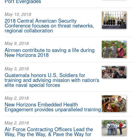
Port Everglades
May 10, 2018
2018 Central American Security
Conference focuses on threat networks,
regional collaboration
May 9, 2018
Airmen contribute to saving a life during
New Horizons 2018
May 3, 2018
Guatemala honors U.S. Soldiers for
training and advising mission with nation's
elite naval special forces
May 2, 2018
New Horizons Embedded Health
Engagement provides unparalleled training
May 2, 2018
Air Force Contracting Officers Lead the
Way, Pay the Way, & Pave the Way for