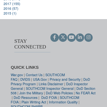
2017 (155)
2016 (57)
2015 (1)
STAY
CONNECTED
QUICK LINKS
War.gov
|
Contact Us
|
SOUTHCOM
FAQ
|
DVIDS
|
USA.Gov
|
Privacy and Security
|
DoD
Privacy Program
|
Links Disclaimer
|
DoD Inspector
General
|
SOUTHCOM Inspector General
|
DoD Section
508
|
Join the Military
|
DoD Web Policies
|
No FEAR Act
|
DoD Resources
|
DoD FOIA
|
SOUTHCOM
FOIA
|
Plain Writing Act
|
Information Quality
|
SOUTHCOM SHARP