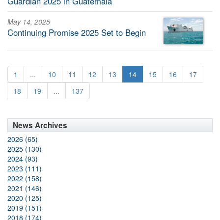
Guardian 2025 in Guatemala
May 14, 2025
Continuing Promise 2025 Set to Begin
1
...
10
11
12
13
14
15
16
17
18
19
...
137
News Archives
2026 (65)
2025 (130)
2024 (93)
2023 (111)
2022 (158)
2021 (146)
2020 (125)
2019 (151)
2018 (174)