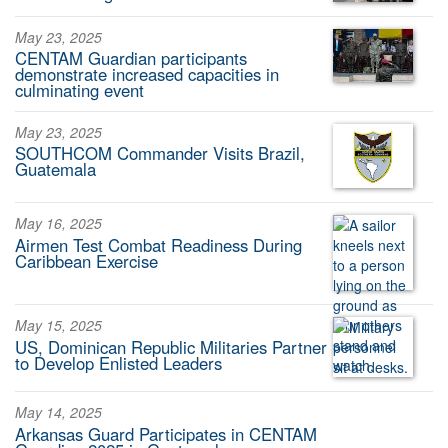
May 23, 2025
CENTAM Guardian participants
demonstrate increased capacities in
culminating event
May 23, 2025
SOUTHCOM Commander Visits Brazil,
Guatemala
May 16, 2025
Airmen Test Combat Readiness During
Caribbean Exercise
May 15, 2025
US, Dominican Republic Militaries Partner
to Develop Enlisted Leaders
May 14, 2025
Arkansas Guard Participates in CENTAM