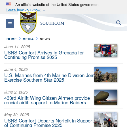
An official website of the United States government
Here's how you know
Official websites use .mil
S
Toggle navigation
SOUTHCOM
A
.mil
website belongs to an official U.S.
Department of Defense organization in the United
HOME
MEDIA
NEWS
States.
June 11, 2025
USNS Comfort Arrives in Grenada for
Secure .mil websites use HTTPS
Continuing Promise 2025
A
lock (
)
or
https://
means you’ve safely
June 4, 2025
connected to the .mil website. Share sensitive
U.S. Marines from 4th Marine Division Join
information only on official, secure websites.
Exercise Southern Star 2025
June 2, 2025
433rd Airlift Wing Citizen Airmen provide
crucial airlift support to Marine Raiders
May 30, 2025
USNS Comfort Departs Norfolk in Support
of Continuing Promise 2025