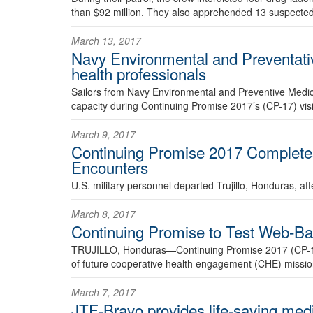
than $92 million. They also apprehended 13 suspected 
March 13, 2017
Navy Environmental and Preventati
health professionals
Sailors from Navy Environmental and Preventive Medic
capacity during Continuing Promise 2017’s (CP-17) visit
March 9, 2017
Continuing Promise 2017 Completes
Encounters
U.S. military personnel departed Trujillo, Honduras, a
March 8, 2017
Continuing Promise to Test Web-Ba
TRUJILLO, Honduras—Continuing Promise 2017 (CP-17) wi
of future cooperative health engagement (CHE) missio
March 7, 2017
JTF-Bravo provides life-saving med