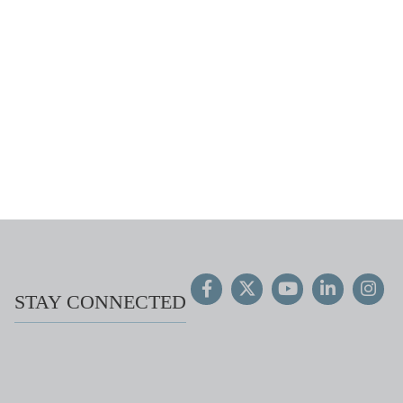
STAY CONNECTED