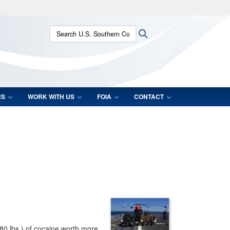
ites use HTTPS
Search U.S. Southern Command:
Search
/
means you’ve safely connected to the .mil website.
ion only on official, secure websites.
RS
WORK WITH US
FOIA
CONTACT
080 lbs.) of cocaine worth more