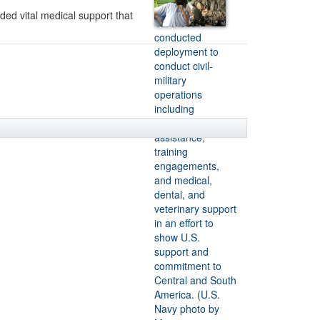
ded vital medical support that