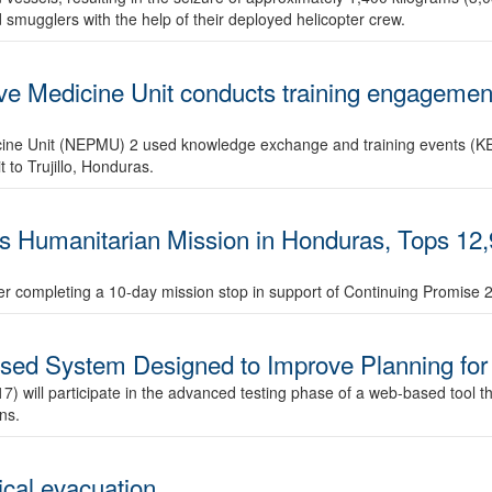
smugglers with the help of their deployed helicopter crew.
ve Medicine Unit conducts training engagemen
ine Unit (NEPMU) 2 used knowledge exchange and training events (KET)
 to Trujillo, Honduras.
 Humanitarian Mission in Honduras, Tops 12,
fter completing a 10-day mission stop in support of Continuing Promise 
sed System Designed to Improve Planning for
ll participate in the advanced testing phase of a web-based tool that
ns.
ical evacuation