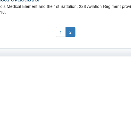
o’s Medical Element and the 1st Battalion, 228 Aviation Regiment provi
 18.
1
2