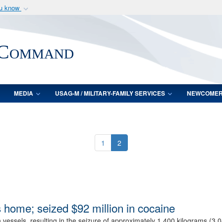
ou know
Secure .mil webs
of Defense organization
A
lock (
)
or
https:/
 Command
Share sensitive informat
MEDIA
USAG-M / MILITARY-FAMILY SERVICES
NEWCOME
1
2
 home; seized $92 million in cocaine
en vessels, resulting in the seizure of approximately 1,400 kilograms (3,