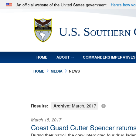
An official website of the United States government
Here's how y
Official websites use .mil
A
.mil
website belongs to an official U.S. Department 
U.S. Southern
in the United States.
HOME
ABOUT
COMMANDERS IMPERATIVES
HOME
MEDIA
NEWS
Results:
Archive:
March, 2017
March 15, 2017
Coast Guard Cutter Spencer returns
During their patrol, the crew interdicted four drug-lad