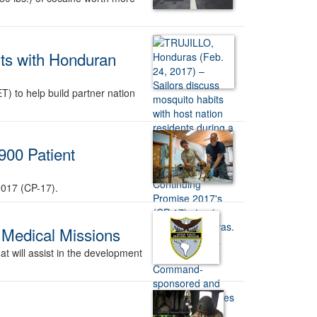
ts with Honduran
 to help build partner nation
900 Patient
2017 (CP-17).
 Medical Missions
 will assist in the development