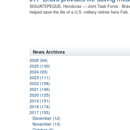
SIGUATEPEQUE, Honduras —
Joint Task Force - Brav
helped save the life of a U.S. military retiree here Feb.
News Archives
2026 (64)
2025 (130)
2024 (93)
2023 (111)
2022 (158)
2021 (146)
2020 (125)
2019 (151)
2018 (174)
2017 (155)
December (12)
November (13)
October (6)