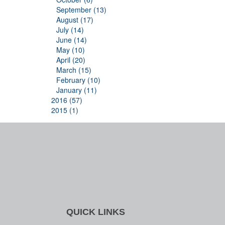
September (13)
August (17)
July (14)
June (14)
May (10)
April (20)
March (15)
February (10)
January (11)
2016 (57)
2015 (1)
QUICK LINKS