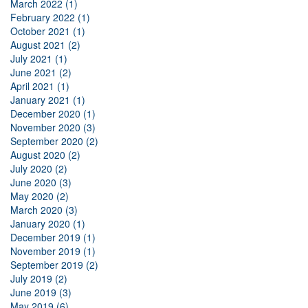
March 2022 (1)
February 2022 (1)
October 2021 (1)
August 2021 (2)
July 2021 (1)
June 2021 (2)
April 2021 (1)
January 2021 (1)
December 2020 (1)
November 2020 (3)
September 2020 (2)
August 2020 (2)
July 2020 (2)
June 2020 (3)
May 2020 (2)
March 2020 (3)
January 2020 (1)
December 2019 (1)
November 2019 (1)
September 2019 (2)
July 2019 (2)
June 2019 (3)
May 2019 (6)