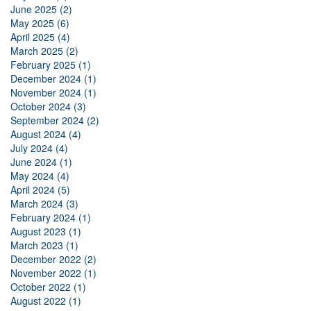
June 2025 (2)
May 2025 (6)
April 2025 (4)
March 2025 (2)
February 2025 (1)
December 2024 (1)
November 2024 (1)
October 2024 (3)
September 2024 (2)
August 2024 (4)
July 2024 (4)
June 2024 (1)
May 2024 (4)
April 2024 (5)
March 2024 (3)
February 2024 (1)
August 2023 (1)
March 2023 (1)
December 2022 (2)
November 2022 (1)
October 2022 (1)
August 2022 (1)