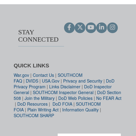
STAY
CONNECTED
QUICK LINKS
War.gov
|
Contact Us
|
SOUTHCOM
FAQ
|
DVIDS
|
USA.Gov
|
Privacy and Security
|
DoD
Privacy Program
|
Links Disclaimer
|
DoD Inspector
General
|
SOUTHCOM Inspector General
|
DoD Section
508
|
Join the Military
|
DoD Web Policies
|
No FEAR Act
|
DoD Resources
|
DoD FOIA
|
SOUTHCOM
FOIA
|
Plain Writing Act
|
Information Quality
|
SOUTHCOM SHARP