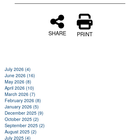
SHARE
PRINT
July 2026 (4)
June 2026 (16)
May 2026 (8)
April 2026 (10)
March 2026 (7)
February 2026 (8)
January 2026 (5)
December 2025 (9)
October 2025 (2)
September 2025 (2)
August 2025 (2)
July 2025 (4)