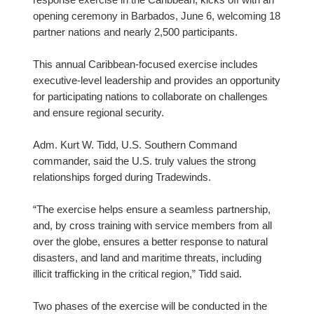
response exercise in the Caribbean, kicks off with an
opening ceremony in Barbados, June 6, welcoming 18
partner nations and nearly 2,500 participants.
This annual Caribbean-focused exercise includes
executive-level leadership and provides an opportunity
for participating nations to collaborate on challenges
and ensure regional security.
Adm. Kurt W. Tidd, U.S. Southern Command
commander, said the U.S. truly values the strong
relationships forged during Tradewinds.
“The exercise helps ensure a seamless partnership,
and, by cross training with service members from all
over the globe, ensures a better response to natural
disasters, and land and maritime threats, including
illicit trafficking in the critical region,” Tidd said.
Two phases of the exercise will be conducted in the