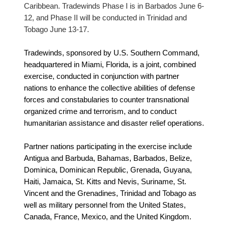
Caribbean. Tradewinds Phase I is in Barbados June 6-
12, and Phase II will be conducted in Trinidad and
Tobago June 13-17.
Tradewinds, sponsored by U.S. Southern Command,
headquartered in Miami, Florida, is a joint, combined
exercise, conducted in conjunction with partner
nations to enhance the collective abilities of defense
forces and constabularies to counter transnational
organized crime and terrorism, and to conduct
humanitarian assistance and disaster relief operations.
Partner nations participating in the exercise include
Antigua and Barbuda, Bahamas, Barbados, Belize,
Dominica, Dominican Republic, Grenada, Guyana,
Haiti, Jamaica, St. Kitts and Nevis, Suriname, St.
Vincent and the Grenadines, Trinidad and Tobago as
well as military personnel from the United States,
Canada, France, Mexico, and the United Kingdom.