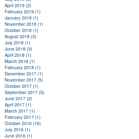
April 2019 (2)
February 2019 (1)
January 2019 (1)
November 2018 (1)
October 2018 (1)
August 2018 (3)
July 2018 (1)
June 2018 (3)
April 2018 (1)
March 2018 (1)
February 2018 (1)
December 2017 (1)
November 2017 (5)
October 2017 (1)
September 2017 (5)
June 2017 (2)
April 2017 (1)
March 2017 (1)
February 2017 (1)
October 2016 (16)
July 2016 (1)
June 2016 (1)