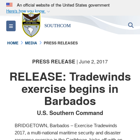
An official website of the United States government
Here's how you know
Official websites use .mil
S
Toggle navigation
SOUTHCOM
A
.mil
website belongs to an official U.S.
Department of Defense organization in the United
HOME
MEDIA
PRESS RELEASES
States.
PRESS RELEASE
| June 2, 2017
Secure .mil websites use HTTPS
A
lock (
)
or
https://
means you’ve safely
RELEASE: Tradewinds
connected to the .mil website. Share sensitive
exercise begins in
information only on official, secure websites.
Barbados
U.S. Southern Command
BRIDGETOWN, Barbados – Exercise Tradewinds
2017, a multi-national maritime security and disaster